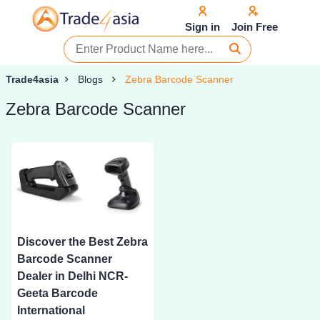
Sign in
Join Free
Trade4asia
Blogs
Zebra Barcode Scanner
Zebra Barcode Scanner
Discover the Best Zebra
Barcode Scanner
Dealer in Delhi NCR-
Geeta Barcode
International