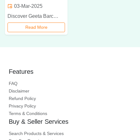
03-Mar-2025
Discover Geeta Barcode International, the leading dealer of Zebra barcode scanners in Delhi NCR. With a wide range of products, exceptional customer support, and customized solutions, we help businesses enhance efficiency and accuracy. Contact us today for your barcode scanning needs!
Read More
Features
FAQ
Disclaimer
Refund Policy
Privacy Policy
Terms & Conditions
Buy & Seller Services
Search Products & Services