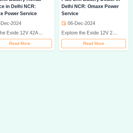
ce in Delhi NCR:
Delhi NCR: Omaxe Power
e Power Service
Service
-Dec-2024
06-Dec-2024
Rent the Exide 12V 42Ah Powersafe Plus SMF battery in Delhi NCR for cost-effective, reliable power backup. Ideal for businesses and events. Hassle-free and maintenance-free!
Explore the Exide 12V 200Ah Powersafe Plus SMF Battery, ideal for reliable power backup in homes, businesses, and industries. Available at Omaxe Power Service in Delhi NCR.
Read More
Read More