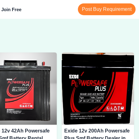
Post Buy Requirement
Join Free
e 12v 42Ah Powersafe
Exide 12v 200Ah Powersafe
Smf Battery Rental
Plus Smf Battery Dealer in