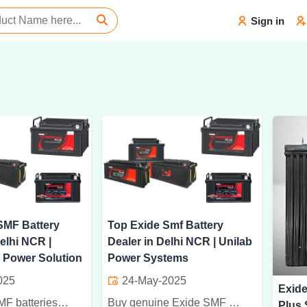
Sign in
SMF Battery
Top Exide Smf Battery
elhi NCR |
Dealer in Delhi NCR | Unilab
 Power Solution
Power Systems
025
24-May-2025
Exid
Buy Exide SMF batteries in Delhi NCR from Panproxima Power Solution. Trusted dealer for genuine, long-lasting, and reliable power backup solutions.
Buy genuine Exide SMF batteries from trusted dealer in Delhi NCR. Long-lasting, maintenance-free power solutions for home, office, and industrial use.
Plus 