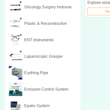
Oncology Surgery Instrume
Re
Plastic & Reconstructive
ENT Instruments
Laparoscopic Grasper
Earthing Pipe
Emission Control System
Epabx System