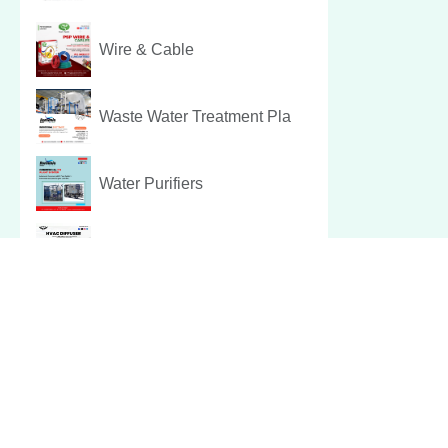
Wire & Cable
Waste Water Treatment Pla
Water Purifiers
Hvac Diffuser
Pest Control Services
Christmas Hamper