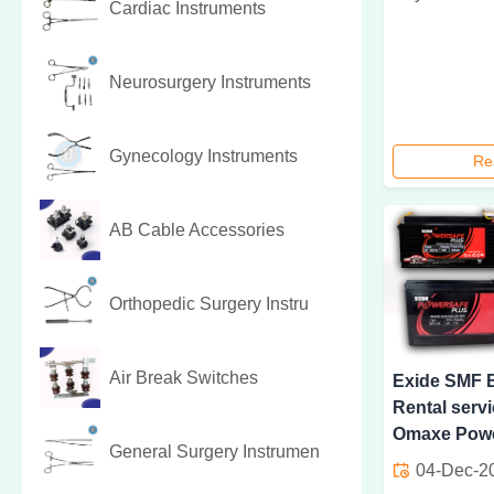
Cardiac Instruments
Neurosurgery Instruments
Gynecology Instruments
Re
AB Cable Accessories
Orthopedic Surgery Instru
Air Break Switches
Exide SMF B
Rental servi
Omaxe Powe
General Surgery Instrumen
04-Dec-2