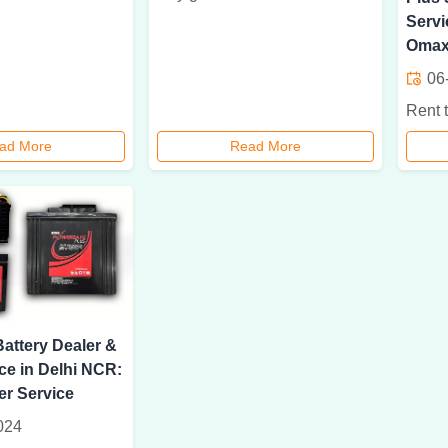
Servi
Omax
06
ad More
Read More
attery Dealer &
ce in Delhi NCR:
r Service
024