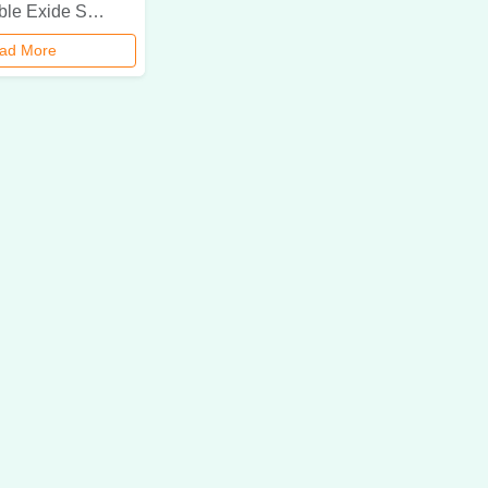
Explore reliable Exide SMF battery dealer & rental services in Delhi NCR. Get genuine Exide batteries for your power backup needs with expert consultation & quick installation.
ad More