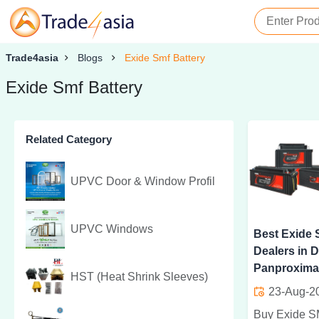
Trade4asia
Blogs
Exide Smf Battery
Exide Smf Battery
Related Category
UPVC Door & Window Profil
UPVC Windows
Best Exide 
Dealers in D
Panproxima
HST (Heat Shrink Sleeves)
23-Aug-2