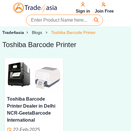
Sign in
Join Free
Trade4asia
Blogs
Toshiba Barcode Printer
Toshiba Barcode Printer
Toshiba Barcode
Printer Dealer in Delhi
NCR-GeetaBarcode
International
22-Feb-2025