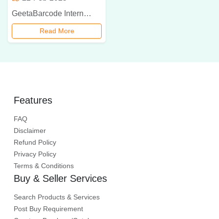
GeetaBarcode International is a leading Toshiba barcode printer dealer in Delhi NCR, offering high-quality, durable, and cost-effective barcode printing solutions for businesses. Enhance your operations with the latest Toshiba barcode printers, expert support, and fast delivery.
Read More
Features
FAQ
Disclaimer
Refund Policy
Privacy Policy
Terms & Conditions
Buy & Seller Services
Search Products & Services
Post Buy Requirement