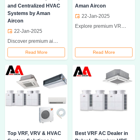
and Centralized HVAC
Aman Aircon
Systems by Aman
22-Jan-2025
Aircon
Explore premium VRF, VRV, and HVAC systems with Aman Aircon. The best air conditioner dealer in Faridabad, Palwal, and Hodal for efficient, reliable, and quiet cooling solutions. Get expert installation and maintenance services now
22-Jan-2025
Discover premium air conditioning solutions by Aman Aircon in Faridabad, Palwal, and Hodal. Specializing in VRF, VRV, and centralized HVAC systems, we offer expert installation and maintenance for residential and commercial spaces. Enhance your comfort and energy efficiency today!
Read More
Read More
Top VRF, VRV & HVAC
Best VRF AC Dealer in