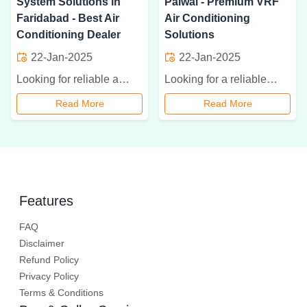
System Solutions in
Palwal - Premium VRF
Faridabad - Best Air
Air Conditioning
Conditioning Dealer
Solutions
22-Jan-2025
22-Jan-2025
Looking for reliable air conditioning solutions in Faridabad? Explore the best VRF, VRV, and HVAC systems at Aman Aircon. Get expert installation, maintenance, and affordable cooling solutions today
Looking for a reliable VRF AC dealer in Palwal? Aman Aircon offers premium VRF air conditioning solutions for residential and commercial spaces. Contact us today for expert installation and affordable pricing.
Read More
Read More
Features
FAQ
Disclaimer
Refund Policy
Privacy Policy
Terms & Conditions