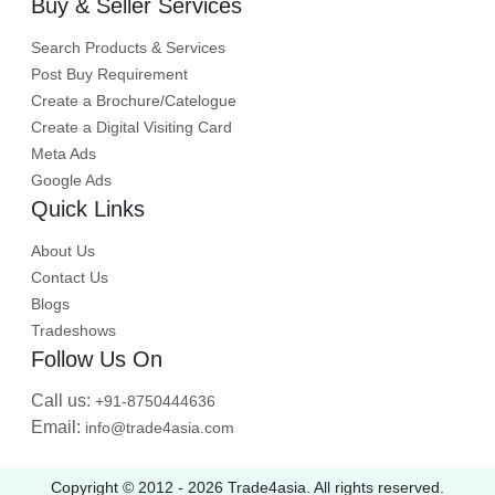
Buy & Seller Services
Search Products & Services
Post Buy Requirement
Create a Brochure/Catelogue
Create a Digital Visiting Card
Meta Ads
Google Ads
Quick Links
About Us
Contact Us
Blogs
Tradeshows
Follow Us On
Call us:
+91-8750444636
Email:
info@trade4asia.com
Copyright © 2012 -
2026
Trade4asia. All rights reserved.