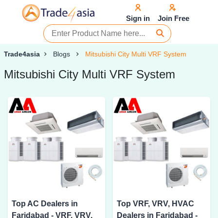
Sign in
Join Free
Trade4asia
Blogs
Mitsubishi City Multi VRF System
Mitsubishi City Multi VRF System
Top AC Dealers in
Top VRF, VRV, HVAC
Faridabad - VRF, VRV,
Dealers in Faridabad -