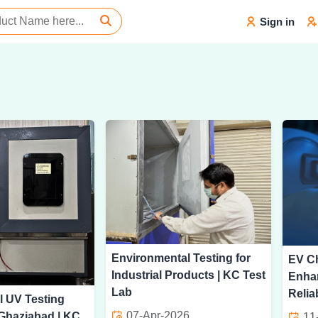
Sign in
Environmental Testing for
EV Ch
Industrial Products | KC Test
Enha
Lab
Reliab
l UV Testing
07-Apr-2026
 Ghaziabad | KC
11