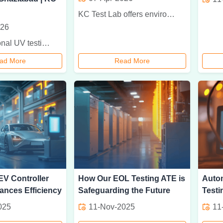
KC Test Lab offers environmental testing for industrial products with accurate analysis for temperature, humidity, vibration, dust, and moisture resistance.
026
Get professional UV testing services in Ghaziabad at KC Test Lab for accurate material durability analysis, sunlight exposure testing, and reliable reports.
ad More
Read More
V Controller
How Our EOL Testing ATE is
Auto
ances Efficiency
Safeguarding the Future
Testi
025
11-Nov-2025
11