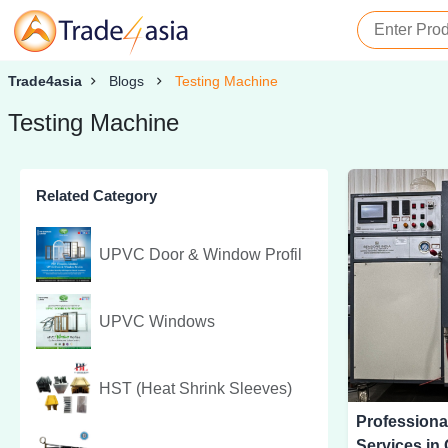
Trade4asia
Blogs
Testing Machine
Testing Machine
Related Category
UPVC Door & Window Profil
UPVC Windows
HST (Heat Shrink Sleeves)
Professiona
Services in