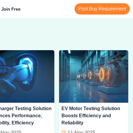
Post Buy Requirement
Join Free
arger Testing Solution
EV Motor Testing Solution
nces Performance,
Boosts Efficiency and
ility, Efficiency
Reliability
-Nov-2025
11-Nov-2025