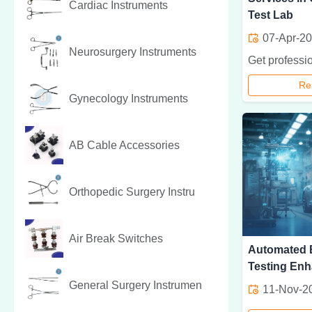
Cardiac Instruments
Test Lab
07-Apr-2
Neurosurgery Instruments
Re
Gynecology Instruments
AB Cable Accessories
Orthopedic Surgery Instru
Air Break Switches
Automated E
Testing Enh
General Surgery Instrumen
11-Nov-2