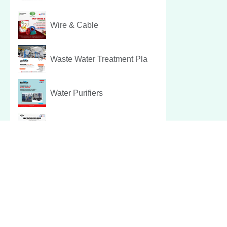
Wire & Cable
Waste Water Treatment Pla
Water Purifiers
Hvac Diffuser
Pest Control Services
Christmas Hamper