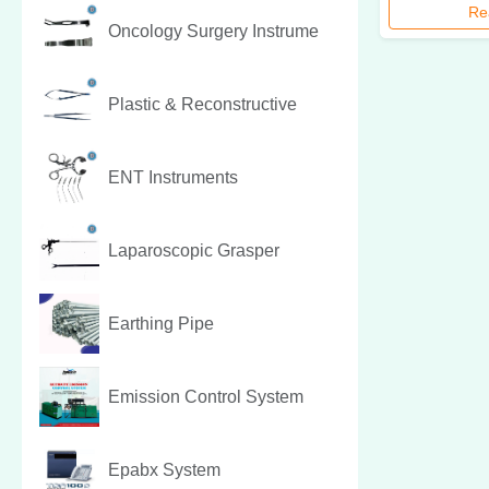
Re
Oncology Surgery Instrume
Plastic & Reconstructive
ENT Instruments
Laparoscopic Grasper
Earthing Pipe
Emission Control System
Epabx System