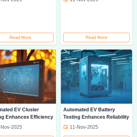
Read More
Read More
mated EV Cluster
Automated EV Battery
ng Enhances Efficiency
Testing Enhances Reliability
-Nov-2025
11-Nov-2025