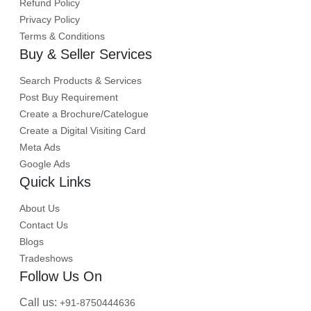
Refund Policy
Privacy Policy
Terms & Conditions
Buy & Seller Services
Search Products & Services
Post Buy Requirement
Create a Brochure/Catelogue
Create a Digital Visiting Card
Meta Ads
Google Ads
Quick Links
About Us
Contact Us
Blogs
Tradeshows
Follow Us On
Call us:
+91-8750444636