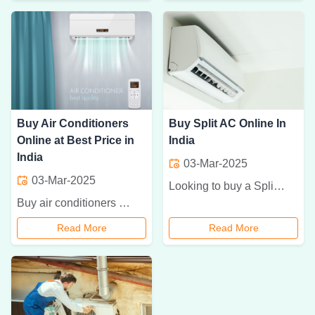
Buy Air Conditioners
Buy Split AC Online In
Online at Best Price in
India
India
03-Mar-2025
03-Mar-2025
Looking to buy a Split AC online in India? Read our complete guide to choosing the best Split AC, considering cooling capacity, energy efficiency, and features.
Buy air conditioners online in India at the best prices. Explore top brands, energy-efficient models, and exclusive discounts for a cool and comfortable home.
Read More
Read More