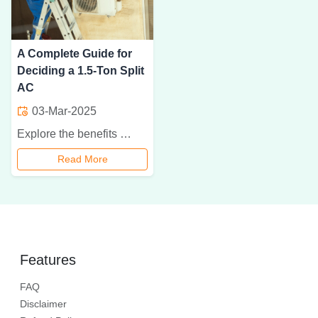
A Complete Guide for
Deciding a 1.5-Ton Split
AC
03-Mar-2025
Explore the benefits of a 1.5-ton split air conditioner. Learn how to choose the right one for your home with energy-efficient, quiet, and cost-effective cooling.
Read More
Features
FAQ
Disclaimer