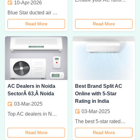
10-Apr-2026
Blue Star ducted air conditioners provide efficient, uniform cooling for commercial and residential spaces with energy-saving performance and modern design.
Read More
Read More
AC Dealers in Noida
Best Brand Split AC
SectorÂ 63,Â Noida
Online with 5-Star
Rating in India
03-Mar-2025
03-Mar-2025
Top AC dealers in Noida Sector 63 offering a wide range of air conditioners, installation services, and expert advice. Stay cool with the best brands!
The best 5-star rated split ACs in India from top brands like LG, Samsung, Daikin, Voltas, and Blue Star for efficient cooling and energy savings.
Read More
Read More