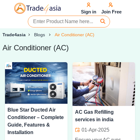
Sign in
Join Free
Trade4asia
Blogs
Air Conditioner (AC)
Air Conditioner (AC)
Blue Star Ducted Air
AC Gas Refilling
Conditioner – Complete
services in india
Guide, Features &
01-Apr-2025
Installation
Ensure your AC runs efficiently with professional gas refilling services. Get expert maintenance for better cooling and energy savings throughout the year.