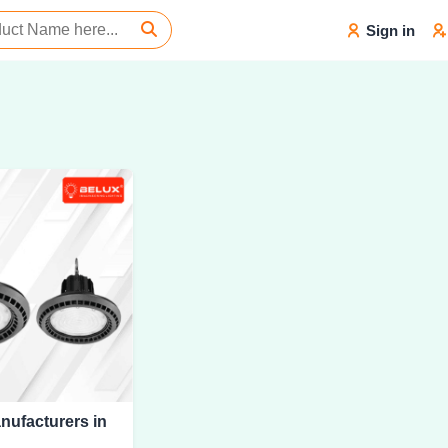
Sign in
nufacturers in