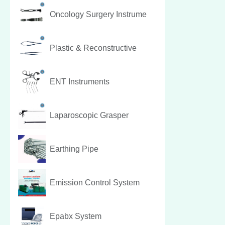
Oncology Surgery Instrume
Plastic & Reconstructive
ENT Instruments
Laparoscopic Grasper
Earthing Pipe
Emission Control System
Epabx System