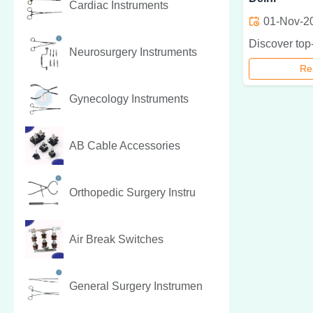
Cardiac Instruments
01-Nov-2
Neurosurgery Instruments
Re
Gynecology Instruments
AB Cable Accessories
Orthopedic Surgery Instru
Air Break Switches
General Surgery Instrumen