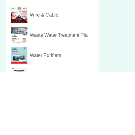
Wire & Cable
Waste Water Treatment Pla
Water Purifiers
Hvac Diffuser
Pest Control Services
Christmas Hamper