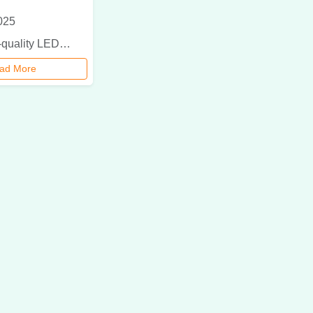
025
Discover top-quality LED light manufacturers in Delhi offering energy-efficient, durable, and eco-friendly lighting solutions for homes and businesses.
ad More