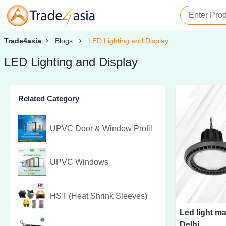
Trade4asia
Blogs
LED Lighting and Display
LED Lighting and Display
Related Category
UPVC Door & Window Profil
UPVC Windows
HST (Heat Shrink Sleeves)
Led light ma
Delhi