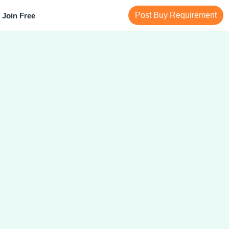
Post Buy Requirement
Join Free