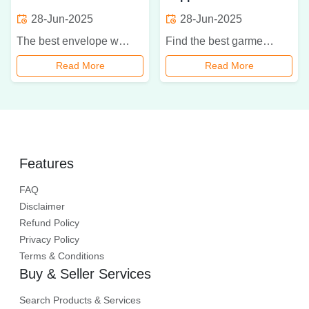
28-Jun-2025
28-Jun-2025
The best envelope wholesaler in Delhi. Discover types, prices, materials, custom options, and eco-friendly choices for bulk stationery supply.
Find the best garment labels supplier in Ghaziabad offering woven, printed, heat-transfer, and eco-friendly labels with fast delivery and full customization.
Read More
Read More
Features
FAQ
Disclaimer
Refund Policy
Privacy Policy
Terms & Conditions
Buy & Seller Services
Search Products & Services