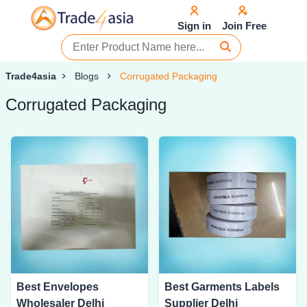
Sign in
Join Free
Trade4asia
Blogs
Corrugated Packaging
Corrugated Packaging
Best Envelopes
Best Garments Labels
Wholesaler Delhi
Supplier Delhi