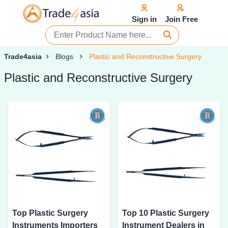
Sign in
Join Free
Trade4asia
Blogs
Plastic and Reconstructive Surgery
Plastic and Reconstructive Surgery
Top Plastic Surgery
Top 10 Plastic Surgery
Instruments Importers
Instrument Dealers in