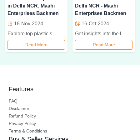
in Delhi NCR: Maahi
Delhi NCR - Maahi
Enterprises Backmen
Enterprises Backmen
18-Nov-2024
16-Oct-2024
Explore top plastic surgery instrument importers in Delhi NCR, offering precision, quality, and customization for successful surgical outcomes in plastic and cosmetic surgeries
Get insights into the leading dealers of plastic surgery instruments in Delhi NCR, featuring Maahi Enterprises Backmen. Learn about their high-quality tools essential for reconstructive and aesthetic procedures
Read More
Read More
Features
FAQ
Disclaimer
Refund Policy
Privacy Policy
Terms & Conditions
Buy & Seller Services