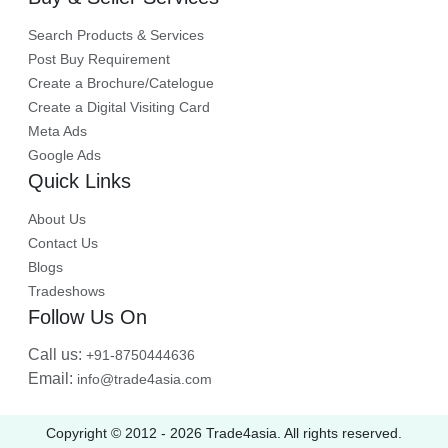
Search Products & Services
Post Buy Requirement
Create a Brochure/Catelogue
Create a Digital Visiting Card
Meta Ads
Google Ads
Quick Links
About Us
Contact Us
Blogs
Tradeshows
Follow Us On
Call us:
+91-8750444636
Email:
info@trade4asia.com
Copyright © 2012 -
2026
Trade4asia. All rights reserved.