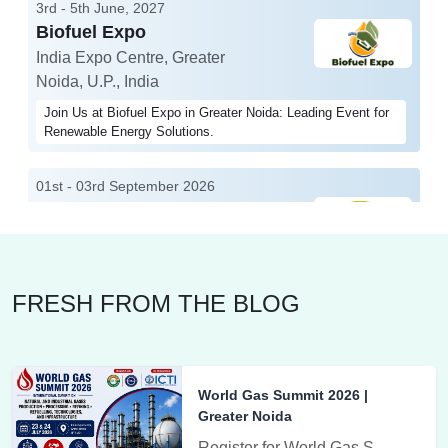
3rd - 5th June, 2027
Biofuel Expo
India Expo Centre, Greater
Noida, U.P., India
Join Us at Biofuel Expo in Greater Noida: Leading Event for
Renewable Energy Solutions.
01st - 03rd September 2026
EV India Expo
India Expo Centre, Greater
Noida, U.P., India
EV India Expo showcases the latest electric vehicle
FRESH FROM THE BLOG
technology and innovations in sustainable mobility.
3rd - 5th June, 2027
World Environment Expo
World Gas Summit 2026 |
India Expo Centre, Greater Noida, U.P., India
Greater Noida
Tradeshow
Register for World Gas Summit 2026 at India Expo Centre, Greater Noida on 23-24 July. Join global leaders for gas systems efficiency, safety & sustainability.