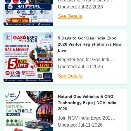
Updated: Jul-22-2026
17th-19th November 2026
See Details
Greenovation Expo
India Expo Centre & Mart Greater Noida, U.P., India
5 Days to Go: Gas India Expo
Greenovation | International Green Building Technology Expo
2026 Visitor Registration is Now
Live
3rd - 5th June, 2027
Register free for Gas India Expo 2026 at Greater Noida, 23-25 July. Explore CNG, LNG, hydrogen, industrial gases and clean energy solutions
World of Recycling Expo
Updated: Jul-18-2026
India Expo Centre, Greater Noida, U.P., India
See Details
World of Recycling Expo | India Expo Centre, Greater Noida
3rd - 5th June, 2027
Natural Gas Vehicles & CNG
Rooftop Solar Expo
Technology Expo | NGV India
India Expo Centre, Greater Noida, U.P., India
2026
Rooftop Solar and Renewable Energy Expo
Join NGV India Expo 2026 from 23–25 July at India Expo Centre, Greater Noida. Discover Natural Gas Vehicles, CNG, LNG, gas refueling technologies, and clean mobility innovations.
Updated: Jul-11-2026