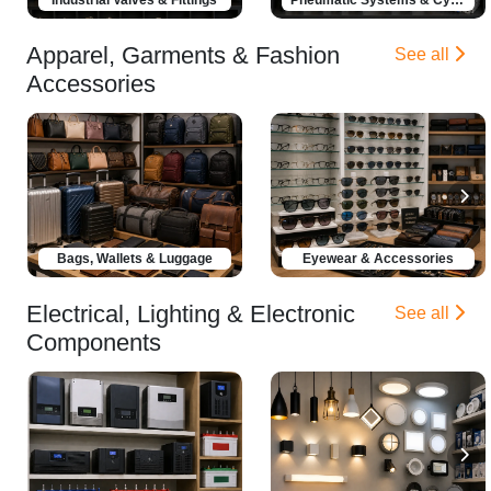
Apparel, Garments & Fashion
See all
Accessories
Bags, Wallets & Luggage
Eyewear & Accessories
Electrical, Lighting & Electronic
See all
Components