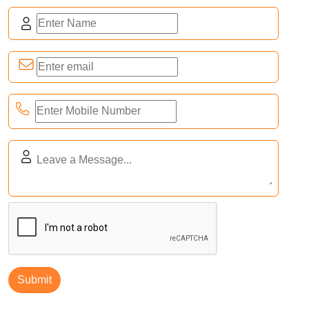
16th-18th November 2026
Industrial Connect Expo
India Expo Centre, Greater Noida, U.P., India
Trade Show
07th-10th August 2026
Inter Engineering Expo
Nashik, Maharashtra
Tradeshow
07th-10th August 2026
India FoodCone Expo
Nashik, Maharashtra
Tradeshow
Submit