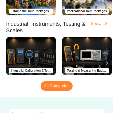
Domestic Tour Packages
International Tour Packages
Industrial, Instruments, Testing &
See all
Scales
Industrial Calibration & Testing Solutions
Testing & Measuring Equipment
All Categories