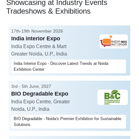
Showcasing at Industry Events
Tradeshows & Exhibitions
17th-19th November 2026
India interior Expo
India Expo Centre & Mart
Greater Noida, U.P., India
India Interior Expo - Discover Latest Trends at Noida
Exhibition Center
3rd - 5th June, 2027
BIO Degradable Expo
India Expo Centre, Greater
Noida, U.P., India
BIO Degradable - Noida's Premier Exhibition for Sustainable
Solutions.