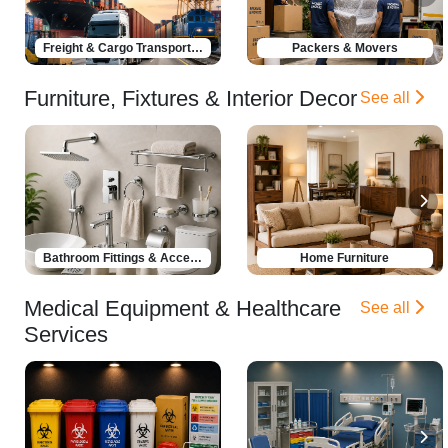
Freight & Cargo Transportation
Packers & Movers
Furniture, Fixtures & Interior Decor
See all
Bathroom Fittings & Accessories
Home Furniture
Medical Equipment & Healthcare
See all
Services