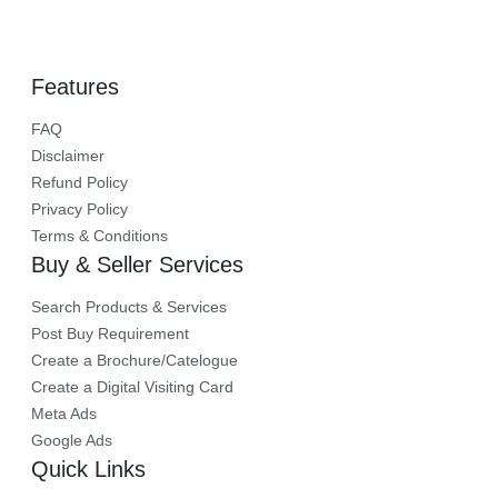
Labhganga Exhibition Centre, indore, Madhya
Pradesh
Trade Show
Features
FAQ
Disclaimer
Refund Policy
Privacy Policy
Terms & Conditions
Buy & Seller Services
Search Products & Services
Post Buy Requirement
Create a Brochure/Catelogue
Create a Digital Visiting Card
Meta Ads
Google Ads
Quick Links