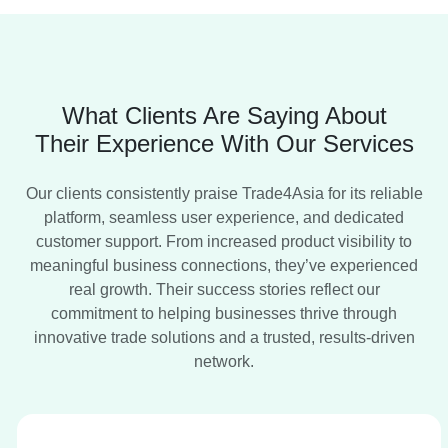
India Expo Centre, Greater Noida, U.P., India
Food and Technology Expo, Food Tech Exhibition, Food
Processing Expo, Food Packaging Expo, Food
Manufacturing Technology,
What Clients Are Saying About
07th-10th August 2026
Their Experience With Our Services
Solar Asia Expo
Nashik, Maharashtra
Our clients consistently praise Trade4Asia for its reliable
platform, seamless user experience, and dedicated
Trade Show
customer support. From increased product visibility to
meaningful business connections, they’ve experienced
2028
real growth. Their success stories reflect our
Bharat Electricity Summit
commitment to helping businesses thrive through
Gandhinagar, Gujarat.
innovative trade solutions and a trusted, results-driven
Summit, Tradeshow
network.
Date to be Announced Soon
Auto Tech Asia