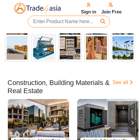
Sign in
Join Free
Construction, Building Materials &
See all
Real Estate