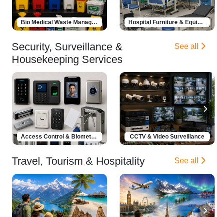
Bio Medical Waste Management
Hospital Furniture & Equipment
Security, Surveillance &
See all
Housekeeping Services
Access Control & Biometrics
CCTV & Video Surveillance
Travel, Tourism & Hospitality
See all