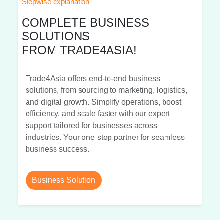
Stepwise explanation
COMPLETE BUSINESS
SOLUTIONS
FROM TRADE4ASIA!
Trade4Asia offers end-to-end business
solutions, from sourcing to marketing, logistics,
and digital growth. Simplify operations, boost
efficiency, and scale faster with our expert
support tailored for businesses across
industries. Your one-stop partner for seamless
business success.
Business Solution