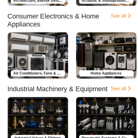
Architecture, Interior Design & Renovation
Acoustic & Soundproofing Solutions
Consumer Electronics & Home
See all
Appliances
Air Conditioners, Fans & Coolers
Home Appliances
Industrial Machinery & Equipment
See all
Industrial Valves & Fittings
Pneumatic Systems & Cylinders