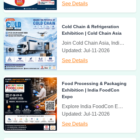
3rd - 5th June, 2027
See Details
Battery Asia Expo
India Expo Centre, Greater Noida, U.P., India
Cold Chain & Refrigeration
Battery Asia Expo | Advanced Power & Battery Solutions
Exhibition | Cold Chain Asia
Join Cold Chain Asia, India's leading exhibition for cold storage, refrigeration, cold transport, logistics, warehousing, and temperature-controlled solutions.
23th - 25th July 2027
Updated: Jul-11-2026
Gas India Expo
India Expo Centre, Gr. Noida , U.P., NCR, India
See Details
Gas India Expo | Natural & Industrial Gas Innovation | India
Expo Centre, Greater Noida
Food Processing & Packaging
Exhibition | India FoodCon
23th - 25th July 2027
Expo
Natural Gas Vehicle Expo
Explore India FoodCon Expo, the leading exhibition for food processing, dairy, bakery, beverages, packaging, cold chain, hospitality equipment, and food industry innovations.
India Expo Centre, Gr. Noida , U.P., NCR, India
Updated: Jul-11-2026
Natural Gas Vehicle Expo 2026 | India Expo Centre, Greater
See Details
Noida