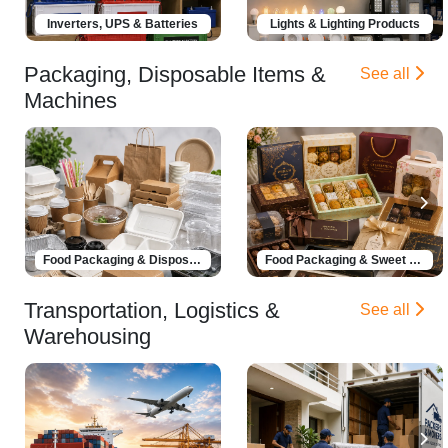
Inverters, UPS & Batteries
Lights & Lighting Products
Packaging, Disposable Items &
See all
Machines
Food Packaging & Disposable Products
Food Packaging & Sweet Boxes
Transportation, Logistics &
See all
Warehousing