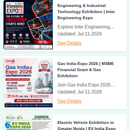
20th - 22th August 2026
Engineering & Industrial
Sport India Expo
Technology Exhibition | Inter
Bharat Mandapam, Pragati Maidan, New Delhi
Engineering Expo
Sport India Expo India Premier Sports Exhibition
Explore Inter Engineering Expo, India's leading engineering and industrial technology exhibition featuring machinery, automation, manufacturing solutions, industrial equipment, and B2B networking opportunities.
Updated: Jul-11-2026
20th - 22nd August, 2026
See Details
Fitness India Expo
Bharat Mandapam, Pragati Maidan, New Delhi, India
Fitness India Expo 2026 at Pragati Maidan, New Delhi, India
Gas India Expo 2026 | MSME
Financial Grant & Gas
Exhibition
Rehab India Expo 2026 has been postponed
Join Gas India Expo 2026 from 23–25 July in Greater Noida. Explore MSME Financial Grant benefits, Natural Gas, LNG, Hydrogen, Industrial Gases, and connect with industry leaders.
Pharma India Expo
Updated: Jul-11-2026
Venue To Be Announced
See Details
Pharma India Expo - International Exhibition
Rehab India Expo 2026 has been postponed
Electric Vehicle Exhibition in
Rehab India Expo
Greater Noida | EV India Expo