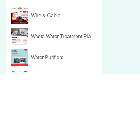
Wire & Cable
Waste Water Treatment Pla
Water Purifiers
Hvac Diffuser
Pest Control Services
Christmas Hamper