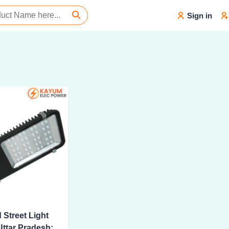
Sign in
 Street Light
Uttar Pradesh: