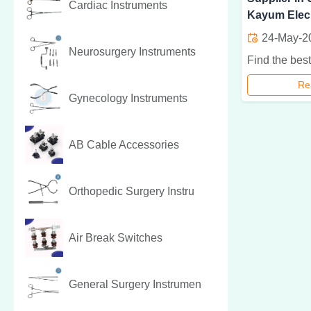
Cardiac Instruments
Kayum Elec
24-May-2
Neurosurgery Instruments
Re
Gynecology Instruments
AB Cable Accessories
Orthopedic Surgery Instru
Air Break Switches
General Surgery Instrumen