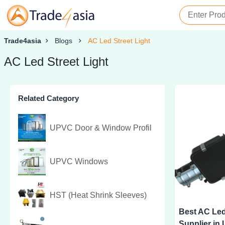
Trade4asia
Blogs
AC Led Street Light
AC Led Street Light
Related Category
UPVC Door & Window Profil
UPVC Windows
HST (Heat Shrink Sleeves)
Best AC Led
Supplier in 