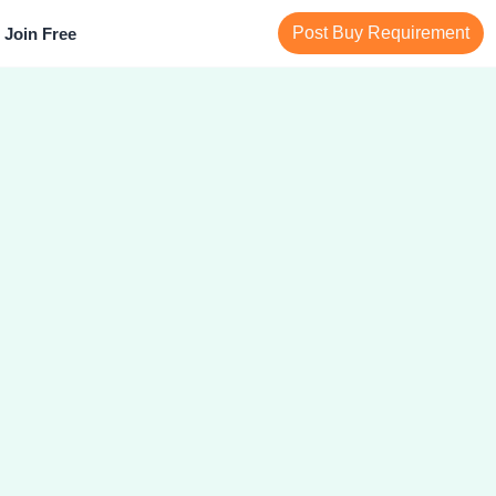
Post Buy Requirement
Join Free