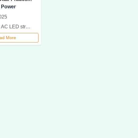
 Power
025
Find the best AC LED street light supplier in Uttar Pradesh. Save energy, cut costs, and enhance public safety with durable and efficient lighting solutions.
ad More