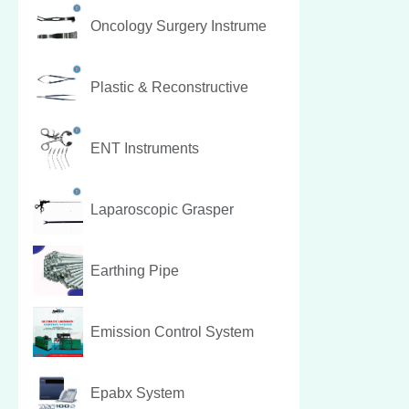
Oncology Surgery Instrume
Plastic & Reconstructive
ENT Instruments
Laparoscopic Grasper
Earthing Pipe
Emission Control System
Epabx System