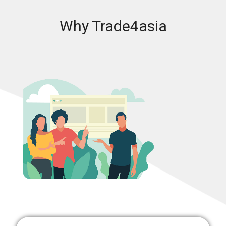
Why Trade4asia