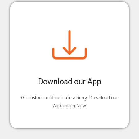
Download our App
Get instant notification in a hurry. Download our
Application Now