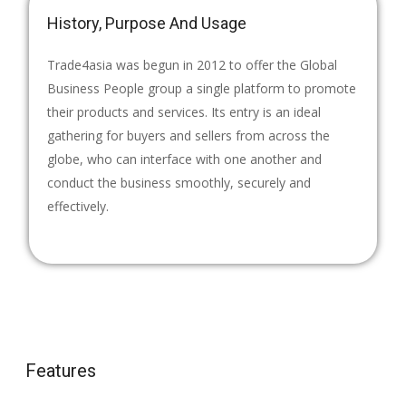
History, Purpose And Usage
Trade4asia was begun in 2012 to offer the Global
Business People group a single platform to promote
their products and services. Its entry is an ideal
gathering for buyers and sellers from across the
globe, who can interface with one another and
conduct the business smoothly, securely and
effectively.
Features