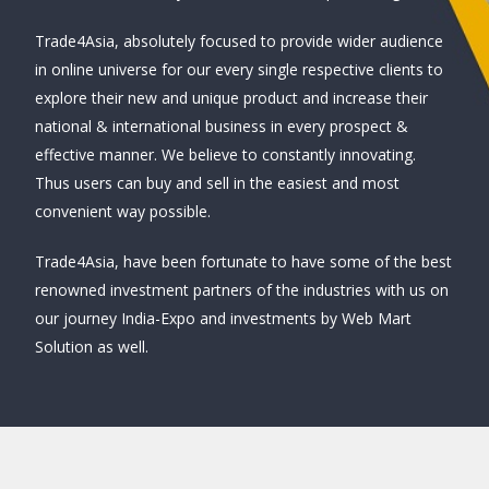
Trade4Asia, absolutely focused to provide wider audience
in online universe for our every single respective clients to
explore their new and unique product and increase their
national & international business in every prospect &
effective manner. We believe to constantly innovating.
Thus users can buy and sell in the easiest and most
convenient way possible.
Trade4Asia, have been fortunate to have some of the best
renowned investment partners of the industries with us on
our journey India-Expo and investments by Web Mart
Solution as well.