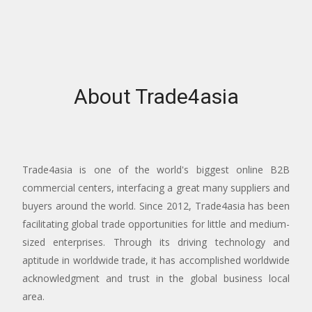
About Trade4asia
Trade4asia is one of the world's biggest online B2B
commercial centers, interfacing a great many suppliers and
buyers around the world. Since 2012, Trade4asia has been
facilitating global trade opportunities for little and medium-
sized enterprises. Through its driving technology and
aptitude in worldwide trade, it has accomplished worldwide
acknowledgment and trust in the global business local
area.