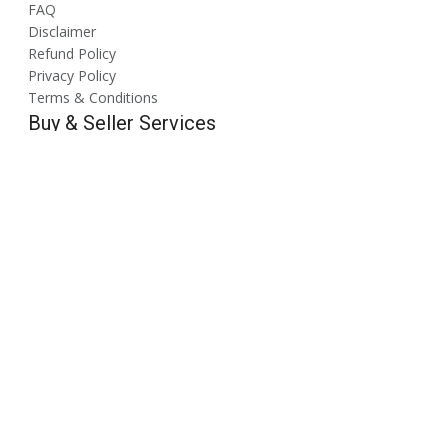
FAQ
Disclaimer
Refund Policy
Privacy Policy
Terms & Conditions
Buy & Seller Services
Search Products & Services
Post Buy Requirement
Create a Brochure/Catelogue
Create a Digital Visiting Card
Meta Ads
Google Ads
Quick Links
About Us
Contact Us
Blogs
Tradeshows
Follow Us On