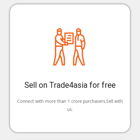
Sell on Trade4asia for free
Connect with more than 1 crore purchasers.Sell with
us.