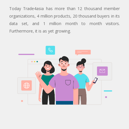
Today Trade4asia has more than 12 thousand member
organizations, 4 million products, 20 thousand buyers in its
data set, and 1 million month to month visitors.
Furthermore, it is as yet growing.