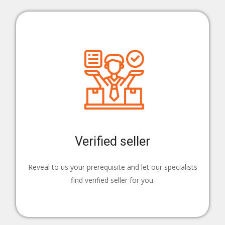
Verified seller
Reveal to us your prerequisite and let our specialists
find verified seller for you.