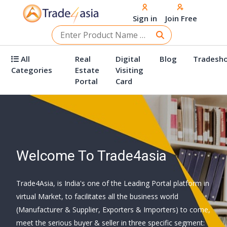
Sign in
Join Free
All
Real
Digital
Blog
Tradesh
Categories
Estate
Visiting
Portal
Card
Welcome To Trade4asia
Trade4Asia, is India's one of the Leading Portal platform in
virtual Market, to facilitates all the business world
(Manufacturer & Supplier, Exporters & Importers) to come,
meet the serious buyer & seller in three specific segment: