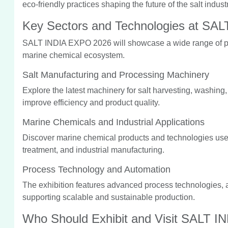
eco-friendly practices shaping the future of the salt industr
Key Sectors and Technologies at SA
SALT INDIA EXPO 2026 will showcase a wide range of pro
marine chemical ecosystem.
Salt Manufacturing and Processing Machinery
Explore the latest machinery for salt harvesting, washing,
improve efficiency and product quality.
Marine Chemicals and Industrial Applications
Discover marine chemical products and technologies use
treatment, and industrial manufacturing.
Process Technology and Automation
The exhibition features advanced process technologies, a
supporting scalable and sustainable production.
Who Should Exhibit and Visit SALT 