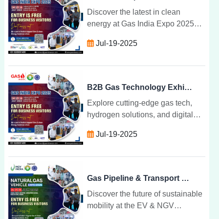
Discover the latest in clean
energy at Gas India Expo 2025
tech breakthroughs, expert talks,
Jul-19-2025
and sustainable transformations
shaping India gas future.
B2B Gas Technology Exhibition for Industry Leaders
Explore cutting-edge gas tech,
hydrogen solutions, and digital
transformation at India top B2B
Jul-19-2025
exhibition for industry leaders
shaping the future of energy.
Gas Pipeline & Transport Technology at Industry Expo
Discover the future of sustainable
mobility at the EV & NGV
Convergence Expo where electric