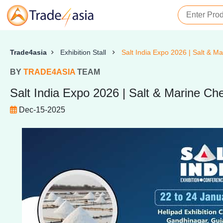
Trade4asia
Exhibition Stall
Salt India Expo 2026 | Salt & Ma
BY
TRADE4ASIA
TEAM
Salt India Expo 2026 | Salt & Marine Che
Dec-15-2025