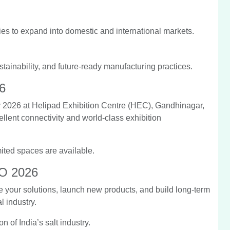
es to expand into domestic and international markets.
tainability, and future-ready manufacturing practices.
6
2026 at Helipad Exhibition Centre (HEC), Gandhinagar,
ellent connectivity and world-class exhibition
mited spaces are available.
PO 2026
your solutions, launch new products, and build long-term
l industry.
n of India’s salt industry.