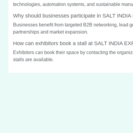
technologies, automation systems, and sustainable manuf
Why should businesses participate in SALT INDI
Businesses benefit from targeted B2B networking, lead gene
partnerships and market expansion.
How can exhibitors book a stall at SALT INDIA E
Exhibitors can book their space by contacting the organiz
stalls are available.