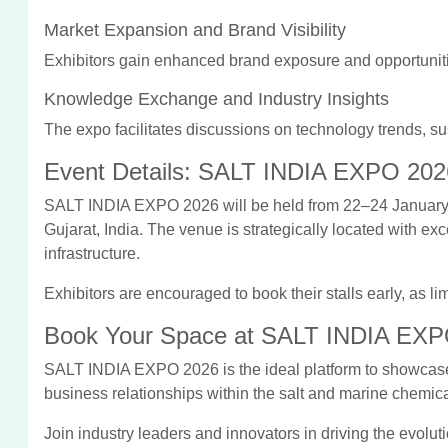
Market Expansion and Brand Visibility
Exhibitors gain enhanced brand exposure and opportuniti
Knowledge Exchange and Industry Insights
The expo facilitates discussions on technology trends, sus
Event Details: SALT INDIA EXPO 202
SALT INDIA EXPO 2026 will be held from 22–24 January 
Gujarat, India. The venue is strategically located with exc
infrastructure.
Exhibitors are encouraged to book their stalls early, as li
Book Your Space at SALT INDIA EX
SALT INDIA EXPO 2026 is the ideal platform to showcase 
business relationships within the salt and marine chemica
Join industry leaders and innovators in driving the evolutio