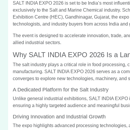
SALT INDIA EXPO 2026 is set to be India’s most influenti
exclusively to the Salt and Marine Chemical industry. S
Exhibition Centre (HEC), Gandhinagar, Gujarat, the expo wi
technologists, and industry buyers from across India and 
The event is designed to accelerate innovation, trade, an
allied industrial sectors.
Why SALT INDIA EXPO 2026 Is a Lan
The salt industry plays a critical role in food processing,
manufacturing. SALT INDIA EXPO 2026 serves as a compr
converges to explore new technologies, machinery, and s
A Dedicated Platform for the Salt Industry
Unlike general industrial exhibitions, SALT INDIA EXPO i
ensuring a highly targeted audience and meaningful busin
Driving Innovation and Industrial Growth
The expo highlights advanced processing technologies, a