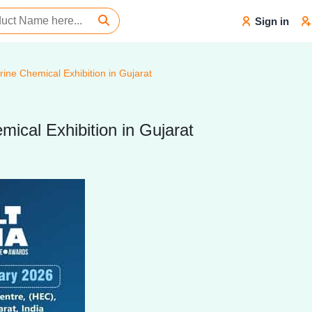
Sign in
rine Chemical Exhibition in Gujarat
mical Exhibition in Gujarat