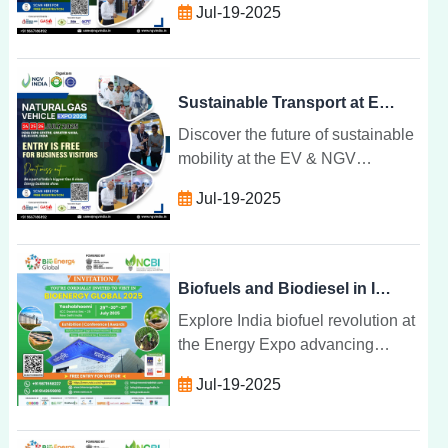
Jul-19-2025
and gas technologies unite to
drive cleaner, smarter transport
solutions.
Sustainable Transport at EV & NGV Convergence Expo
Discover the future of sustainable
mobility at the EV & NGV
Convergence Expo where electric
Jul-19-2025
and gas technologies unite to
drive cleaner, smarter transport
solutions.
Biofuels and Biodiesel in India: The Future at Energy Expo
Explore India biofuel revolution at
the Energy Expo advancing
ethanol, biodiesel, and biogas
Jul-19-2025
innovations for a cleaner, circular,
and self-reliant energy future.