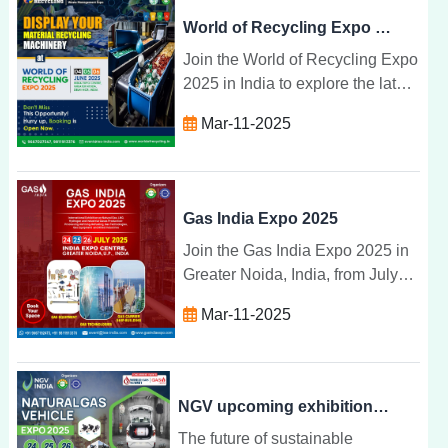
World of Recycling Expo 2025
Join the World of Recycling Expo
2025 in India to explore the latest
recycling technologies, network
Mar-11-2025
with industry experts, and
promote sustainability.
Gas India Expo 2025
Join the Gas India Expo 2025 in
Greater Noida, India, from July
24-26 to explore the latest gas
Mar-11-2025
technologies, sustainability
solutions, and industry
innovations.
NGV upcoming exhibitions 2025, Greater Noida | NGV INDIA
The future of sustainable