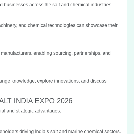
 businesses across the salt and chemical industries.
machinery, and chemical technologies can showcase their
ed manufacturers, enabling sourcing, partnerships, and
hange knowledge, explore innovations, and discuss
n SALT INDIA EXPO 2026
al and strategic advantages.
holders driving India’s salt and marine chemical sectors.