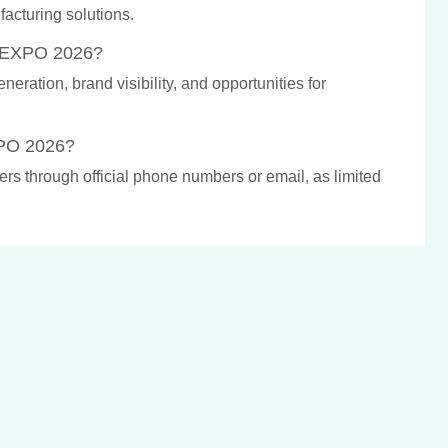
acturing solutions.
A EXPO 2026?
ration, brand visibility, and opportunities for
XPO 2026?
ers through official phone numbers or email, as limited