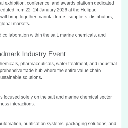
al exhibition, conference, and awards platform dedicated
cheduled from 22–24 January 2026 at the Helipad
ll bring together manufacturers, suppliers, distributors,
global markets.
d collaboration within the salt, marine chemicals, and
dmark Industry Event
 chemicals, pharmaceuticals, water treatment, and industrial
ehensive trade hub where the entire value chain
ustainable solutions.
s focused solely on the salt and marine chemical sector,
ess interactions.
utomation, purification systems, packaging solutions, and