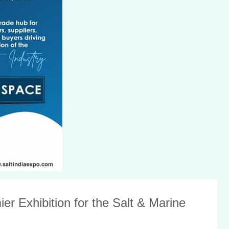
r Exhibition for the Salt & Marine