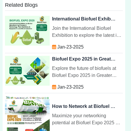
Related Blogs
International Biofuel Exhibition: Manufacturing & Technology
Join the International Biofuel
Exhibition to explore the latest in
biofuel manufacturing,
Jan-23-2025
technology, and equipment.
Connect with global leaders in
Biofuel Expo 2025 in Greater Noida India
sustainability.
Explore the future of biofuels at
Biofuel Expo 2025 in Greater
Noida, India. Discover cutting-
Jan-23-2025
edge technologies, expert
insights, and networking
opportunities.
How to Network at Biofuel Expo 2025
Maximize your networking
potential at Biofuel Expo 2025 by
connecting with industry leaders,