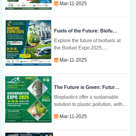
Mar-11-2025
attending sessions, and building
lasting relationships in renewable
energy.
Fuels of the Future: Biofuel Expo 2025
Explore the future of biofuels at
the Biofuel Expo 2025,
showcasing innovations in
Mar-11-2025
renewable energy, sustainability,
and climate change mitigation.
The Future is Green: Future Bio Plastics for 2025
Bioplastics offer a sustainable
solution to plastic pollution, with
renewable resources,
Mar-11-2025
biodegradability, and eco-friendly
benefits set to transform industries
by 2025.