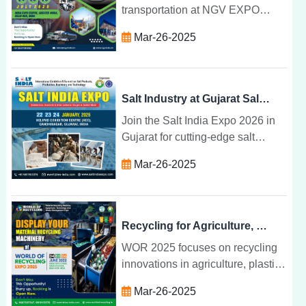
transportation at NGV EXPO
2025 in Greater Noida. Join
Mar-26-2025
global leaders in NGV
technology, infrastructure, and
environmental solutions.
Salt Industry at Gujarat Salt Expo 2026
Join the Salt India Expo 2026 in
Gujarat for cutting-edge salt
industry innovations, machinery,
Mar-26-2025
technologies, and business
opportunities from 22-24 January.
Recycling for Agriculture, Plastic, E-Waste at WOR 2025
WOR 2025 focuses on recycling
innovations in agriculture, plastic,
and e-waste, providing a global
Mar-26-2025
platform for industry leaders to