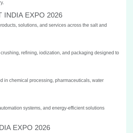
y.
LT INDIA EXPO 2026
ducts, solutions, and services across the salt and
 crushing, refining, iodization, and packaging designed to
d in chemical processing, pharmaceuticals, water
utomation systems, and energy-efficient solutions
INDIA EXPO 2026