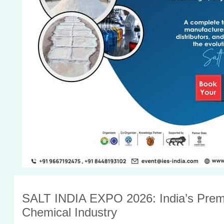
SALT INDIA EXPO 2026: India’s Premie
Chemical Industry