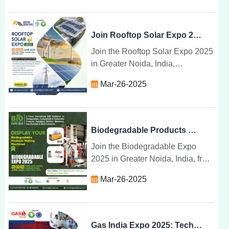
share breakthroughs in waste
management.
Join Rooftop Solar Expo 2025 for Solar Products & Tech
Join the Rooftop Solar Expo 2025
in Greater Noida, India,
showcasing the latest solar
Mar-26-2025
technologies, products, and
installation systems for a
sustainable energy future.
Biodegradable Products & Machinery at Expo 2025 India
Join the Biodegradable Expo
2025 in Greater Noida, India, from
June 4-6 to explore sustainable
Mar-26-2025
products, machinery, and
technologies for a greener future.
Gas India Expo 2025: Tech, Talks & Transformations