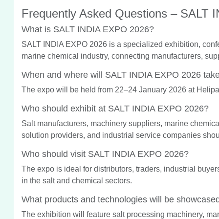
Frequently Asked Questions – SALT
What is SALT INDIA EXPO 2026?
SALT INDIA EXPO 2026 is a specialized exhibition, confe
marine chemical industry, connecting manufacturers, supp
When and where will SALT INDIA EXPO 2026 take
The expo will be held from 22–24 January 2026 at Helipa
Who should exhibit at SALT INDIA EXPO 2026?
Salt manufacturers, machinery suppliers, marine chemic
solution providers, and industrial service companies shou
Who should visit SALT INDIA EXPO 2026?
The expo is ideal for distributors, traders, industrial buy
in the salt and chemical sectors.
What products and technologies will be showcase
The exhibition will feature salt processing machinery, ma