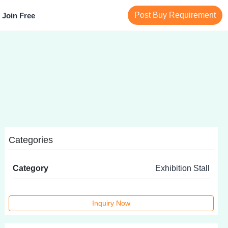
Post Buy Requirement
Join Free
Categories
Category
Exhibition Stall
Inquiry Now