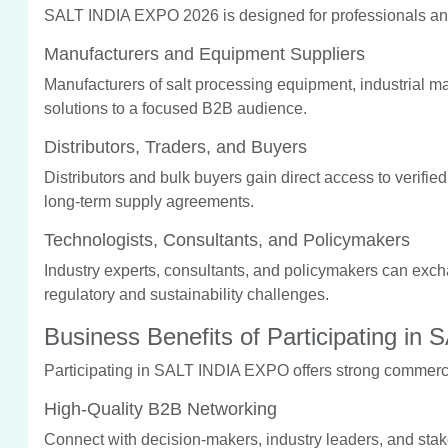
SALT INDIA EXPO 2026 is designed for professionals and
Manufacturers and Equipment Suppliers
Manufacturers of salt processing equipment, industrial 
solutions to a focused B2B audience.
Distributors, Traders, and Buyers
Distributors and bulk buyers gain direct access to verifi
long-term supply agreements.
Technologists, Consultants, and Policymakers
Industry experts, consultants, and policymakers can exc
regulatory and sustainability challenges.
Business Benefits of Participating i
Participating in SALT INDIA EXPO offers strong commerci
High-Quality B2B Networking
Connect with decision-makers, industry leaders, and stake