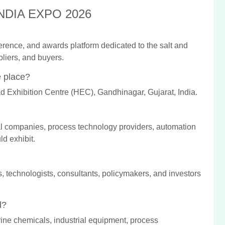
 INDIA EXPO 2026
rence, and awards platform dedicated to the salt and
liers, and buyers.
 place?
d Exhibition Centre (HEC), Gandhinagar, Gujarat, India.
al companies, process technology providers, automation
ld exhibit.
ers, technologists, consultants, policymakers, and investors
d?
rine chemicals, industrial equipment, process