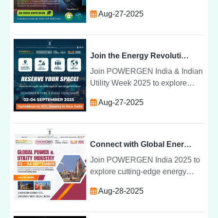
Noida. Discover electric
Aug-27-2025
vehicles, battery tech, smart
transport, and green energy
solutions.
Join the Energy Revolution at POWERGEN India and Indian Utility Week 2025
Join POWERGEN India & Indian
Utility Week 2025 to explore
smart grids, renewable energy,
Aug-27-2025
and innovative power solutions
shaping Indiaâs sustainable
energy future.
Connect with Global Energy Leaders & Showcase Next-Gen Tech | POWERGEN India 2025
Join POWERGEN India 2025 to
explore cutting-edge energy
technologies, smart energy
Aug-28-2025
solutions, and clean energy
transformation with global