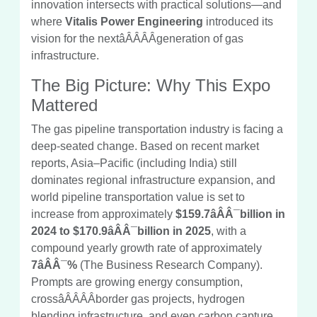
innovation intersects with practical solutions—and
where
Vitalis Power Engineering
introduced its
vision for the nextâÂÂÂÂgeneration of gas
infrastructure.
The Big Picture: Why This Expo
Mattered
The gas pipeline transportation industry is facing a
deep-seated change. Based on recent market
reports, Asia–Pacific (including India) still
dominates regional infrastructure expansion, and
world pipeline transportation value is set to
increase from approximately
$159.7âÂÂ¯billion in
2024 to $170.9âÂÂ¯billion in 2025
, with a
compound yearly growth rate of approximately
7âÂÂ¯%
(The Business Research Company).
Prompts are growing energy consumption,
crossâÂÂÂÂborder gas projects, hydrogen
blending infrastructure, and even carbon capture