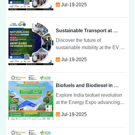
Jul-19-2025
electric and gas technologies
unite to drive cleaner, smarter
transport solutions.
Sustainable Transport at EV & NGV Convergence Expo
Discover the future of
sustainable mobility at the EV &
NGV Convergence Expo where
Jul-19-2025
electric and gas technologies
unite to drive cleaner, smarter
transport solutions.
Biofuels and Biodiesel in India: The Future at Energy Expo
Explore India biofuel revolution
at the Energy Expo advancing
ethanol, biodiesel, and biogas
Jul-19-2025
innovations for a cleaner,
circular, and self-reliant energy
future.