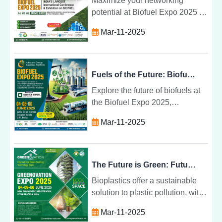
Maximize your networking
potential at Biofuel Expo 2025 by
connecting with industry leaders,
Mar-11-2025
attending sessions, and building
lasting relationships in
renewable energy.
Fuels of the Future: Biofuel Expo 2025
Explore the future of biofuels at
the Biofuel Expo 2025,
showcasing innovations in
Mar-11-2025
renewable energy, sustainability,
and climate change mitigation.
The Future is Green: Future Bio Plastics for 2025
Bioplastics offer a sustainable
solution to plastic pollution, with
renewable resources,
Mar-11-2025
biodegradability, and eco-friendly