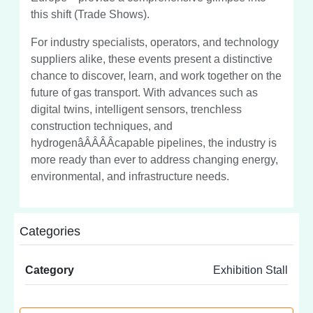
this shift (Trade Shows).
For industry specialists, operators, and technology
suppliers alike, these events present a distinctive
chance to discover, learn, and work together on the
future of gas transport. With advances such as
digital twins, intelligent sensors, trenchless
construction techniques, and
hydrogenâÂÂÂÂcapable pipelines, the industry is
more ready than ever to address changing energy,
environmental, and infrastructure needs.
Categories
Category
Exhibition Stall