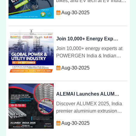
bikes, and EV tech at EV India
Expo 2025âIndia's premier event
Aug-30-2025
for electric mobility and green
transportation.
Join 10,000+ Energy Experts at POWERGEN India & Indian Utility Week 2025
Join 10,000+ energy experts at
POWERGEN India & Indian
Utility Week 2025 to explore
Aug-30-2025
renewable energy, smart grids,
and innovations shaping Indiaâs
power sector.
ALEMAI Launches ALUMEX: India Premier Aluminium Extrusion Expo and Conference
Discover ALUMEX 2025, India
premier aluminium extrusion
expo and conference
Aug-30-2025
showcasing innovation,
technology, and business growth