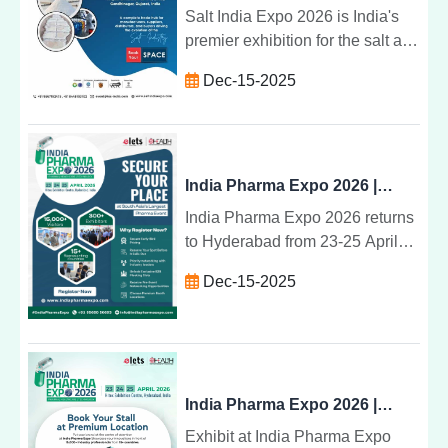
available.
Salt India Expo 2026 is India's
premier exhibition for the salt and
marine chemical industry. Join
Dec-15-2025
manufacturers, suppliers, and
buyers on 22-24 January 2026 at
HEC Gandhinagar, Gujarat.
Book your stall now.
India Pharma Expo 2026 | South Asia's Leading Pharma & Healthcare Exhibition
India Pharma Expo 2026 returns
to Hyderabad from 23-25 April
2026 at Hitex Exhibition Centre.
Dec-15-2025
Join 15,000+ visitors, 300+
exhibitors, and global pharma
leaders at South Asia's most
influential pharma platform.
India Pharma Expo 2026 | Showcase Your Brand to Global Pharma & Healthcare Leaders
Exhibit at India Pharma Expo