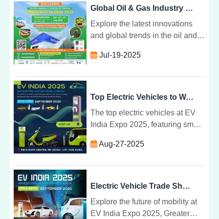
Global Oil & Gas Industry at Energy Expo
Explore the latest innovations
and global trends in the oil and
gas sector, focusing on digital
Jul-19-2025
transformation, energy
convergence, and sustainable
growth.
Top Electric Vehicles to Watch at EV India Expo 2025 in India
The top electric vehicles at EV
India Expo 2025, featuring smart
EVs, next-gen transport, and
Aug-27-2025
innovative mobility solutions
across India.
Electric Vehicle Trade Show 2025 | India Expo Centre, Greater Noida
Explore the future of mobility at
EV India Expo 2025, Greater