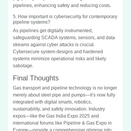
pipelines, enhancing safety and reducing costs.
5. How important is cybersecurity for contemporary
pipeline systems?
As pipelines get digitally instrumented,
safeguarding SCADA systems, sensors, and data
streams against cyber attacks is crucial.
Cybersecure system designs and hardened
systems minimize operational risks and likely
sabotage.
Final Thoughts
Gas transport and pipeline technology is no longer
merely about steel pipe and pumps—it's now fully
integrated with digital smarts, robotics,
sustainability, and safety innovation. Industry
expos—like the Gas India Expo 2025 and
international forums like Pipeline & Gas Expo in
Europe—provide a comprehensive glimpse into