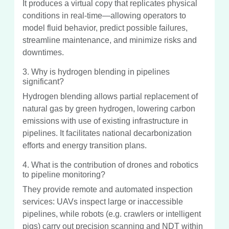
It produces a virtual copy that replicates physical
conditions in real-time—allowing operators to
model fluid behavior, predict possible failures,
streamline maintenance, and minimize risks and
downtimes.
3. Why is hydrogen blending in pipelines
significant?
Hydrogen blending allows partial replacement of
natural gas by green hydrogen, lowering carbon
emissions with use of existing infrastructure in
pipelines. It facilitates national decarbonization
efforts and energy transition plans.
4. What is the contribution of drones and robotics
to pipeline monitoring?
They provide remote and automated inspection
services: UAVs inspect large or inaccessible
pipelines, while robots (e.g. crawlers or intelligent
pigs) carry out precision scanning and NDT within