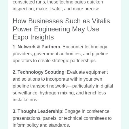
constricted runs, these technologies quicken
inspection, make it safer, and more precise.
How Businesses Such as Vitalis
Power Engineering May Use
Expo Insights
1. Network & Partners
: Encounter technology
providers, government authorities, and pipeline
operators to create strategic partnerships.
2. Technology Scouting
: Evaluate equipment
and solutions to incorporate within your own
pipeline transport networks—particularly in digital
surveillance, hydrogen mixing, and trenchless
installations.
3. Thought Leadership
: Engage in conference
presentations, panels, or technical committees to
inform policy and standards.