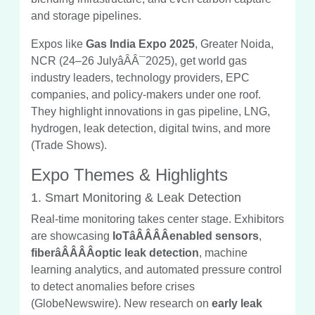
and storage pipelines.
Expos like
Gas India Expo 2025
, Greater Noida,
NCR (24–26 JulyâÂÂ¯2025), get world gas
industry leaders, technology providers, EPC
companies, and policy-makers under one roof.
They highlight innovations in gas pipeline, LNG,
hydrogen, leak detection, digital twins, and more
(Trade Shows).
Expo Themes & Highlights
1. Smart Monitoring & Leak Detection
Real-time monitoring takes center stage. Exhibitors
are showcasing
IoTâÂÂÂÂenabled sensors
,
fiberâÂÂÂÂoptic leak detection
, machine
learning analytics, and automated pressure control
to detect anomalies before crises
(GlobeNewswire). New research on
early leak