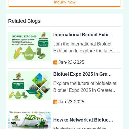
Inquiry Now
Related Blogs
International Biofuel Exhibition: Manufacturing & Technology
Join the International Biofuel
Exhibition to explore the latest in
biofuel manufacturing,
Jan-23-2025
technology, and equipment.
Connect with global leaders in
Biofuel Expo 2025 in Greater Noida India
sustainability.
Explore the future of biofuels at
Biofuel Expo 2025 in Greater
Noida, India. Discover cutting-
Jan-23-2025
edge technologies, expert
insights, and networking
opportunities.
How to Network at Biofuel Expo 2025