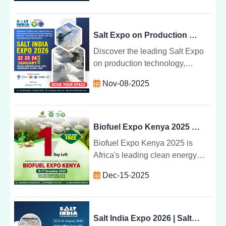
practices, and global business
opportunities.
Salt Expo on Production Technology, Machinery, and Equipment
Discover the leading Salt Expo
on production technology,
machinery, and equipment.
Nov-08-2025
Explore innovations, sustainable
methods, and industry
advancements.
Biofuel Expo Kenya 2025 | Clean Energy & Biofuel Exhibition Nairobi
Biofuel Expo Kenya 2025 is
Africa's leading clean energy
exhibition focused on biofuel,
Dec-15-2025
biomass, ethanol, sugar, and
sustainable energy solutions.
Visit on 16-17 December 2025 at
KICC, Nairobi. Free visitor entry
Salt India Expo 2026 | Salt & Marine Chemical Exhibition in Gujarat