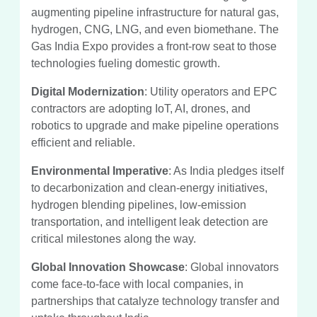
augmenting pipeline infrastructure for natural gas,
hydrogen, CNG, LNG, and even biomethane. The
Gas India Expo provides a front-row seat to those
technologies fueling domestic growth.
Digital Modernization
: Utility operators and EPC
contractors are adopting IoT, AI, drones, and
robotics to upgrade and make pipeline operations
efficient and reliable.
Environmental Imperative
: As India pledges itself
to decarbonization and clean-energy initiatives,
hydrogen blending pipelines, low-emission
transportation, and intelligent leak detection are
critical milestones along the way.
Global Innovation Showcase
: Global innovators
come face-to-face with local companies, in
partnerships that catalyze technology transfer and