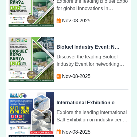
Explore the leading Biofuel Expo
for global innovations in
bioenergy and fuels. Discover
Nov-08-2025
sustainable solutions, cutting-
edge technologies, and
networking opportunities.
Biofuel Industry Event: Networking and Business Opportunities for a Sustainable Future
Discover the leading Biofuel
Industry Event for networking
and business opportunities.
Nov-08-2025
Explore innovations, sustainable
solutions, and global market
trends.
International Exhibition on Salt Industry Trends and Products: Shaping the Future of Salt
Explore the leading International
Salt Exhibition on industry trends
and products. Discover
Nov-08-2025
innovations, sustainable