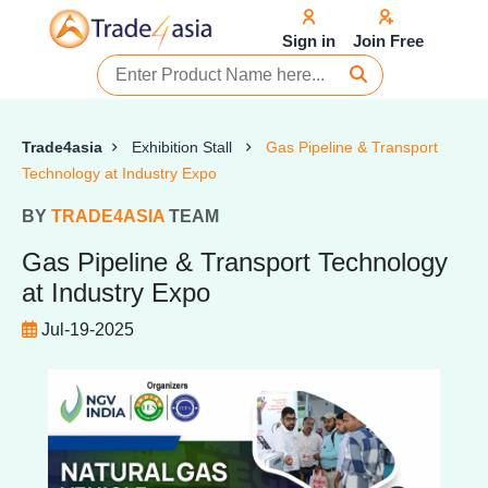
Sign in
Join Free
Trade4asia
Exhibition Stall
Gas Pipeline & Transport
Technology at Industry Expo
BY
TRADE4ASIA
TEAM
Gas Pipeline & Transport Technology
at Industry Expo
Jul-19-2025