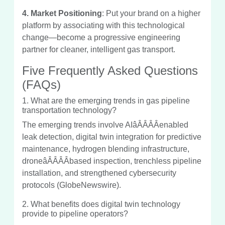
4. Market Positioning
: Put your brand on a higher
platform by associating with this technological
change—become a progressive engineering
partner for cleaner, intelligent gas transport.
Five Frequently Asked Questions
(FAQs)
1. What are the emerging trends in gas pipeline
transportation technology?
The emerging trends involve AIâÂÂÂÂenabled
leak detection, digital twin integration for predictive
maintenance, hydrogen blending infrastructure,
droneâÂÂÂÂbased inspection, trenchless pipeline
installation, and strengthened cybersecurity
protocols (GlobeNewswire).
2. What benefits does digital twin technology
provide to pipeline operators?