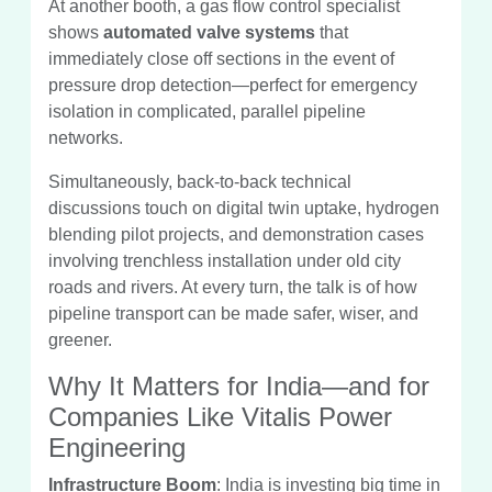
At another booth, a gas flow control specialist
shows
automated valve systems
that
immediately close off sections in the event of
pressure drop detection—perfect for emergency
isolation in complicated, parallel pipeline
networks.
Simultaneously, back-to-back technical
discussions touch on digital twin uptake, hydrogen
blending pilot projects, and demonstration cases
involving trenchless installation under old city
roads and rivers. At every turn, the talk is of how
pipeline transport can be made safer, wiser, and
greener.
Why It Matters for India—and for
Companies Like Vitalis Power
Engineering
Infrastructure Boom
: India is investing big time in