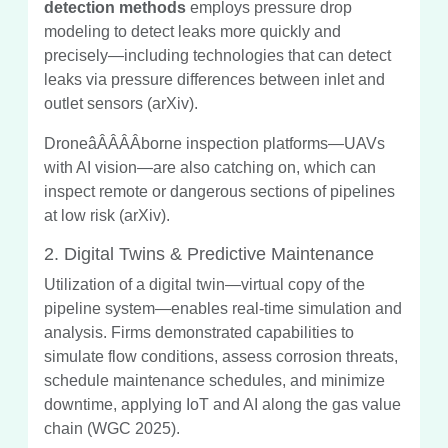
detection methods
employs pressure drop
modeling to detect leaks more quickly and
precisely—including technologies that can detect
leaks via pressure differences between inlet and
outlet sensors (arXiv).
DroneâÂÂÂÂborne inspection platforms—UAVs
with AI vision—are also catching on, which can
inspect remote or dangerous sections of pipelines
at low risk (arXiv).
2. Digital Twins & Predictive Maintenance
Utilization of a digital twin—virtual copy of the
pipeline system—enables real-time simulation and
analysis. Firms demonstrated capabilities to
simulate flow conditions, assess corrosion threats,
schedule maintenance schedules, and minimize
downtime, applying IoT and AI along the gas value
chain (WGC 2025).