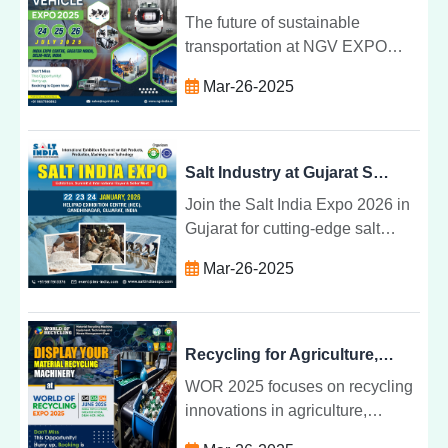
The future of sustainable
transportation at NGV EXPO
2025 in Greater Noida. Join
Mar-26-2025
global leaders in NGV
technology, infrastructure, and
environmental solutions.
Salt Industry at Gujarat Salt Expo 2026
Join the Salt India Expo 2026 in
Gujarat for cutting-edge salt
industry innovations, machinery,
Mar-26-2025
technologies, and business
opportunities from 22-24
January.
Recycling for Agriculture, Plastic, E-Waste at WOR 2025
WOR 2025 focuses on recycling
innovations in agriculture,
plastic, and e-waste, providing a