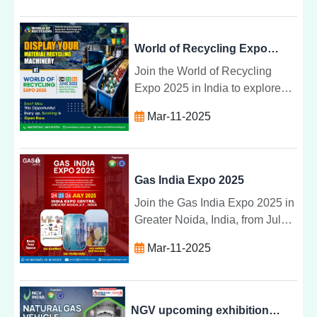
benefits set to transform
industries by 2025.
World of Recycling Expo 2025
Join the World of Recycling
Expo 2025 in India to explore
the latest recycling
Mar-11-2025
technologies, network with
industry experts, and promote
sustainability.
Gas India Expo 2025
Join the Gas India Expo 2025 in
Greater Noida, India, from July
24-26 to explore the latest gas
Mar-11-2025
technologies, sustainability
solutions, and industry
innovations.
NGV upcoming exhibitions 2025, Greater Noida | NGV INDIA