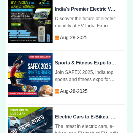
industry leaders.
India's Premier Electric Vehicle Show for Latest EV Innovations | EV India Expo 2025
Discover the future of electric
mobility at EV India Expo
2025âIndiaâs top electric vehicle
Aug-28-2025
show featuring the latest EV
innovations and sustainable
solutions.
Sports & Fitness Expo for Networking and Business Transactions
Join SAFEX 2025, India top
sports and fitness expo for
manufacturers, distributors,
Aug-28-2025
athletes, and businesses to
network, showcase, and close
deals.
Electric Cars to E-Bikes: What to Expect at EV India Expo 2025
The latest in electric cars, e-