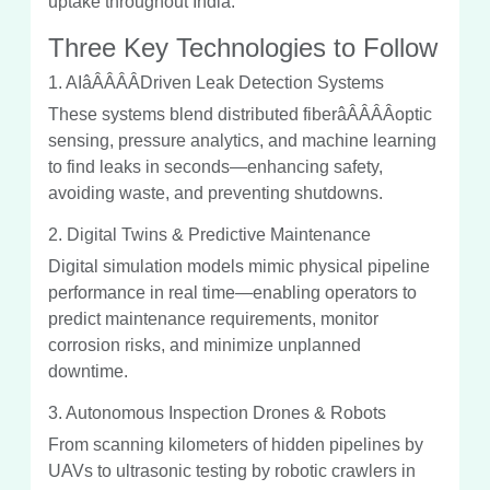
uptake throughout India.
Three Key Technologies to Follow
1. AIâÂÂÂÂDriven Leak Detection Systems
These systems blend distributed fiberâÂÂÂÂoptic
sensing, pressure analytics, and machine learning
to find leaks in seconds—enhancing safety,
avoiding waste, and preventing shutdowns.
2. Digital Twins & Predictive Maintenance
Digital simulation models mimic physical pipeline
performance in real time—enabling operators to
predict maintenance requirements, monitor
corrosion risks, and minimize unplanned
downtime.
3. Autonomous Inspection Drones & Robots
From scanning kilometers of hidden pipelines by
UAVs to ultrasonic testing by robotic crawlers in