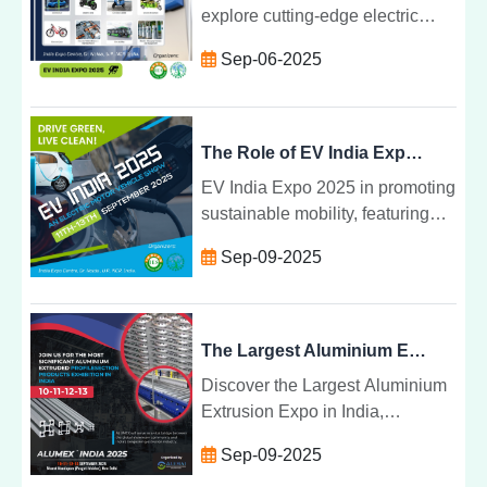
explore cutting-edge electric
vehicle innovations at EV India
Sep-06-2025
Expo 2025, driving Indiaâs clean
mobility future.
The Role of EV India Expo 2025 in Propelling Sustainable Mobility in India
EV India Expo 2025 in promoting
sustainable mobility, featuring
innovations in electric vehicles,
Sep-09-2025
charging infrastructure, and
green transport solutions.
The Largest Aluminium Extrusion Expo in India | Shaping the Future of Manufacturing
Discover the Largest Aluminium
Extrusion Expo in India,
showcasing innovations,
Sep-09-2025
sustainability, and growth in