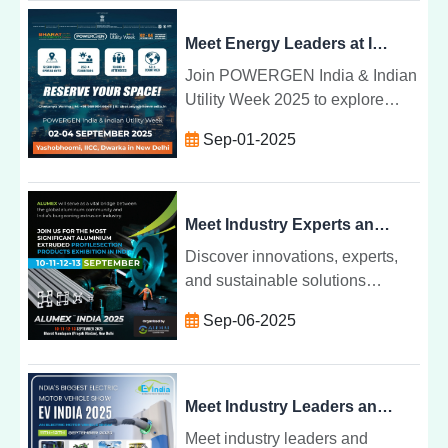
in the aluminium industry.
Meet Energy Leaders at India's Premier Power Exhibition 2-4 Sept 2025, New Delhi
Join POWERGEN India & Indian
Utility Week 2025 to explore
smart grids, renewable
Sep-01-2025
integration, and energy
innovations from 2-4 Sept in New
Delhi.
Meet Industry Experts and Innovators at Alumex India Expo 2025
Discover innovations, experts,
and sustainable solutions
shaping Indiaâs aluminum
Sep-06-2025
industry at Alumex India Expo
2025âwhere future-ready ideas
come alive.
Meet Industry Leaders and Innovators at EV India Expo 2025
Meet industry leaders and