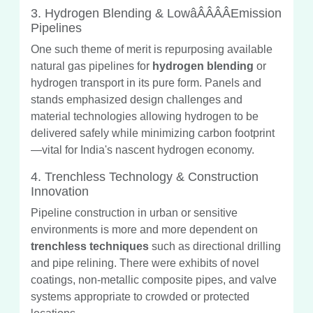
3. Hydrogen Blending & LowâÂÂÂÂEmission
Pipelines
One such theme of merit is repurposing available
natural gas pipelines for
hydrogen blending
or
hydrogen transport in its pure form. Panels and
stands emphasized design challenges and
material technologies allowing hydrogen to be
delivered safely while minimizing carbon footprint
—vital for India's nascent hydrogen economy.
4. Trenchless Technology & Construction
Innovation
Pipeline construction in urban or sensitive
environments is more and more dependent on
trenchless techniques
such as directional drilling
and pipe relining. There were exhibits of novel
coatings, non-metallic composite pipes, and valve
systems appropriate to crowded or protected