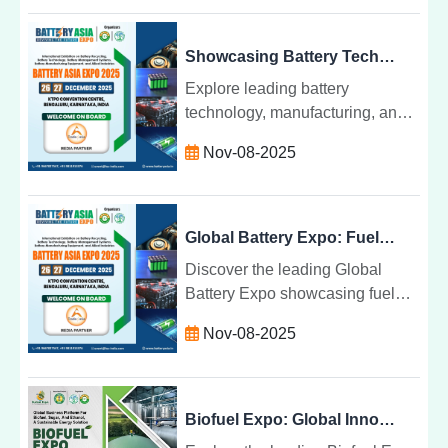
aluminium manufacturing. A
must-attend for industry leaders.
Showcasing Battery Technology, Manufacturing & Management
Explore leading battery
technology, manufacturing, and
management innovations.
Nov-08-2025
Discover sustainable solutions,
EV battery systems, and industry
networking opportunities.
Global Battery Expo: Fuel Cells, EVs, and Power Devices
Discover the leading Global
Battery Expo showcasing fuel
cells, EVs, and power devices.
Nov-08-2025
Explore innovations, networking,
and sustainable energy solutions
worldwide.
Biofuel Expo: Global Innovations in Bioenergy and Fuels