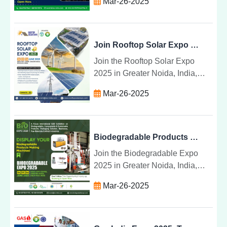
Mar-26-2025
global platform for industry
leaders to share breakthroughs
in waste management.
Join Rooftop Solar Expo 2025 for Solar Products & Tech
Join the Rooftop Solar Expo
2025 in Greater Noida, India,
showcasing the latest solar
Mar-26-2025
technologies, products, and
installation systems for a
sustainable energy future.
Biodegradable Products & Machinery at Expo 2025 India
Join the Biodegradable Expo
2025 in Greater Noida, India,
from June 4-6 to explore
Mar-26-2025
sustainable products, machinery,
and technologies for a greener
future.