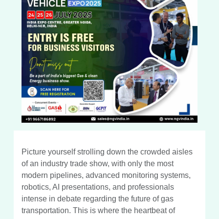
Picture yourself strolling down the crowded aisles
of an industry trade show, with only the most
modern pipelines, advanced monitoring systems,
robotics, AI presentations, and professionals
intense in debate regarding the future of gas
transportation. This is where the heartbeat of