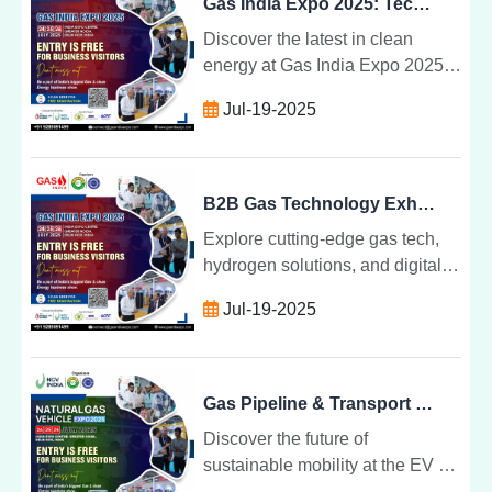
Gas India Expo 2025: Tech, Talks & Transformations
Discover the latest in clean
energy at Gas India Expo 2025
tech breakthroughs, expert talks,
Jul-19-2025
and sustainable transformations
shaping India gas future.
B2B Gas Technology Exhibition for Industry Leaders
Explore cutting-edge gas tech,
hydrogen solutions, and digital
transformation at India top B2B
Jul-19-2025
exhibition for industry leaders
shaping the future of energy.
Gas Pipeline & Transport Technology at Industry Expo
Discover the future of
sustainable mobility at the EV &
NGV Convergence Expo where