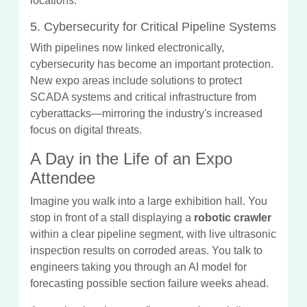
locations.
5. Cybersecurity for Critical Pipeline Systems
With pipelines now linked electronically,
cybersecurity has become an important protection.
New expo areas include solutions to protect
SCADA systems and critical infrastructure from
cyberattacks—mirroring the industry's increased
focus on digital threats.
A Day in the Life of an Expo
Attendee
Imagine you walk into a large exhibition hall. You
stop in front of a stall displaying a
robotic crawler
within a clear pipeline segment, with live ultrasonic
inspection results on corroded areas. You talk to
engineers taking you through an AI model for
forecasting possible section failure weeks ahead.