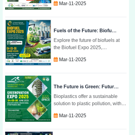
Mar-11-2025
attending sessions, and building
lasting relationships in renewable
energy.
Fuels of the Future: Biofuel Expo 2025
Explore the future of biofuels at
the Biofuel Expo 2025,
showcasing innovations in
Mar-11-2025
renewable energy, sustainability,
and climate change mitigation.
The Future is Green: Future Bio Plastics for 2025
Bioplastics offer a sustainable
solution to plastic pollution, with
renewable resources,
Mar-11-2025
biodegradability, and eco-friendly
benefits set to transform industries
by 2025.