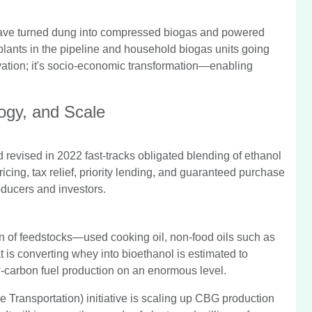
have turned dung into compressed biogas and powered
lants in the pipeline and household biogas units going
ovation; it's socio-economic transformation—enabling
logy, and Scale
revised in 2022 fast-tracks obligated blending of ethanol
ing, tax relief, priority lending, and guaranteed purchase
ducers and investors.
n of feedstocks—used cooking oil, non-food oils such as
t is converting whey into bioethanol is estimated to
w-carbon fuel production on an enormous level.
 Transportation) initiative is scaling up CBG production