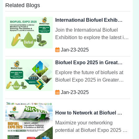
Related Blogs
International Biofuel Exhibition: Manufacturing & Technology
Join the International Biofuel
Exhibition to explore the latest in
biofuel manufacturing,
Jan-23-2025
technology, and equipment.
Connect with global leaders in
Biofuel Expo 2025 in Greater Noida India
sustainability.
Explore the future of biofuels at
Biofuel Expo 2025 in Greater
Noida, India. Discover cutting-
Jan-23-2025
edge technologies, expert
insights, and networking
opportunities.
How to Network at Biofuel Expo 2025
Maximize your networking
potential at Biofuel Expo 2025 by
connecting with industry leaders,