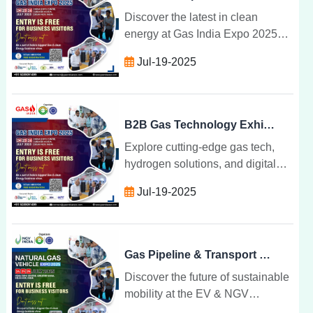
Discover the latest in clean
energy at Gas India Expo 2025
tech breakthroughs, expert talks,
Jul-19-2025
and sustainable transformations
shaping India gas future.
B2B Gas Technology Exhibition for Industry Leaders
Explore cutting-edge gas tech,
hydrogen solutions, and digital
transformation at India top B2B
Jul-19-2025
exhibition for industry leaders
shaping the future of energy.
Gas Pipeline & Transport Technology at Industry Expo
Discover the future of sustainable
mobility at the EV & NGV
Convergence Expo where electric