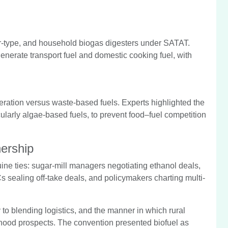
-type, and household biogas digesters under SATAT.
enerate transport fuel and domestic cooking fuel, with
eration versus waste-based fuels. Experts highlighted the
cularly algae-based fuels, to prevent food–fuel competition
nership
ne ties: sugar-mill managers negotiating ethanol deals,
s sealing off-take deals, and policymakers charting multi-
 to blending logistics, and the manner in which rural
lihood prospects. The convention presented biofuel as