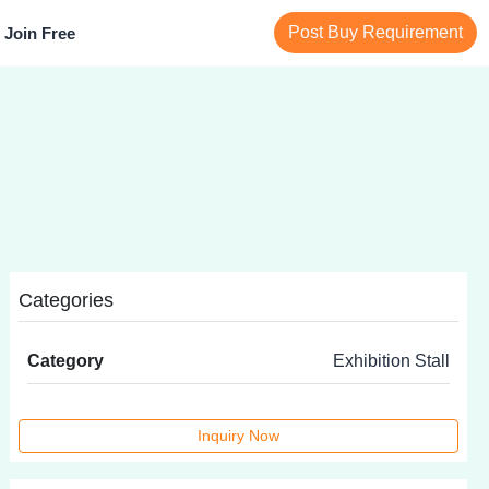
Post Buy Requirement
Join Free
Categories
Category
Exhibition Stall
Inquiry Now