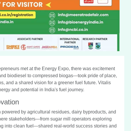
epreneurs met at the Energy Expo, there was excitement
l and biodiesel to compressed biogas—took pride of place,
 and a shared vision for a greener fuel future. Vitalis
y and potential in India's fuel journey.
vation
m powered by agricultural residues, dairy byproducts, and
here stakeholders—from sugar mill operators exploring
ung into clean fuel—shared real-world success stories and