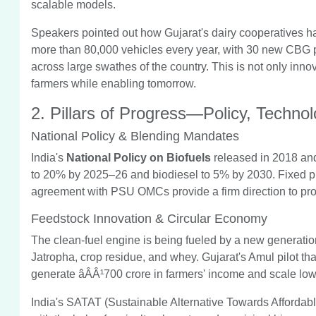
scalable models.
Speakers pointed out how Gujarat's dairy cooperatives 
more than 80,000 vehicles every year, with 30 new CBG p
across large swathes of the country. This is not only inn
farmers while enabling tomorrow.
2. Pillars of Progress—Policy, Techno
National Policy & Blending Mandates
India's
National Policy on Biofuels
released in 2018 and 
to 20% by 2025–26 and biodiesel to 5% by 2030. Fixed pric
agreement with PSU OMCs provide a firm direction to pro
Feedstock Innovation & Circular Economy
The clean-fuel engine is being fueled by a new generatio
Jatropha, crop residue, and whey. Gujarat's Amul pilot tha
generate âÂÂ¹700 crore in farmers' income and scale lo
India's SATAT (Sustainable Alternative Towards Affordable