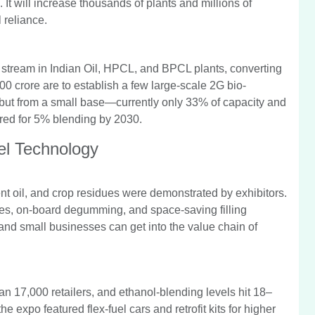
 It will increase thousands of plants and millions of
 reliance.
stream in Indian Oil, HPCL, and BPCL plants, converting
00 crore are to establish a few large-scale 2G bio-
g, but from a small base—currently only 33% of capacity and
ired for 5% blending by 2030.
el Technology
nt oil, and crop residues were demonstrated by exhibitors.
es, on-board degumming, and space-saving filling
and small businesses can get into the value chain of
an 17,000 retailers, and ethanol-blending levels hit 18–
expo featured flex-fuel cars and retrofit kits for higher