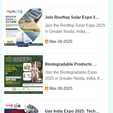
share breakthroughs in waste
management.
Join Rooftop Solar Expo 2025 for Solar Products & Tech
Join the Rooftop Solar Expo 2025
in Greater Noida, India,
showcasing the latest solar
Mar-26-2025
technologies, products, and
installation systems for a
sustainable energy future.
Biodegradable Products & Machinery at Expo 2025 India
Join the Biodegradable Expo
2025 in Greater Noida, India, from
June 4-6 to explore sustainable
Mar-26-2025
products, machinery, and
technologies for a greener future.
Gas India Expo 2025: Tech, Talks & Transformations