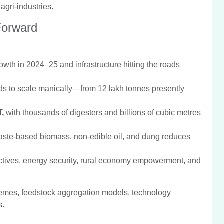
gri-industries.
Forward
owth in 2024–25 and infrastructure hitting the roads
ds to scale manically—from 12 lakh tonnes presently
T,
with thousands of digesters and billions of cubic metres
waste-based biomass, non-edible oil, and dung reduces
ctives, energy security, rural economy empowerment, and
schemes, feedstock aggregation models, technology
s.