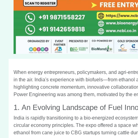
When energy entrepreneurs, policymakers, and agri-entr
in the air. India's experience with biofuels—from ethano
highlighting concrete momentum, innovative collaborations,
Power Engineering was among them, motivated by the energ
1. An Evolving Landscape of Fuel Inno
India is rapidly transitioning to a bio-energized ecosyste
circular economy principles. The expo offered a space w
ethanol from cane juice to CBG startups turning cattle d