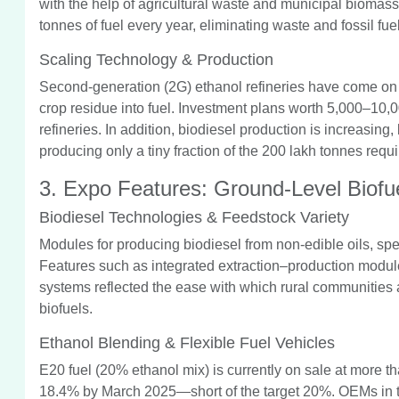
with the help of agricultural waste and municipal biomass.
tonnes of fuel every year, eliminating waste and fossil fuel
Scaling Technology & Production
Second-generation (2G) ethanol refineries have come on 
crop residue into fuel. Investment plans worth 5,000–10,0
refineries. In addition, biodiesel production is increasin
producing only a tiny fraction of the 200 lakh tonnes requ
3. Expo Features: Ground-Level Biofu
Biodiesel Technologies & Feedstock Variety
Modules for producing biodiesel from non-edible oils, spe
Features such as integrated extraction–production modul
systems reflected the ease with which rural communities 
biofuels.
Ethanol Blending & Flexible Fuel Vehicles
E20 fuel (20% ethanol mix) is currently on sale at more th
18.4% by March 2025—short of the target 20%. OEMs in the 