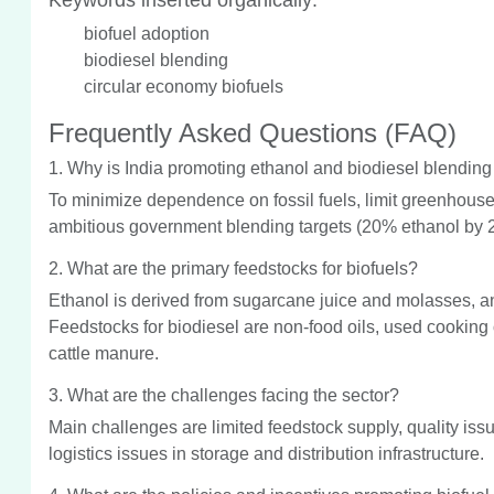
biofuel adoption
biodiesel blending
circular economy biofuels
Frequently Asked Questions (FAQ)
1. Why is India promoting ethanol and biodiesel blending
To minimize dependence on fossil fuels, limit greenhous
ambitious government blending targets (20% ethanol by 
2. What are the primary feedstocks for biofuels?
Ethanol is derived from sugarcane juice and molasses, an
Feedstocks for biodiesel are non-food oils, used cooking
cattle manure.
3. What are the challenges facing the sector?
Main challenges are limited feedstock supply, quality issue
logistics issues in storage and distribution infrastructure.