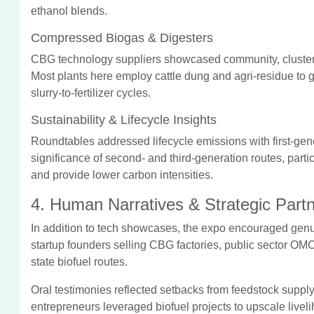
ethanol blends.
Compressed Biogas & Digesters
CBG technology suppliers showcased community, cluster
Most plants here employ cattle dung and agri-residue to g
slurry-to-fertilizer cycles.
Sustainability & Lifecycle Insights
Roundtables addressed lifecycle emissions with first-gen
significance of second- and third-generation routes, parti
and provide lower carbon intensities.
4. Human Narratives & Strategic Part
In addition to tech showcases, the expo encouraged genui
startup founders selling CBG factories, public sector OMC
state biofuel routes.
Oral testimonies reflected setbacks from feedstock supply
entrepreneurs leveraged biofuel projects to upscale live