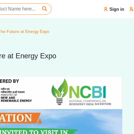
Sign in
 The Future at Energy Expo
ure at Energy Expo