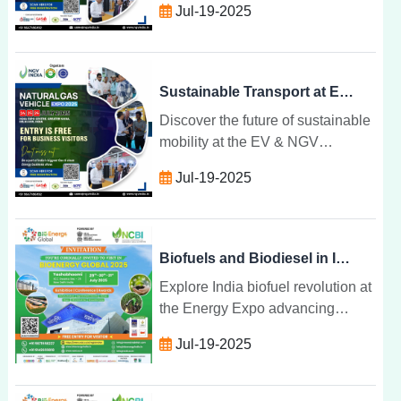
Jul-19-2025
and gas technologies unite to
drive cleaner, smarter transport
solutions.
Sustainable Transport at EV & NGV Convergence Expo
Discover the future of sustainable
mobility at the EV & NGV
Convergence Expo where electric
Jul-19-2025
and gas technologies unite to
drive cleaner, smarter transport
solutions.
Biofuels and Biodiesel in India: The Future at Energy Expo
Explore India biofuel revolution at
the Energy Expo advancing
ethanol, biodiesel, and biogas
Jul-19-2025
innovations for a cleaner, circular,
and self-reliant energy future.