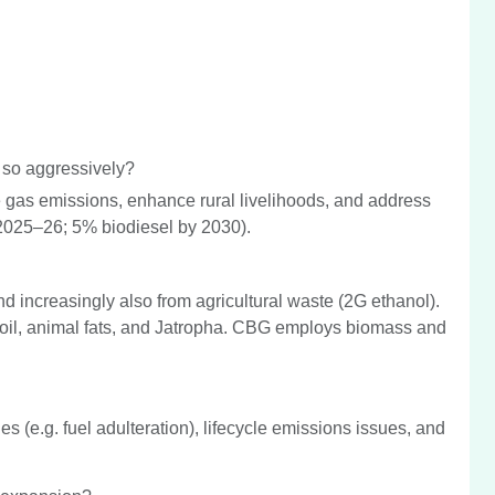
 so aggressively?
e gas emissions, enhance rural livelihoods, and address
2025–26; 5% biodiesel by 2030).
d increasingly also from agricultural waste (2G ethanol).
 oil, animal fats, and Jatropha. CBG employs biomass and
s (e.g. fuel adulteration), lifecycle emissions issues, and