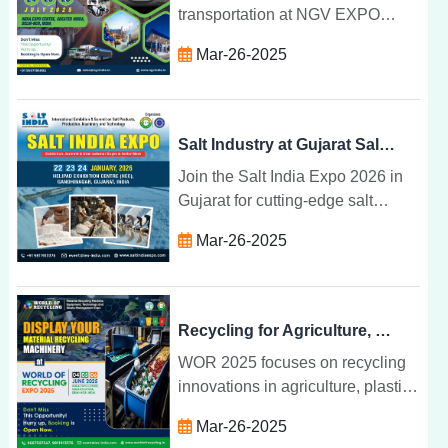
transportation at NGV EXPO
2025 in Greater Noida. Join
Mar-26-2025
global leaders in NGV
technology, infrastructure, and
environmental solutions.
Salt Industry at Gujarat Salt Expo 2026
Join the Salt India Expo 2026 in
Gujarat for cutting-edge salt
industry innovations, machinery,
Mar-26-2025
technologies, and business
opportunities from 22-24 January.
Recycling for Agriculture, Plastic, E-Waste at WOR 2025
WOR 2025 focuses on recycling
innovations in agriculture, plastic,
and e-waste, providing a global
Mar-26-2025
platform for industry leaders to