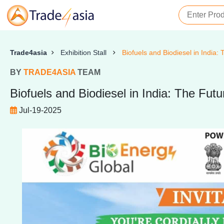
Trade4asia
Exhibition Stall
Biofuels and Biodiesel in India:
BY
TRADE4ASIA
TEAM
Biofuels and Biodiesel in India: The Fut
Jul-19-2025