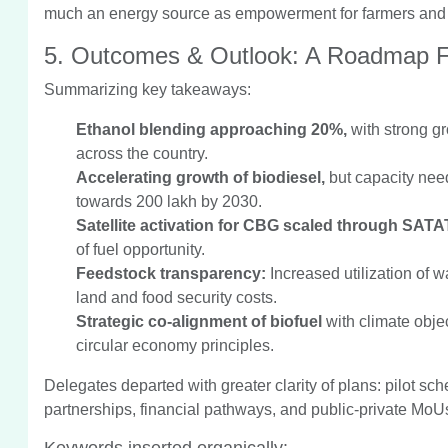
much an energy source as empowerment for farmers and a
5. Outcomes & Outlook: A Roadmap 
Summarizing key takeaways:
Ethanol blending approaching 20%,
with strong gr
across the country.
Accelerating growth of biodiesel,
but capacity nee
towards 200 lakh by 2030.
Satellite activation for CBG scaled through SATA
of fuel opportunity.
Feedstock transparency:
Increased utilization of 
land and food security costs.
Strategic co-alignment of biofuel
with climate obje
circular economy principles.
Delegates departed with greater clarity of plans: pilot 
partnerships, financial pathways, and public-private MoU
Keywords inserted organically: