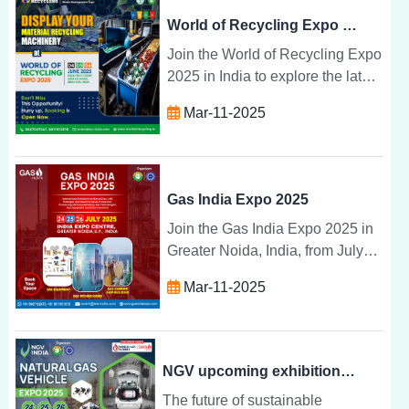
World of Recycling Expo 2025
Join the World of Recycling Expo
2025 in India to explore the latest
recycling technologies, network
Mar-11-2025
with industry experts, and
promote sustainability.
Gas India Expo 2025
Join the Gas India Expo 2025 in
Greater Noida, India, from July
24-26 to explore the latest gas
Mar-11-2025
technologies, sustainability
solutions, and industry
innovations.
NGV upcoming exhibitions 2025, Greater Noida | NGV INDIA
The future of sustainable