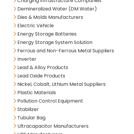
Charging Infrastructure Companies
Demineralized Water (DM Water)
Dies & Molds Manufacturers
Electric Vehicle
Energy Storage Batteries
Energy Storage System Solution
Ferrous and Non-Ferrous Metal Suppliers
Inverter
Lead & Alloy Products
Lead Oxide Products
Nickel, Cobalt, Lithium Metal Suppliers
Plastic Materials
Pollution Control Equipment
Stabilizer
Tubular Bag
Ultracapacitor Manufacturers