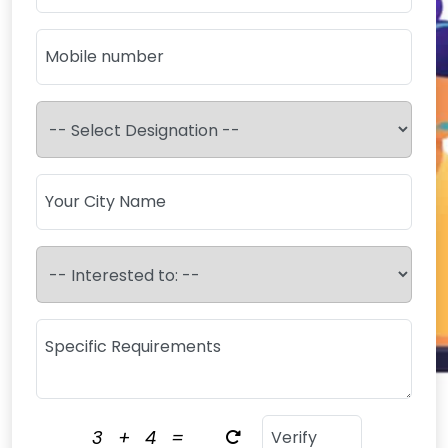
3
+
4
=