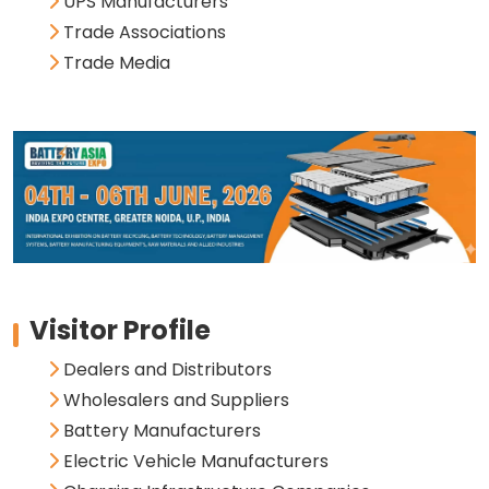
UPS Manufacturers
Trade Associations
Trade Media
Visitor Profile
Dealers and Distributors
Wholesalers and Suppliers
Battery Manufacturers
Electric Vehicle Manufacturers