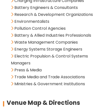
Charging Infrastructure Companies
Battery Engineers & Consultants
Research & Development Organizations
Environmentalists
Pollution Control Agencies
Battery & Allied Industries Professionals
Waste Management Companies
Energy Systems Storage Engineers
Electric Propulsion & Control Systems
Managers
Press & Media
Trade Media and Trade Associations
Ministries & Government Institutions
Venue Map & Directions