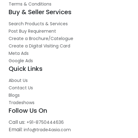
Terms & Conditions
Buy & Seller Services
Search Products & Services
Post Buy Requirement
Create a Brochure/Catelogue
Create a Digital Visiting Card
Meta Ads
Google Ads
Quick Links
About Us
Contact Us
Blogs
Tradeshows
Follow Us On
Call us:
+91-8750444636
Email:
info@trade4asia.com