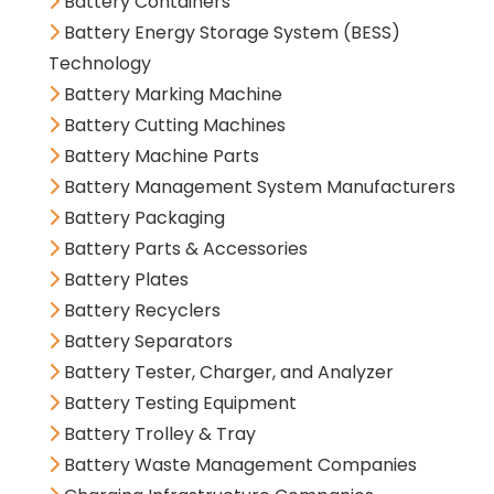
Battery Containers
Battery Energy Storage System (BESS)
Technology
Battery Marking Machine
Battery Cutting Machines
Battery Machine Parts
Battery Management System Manufacturers
Battery Packaging
Battery Parts & Accessories
Battery Plates
Battery Recyclers
Battery Separators
Battery Tester, Charger, and Analyzer
Battery Testing Equipment
Battery Trolley & Tray
Battery Waste Management Companies