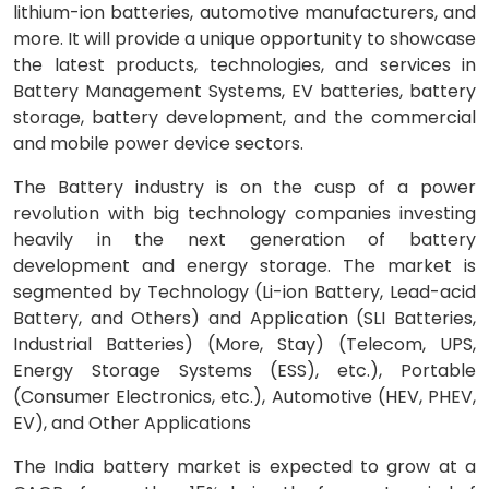
lithium-ion batteries, automotive manufacturers, and
more. It will provide a unique opportunity to showcase
the latest products, technologies, and services in
Battery Management Systems, EV batteries, battery
storage, battery development, and the commercial
and mobile power device sectors.
The Battery industry is on the cusp of a power
revolution with big technology companies investing
heavily in the next generation of battery
development and energy storage. The market is
segmented by Technology (Li-ion Battery, Lead-acid
Battery, and Others) and Application (SLI Batteries,
Industrial Batteries) (More, Stay) (Telecom, UPS,
Energy Storage Systems (ESS), etc.), Portable
(Consumer Electronics, etc.), Automotive (HEV, PHEV,
EV), and Other Applications
The India battery market is expected to grow at a