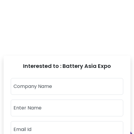
Interested to : Battery Asia Expo