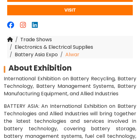
VISIT
Trade Shows
Electronics & Electrical Supplies
Battery Asia Expo
Alwar
About Exhibition
International Exhibition on Battery Recycling, Battery
Technology, Battery Management Systems, Battery
Manufacturing Equipment, and Allied Industries
BATTERY ASIA: An International Exhibition on Battery
Technologies and Allied Industries will bring together
the latest technologies and services involved in
battery technology, covering battery storage,
battery management systems, fuel cell technology,