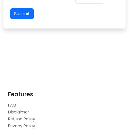
Submit
Features
FAQ
Disclaimer
Refund Policy
Privacy Policy