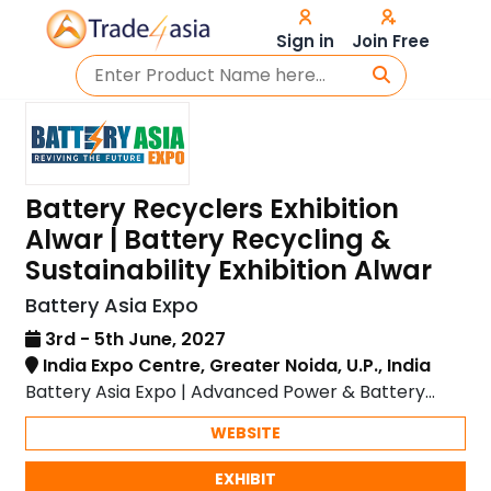
Sign in
Join Free
Battery Recyclers Exhibition
Alwar | Battery Recycling &
Sustainability Exhibition Alwar
Battery Asia Expo
3rd - 5th June, 2027
India Expo Centre, Greater Noida, U.P., India
Battery Asia Expo | Advanced Power & Battery
Solutions
WEBSITE
EXHIBIT