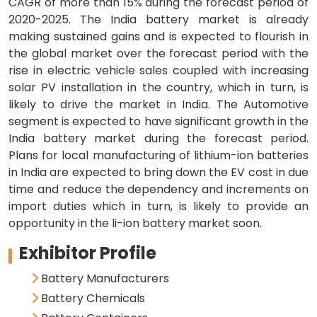
CAGR of more than 15% during the forecast period of
2020-2025. The India battery market is already
making sustained gains and is expected to flourish in
the global market over the forecast period with the
rise in electric vehicle sales coupled with increasing
solar PV installation in the country, which in turn, is
likely to drive the market in India. The Automotive
segment is expected to have significant growth in the
India battery market during the forecast period.
Plans for local manufacturing of lithium-ion batteries
in India are expected to bring down the EV cost in due
time and reduce the dependency and increments on
import duties which in turn, is likely to provide an
opportunity in the li-ion battery market soon.
Exhibitor Profile
Battery Manufacturers
Battery Chemicals