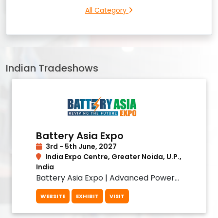
All Category
Indian Tradeshows
Battery Asia Expo
3rd - 5th June, 2027
India Expo Centre, Greater Noida, U.P.,
India
Battery Asia Expo | Advanced Power
& Battery Solutions
WEBSITE
EXHIBIT
VISIT