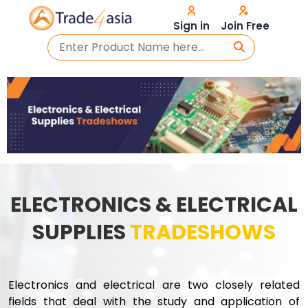
Sign in
Join Free
ELECTRONICS & ELECTRICAL
SUPPLIES
TRADESHOWS
Electronics and electrical are two closely related
fields that deal with the study and application of