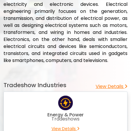
electricity and electronic devices. Electrical
engineering primarily focuses on the generation,
transmission, and distribution of electrical power, as
well as designing electrical systems such as motors,
transformers, and wiring in homes and industries.
Electronics, on the other hand, deals with smaller
electrical circuits and devices like semiconductors,
transistors, and integrated circuits used in gadgets
like smartphones, computers, and televisions.
Tradeshow Industries
View Details
Energy & Power
Tradeshows
View Details