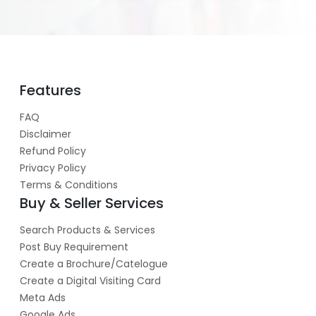
Features
FAQ
Disclaimer
Refund Policy
Privacy Policy
Terms & Conditions
Buy & Seller Services
Search Products & Services
Post Buy Requirement
Create a Brochure/Catelogue
Create a Digital Visiting Card
Meta Ads
Google Ads