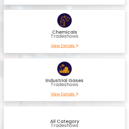
Chemicals
Tradeshows
View Details
Industrial Gases
Tradeshows
View Details
All Category
Tradeshows