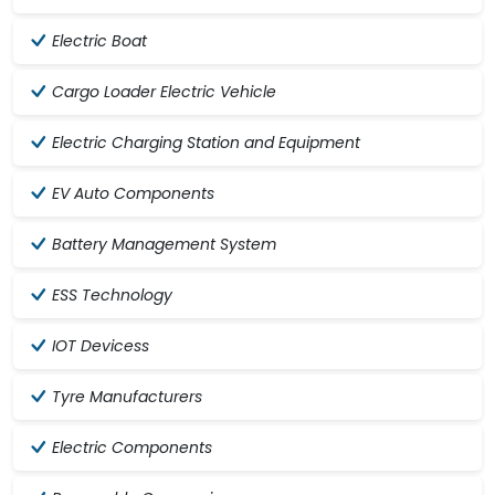
Electric Boat
Cargo Loader Electric Vehicle
Electric Charging Station and Equipment
EV Auto Components
Battery Management System
ESS Technology
IOT Devicess
Tyre Manufacturers
Electric Components