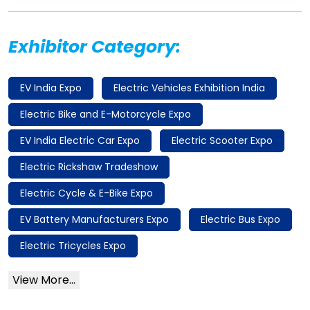
Exhibitor Category:
EV India Expo
Electric Vehicles Exhibition India
Electric Bike and E-Motorcycle Expo
EV India Electric Car Expo
Electric Scooter Expo
Electric Rickshaw Tradeshow
Electric Cycle & E-Bike Expo
EV Battery Manufacturers Expo
Electric Bus Expo
Electric Tricycles Expo
View More...