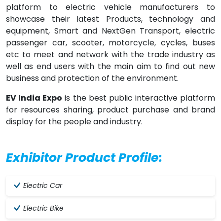
platform to electric vehicle manufacturers to
showcase their latest Products, technology and
equipment, Smart and NextGen Transport, electric
passenger car, scooter, motorcycle, cycles, buses
etc to meet and network with the trade industry as
well as end users with the main aim to find out new
business and protection of the environment.
EV India Expo
is the best public interactive platform
for resources sharing, product purchase and brand
display for the people and industry.
Exhibitor Product Profile:
Electric Car
Electric Bike