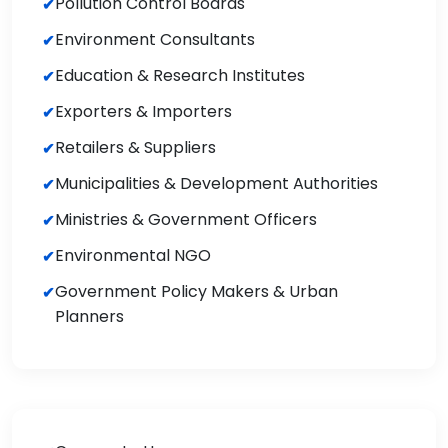
Pollution Control Boards
Environment Consultants
Education & Research Institutes
Exporters & Importers
Retailers & Suppliers
Municipalities & Development Authorities
Ministries & Government Officers
Environmental NGO
Government Policy Makers & Urban
Planners