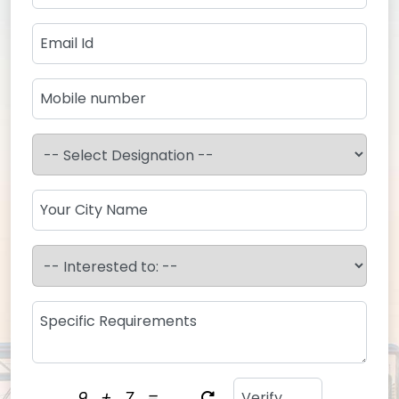
9
+
7
=