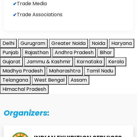
Trade Media
Trade Associations
Delhi
Gurugram
Greater Noida
Noida
Haryana
Punjab
Rajasthan
Andhra Pradesh
Bihar
Gujarat
Jammu & Kashmir
Karnataka
Kerala
Madhya Pradesh
Maharashtra
Tamil Nadu
Telangana
West Bengal
Assam
Himachal Pradesh
Organizers: