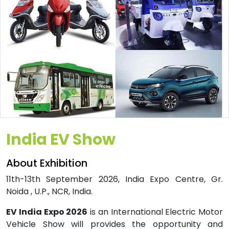
India EV Show
About Exhibition
11th-13th September 2026, India Expo Centre, Gr.
Noida , U.P., NCR, India.
EV India Expo 2026
is an International Electric Motor
Vehicle Show will provides the opportunity and