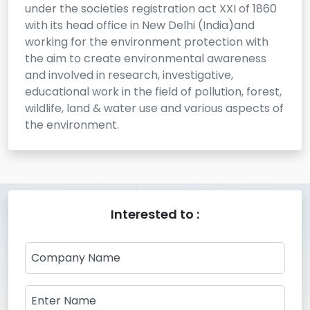
under the societies registration act XXI of 1860
with its head office in New Delhi (India)and
working for the environment protection with
the aim to create environmental awareness
and involved in research, investigative,
educational work in the field of pollution, forest,
wildlife, land & water use and various aspects of
the environment.
Interested to :