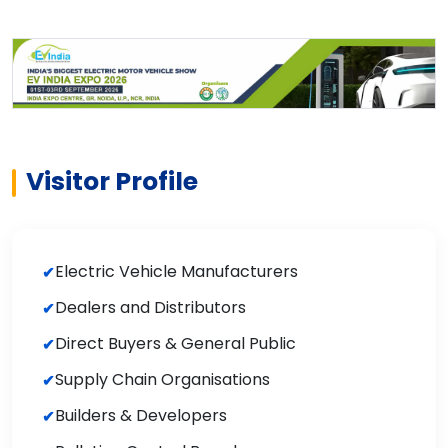
Visitor Profile
Electric Vehicle Manufacturers
Dealers and Distributors
Direct Buyers & General Public
Supply Chain Organisations
Builders & Developers