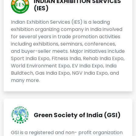
INDIAN EXHIBITION SERVICES
(IES)
Indian Exhibition Services (IES) is a leading
exhibition organizing company in India involved
for several years in trade promotion activities
including exhibitions, seminars, conferences,
and buyer-seller meets. Major initiatives include
Sport India Expo, Fitness India, Rehab India Expo,
World Environment Expo, EV India Expo, India
Buildtech, Gas India Expo, NGV India Expo, and
many more.
Green Society of India (GSI)
GSI is a registered and non- profit organization