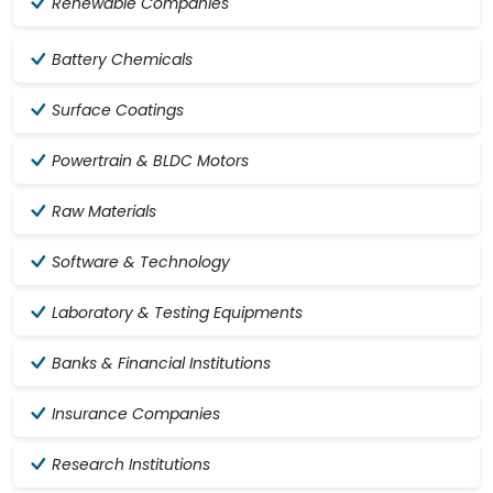
Renewable Companies
Battery Chemicals
Surface Coatings
Powertrain & BLDC Motors
Raw Materials
Software & Technology
Laboratory & Testing Equipments
Banks & Financial Institutions
Insurance Companies
Research Institutions