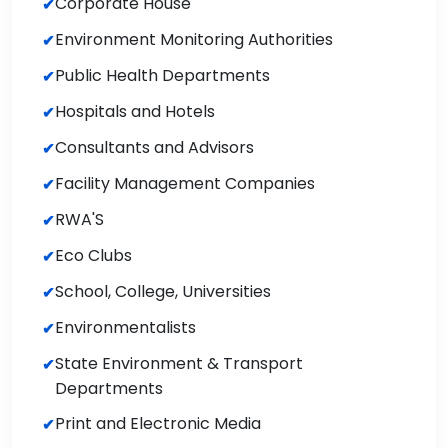
Corporate House
Environment Monitoring Authorities
Public Health Departments
Hospitals and Hotels
Consultants and Advisors
Facility Management Companies
RWA'S
Eco Clubs
School, College, Universities
Environmentalists
State Environment & Transport
Departments
Print and Electronic Media