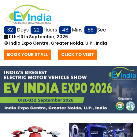
32
Days
22
Hours
48
Mins
56
Sec
11th-13th September, 2026
India Expo Centre, Greater Noida, U.P., India
BOOK YOUR STALL
CLICK TO VISIT