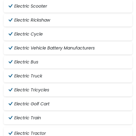
Electric Scooter
Electric Rickshaw
Electric Cycle
Electric Vehicle Battery Manufacturers
Electric Bus
Electric Truck
Electric Tricycles
Electric Golf Cart
Electric Train
Electric Tractor