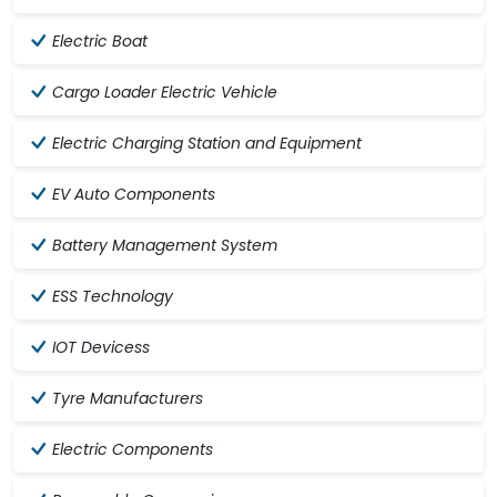
Electric Boat
Cargo Loader Electric Vehicle
Electric Charging Station and Equipment
EV Auto Components
Battery Management System
ESS Technology
IOT Devicess
Tyre Manufacturers
Electric Components