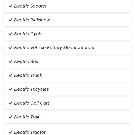
Electric Scooter
Electric Rickshaw
Electric Cycle
Electric Vehicle Battery Manufacturers
Electric Bus
Electric Truck
Electric Tricycles
Electric Golf Cart
Electric Train
Electric Tractor