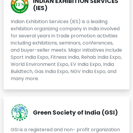
INDIAN EXHIBITION SERVICES
(IES)
Indian Exhibition Services (IES) is a leading
exhibition organizing company in India involved
for several years in trade promotion activities
including exhibitions, seminars, conferences,
and buyer-seller meets. Major initiatives include
Sport India Expo, Fitness India, Rehab India Expo,
World Environment Expo, EV India Expo, India
Buildtech, Gas India Expo, NGV India Expo, and
many more.
Green Society of India (GSI)
GSI is a registered and non- profit organization