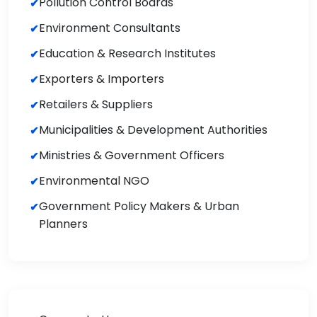
Pollution Control Boards
Environment Consultants
Education & Research Institutes
Exporters & Importers
Retailers & Suppliers
Municipalities & Development Authorities
Ministries & Government Officers
Environmental NGO
Government Policy Makers & Urban
Planners