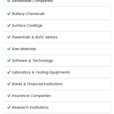
Renewable Companies
Battery Chemicals
Surface Coatings
Powertrain & BLDC Motors
Raw Materials
Software & Technology
Laboratory & Testing Equipments
Banks & Financial Institutions
Insurance Companies
Research Institutions