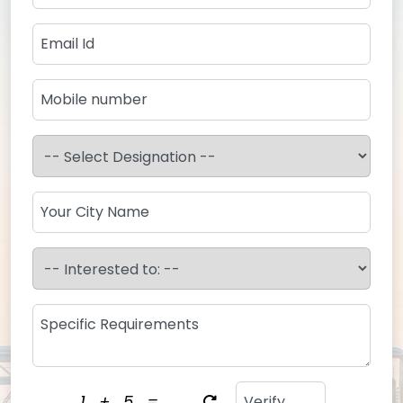
1
+
5
=