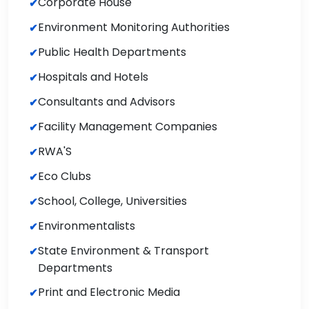
Corporate House
Environment Monitoring Authorities
Public Health Departments
Hospitals and Hotels
Consultants and Advisors
Facility Management Companies
RWA'S
Eco Clubs
School, College, Universities
Environmentalists
State Environment & Transport
Departments
Print and Electronic Media