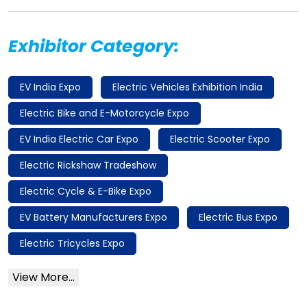
Exhibitor Category:
EV India Expo
Electric Vehicles Exhibition India
Electric Bike and E-Motorcycle Expo
EV India Electric Car Expo
Electric Scooter Expo
Electric Rickshaw Tradeshow
Electric Cycle & E-Bike Expo
EV Battery Manufacturers Expo
Electric Bus Expo
Electric Tricycles Expo
View More...