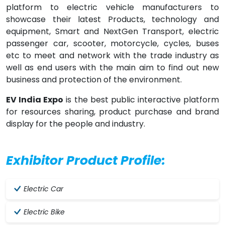
platform to electric vehicle manufacturers to
showcase their latest Products, technology and
equipment, Smart and NextGen Transport, electric
passenger car, scooter, motorcycle, cycles, buses
etc to meet and network with the trade industry as
well as end users with the main aim to find out new
business and protection of the environment.
EV India Expo
is the best public interactive platform
for resources sharing, product purchase and brand
display for the people and industry.
Exhibitor Product Profile:
Electric Car
Electric Bike