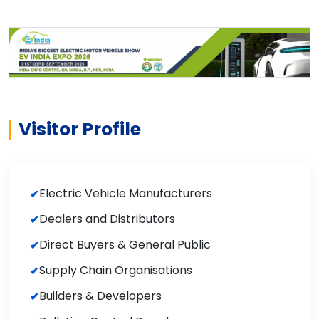
Visitor Profile
Electric Vehicle Manufacturers
Dealers and Distributors
Direct Buyers & General Public
Supply Chain Organisations
Builders & Developers