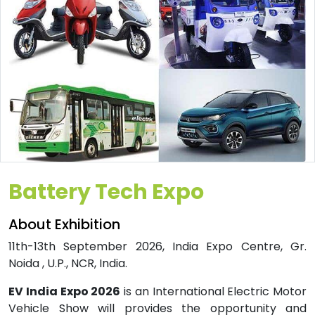
Battery Tech Expo
About Exhibition
11th-13th September 2026, India Expo Centre, Gr.
Noida , U.P., NCR, India.
EV India Expo 2026
is an International Electric Motor
Vehicle Show will provides the opportunity and