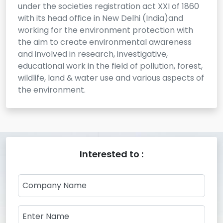
under the societies registration act XXI of 1860
with its head office in New Delhi (India)and
working for the environment protection with
the aim to create environmental awareness
and involved in research, investigative,
educational work in the field of pollution, forest,
wildlife, land & water use and various aspects of
the environment.
Interested to :