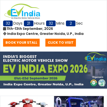
32
Days
21
Hours
32
Mins
2
Sec
11th-13th September, 2026
India Expo Centre, Greater Noida, U.P., India
BOOK YOUR STALL
CLICK TO VISIT