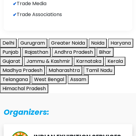
Trade Media
Trade Associations
Delhi
Gurugram
Greater Noida
Noida
Haryana
Punjab
Rajasthan
Andhra Pradesh
Bihar
Gujarat
Jammu & Kashmir
Karnataka
Kerala
Madhya Pradesh
Maharashtra
Tamil Nadu
Telangana
West Bengal
Assam
Himachal Pradesh
Organizers: