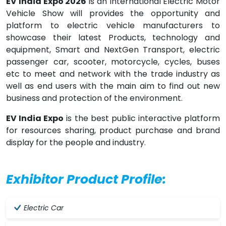
EV India Expo 2026
is an International Electric Motor
Vehicle Show will provides the opportunity and
platform to electric vehicle manufacturers to
showcase their latest Products, technology and
equipment, Smart and NextGen Transport, electric
passenger car, scooter, motorcycle, cycles, buses
etc to meet and network with the trade industry as
well as end users with the main aim to find out new
business and protection of the environment.
EV India Expo
is the best public interactive platform
for resources sharing, product purchase and brand
display for the people and industry.
Exhibitor Product Profile:
Electric Car