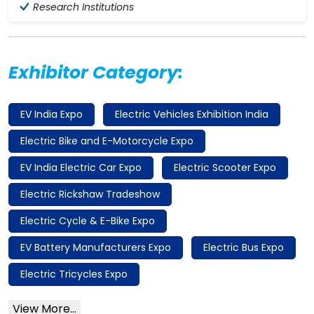
Research Institutions
Exhibitor Category:
EV India Expo
Electric Vehicles Exhibition India
Electric Bike and E-Motorcycle Expo
EV India Electric Car Expo
Electric Scooter Expo
Electric Rickshaw Tradeshow
Electric Cycle & E-Bike Expo
EV Battery Manufacturers Expo
Electric Bus Expo
Electric Tricycles Expo
View More...