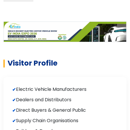
Visitor Profile
Electric Vehicle Manufacturers
Dealers and Distributors
Direct Buyers & General Public
Supply Chain Organisations