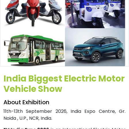
India Biggest Electric Motor
Vehicle Show
About Exhibition
11th-13th September 2026, India Expo Centre, Gr.
Noida , U.P., NCR, India.