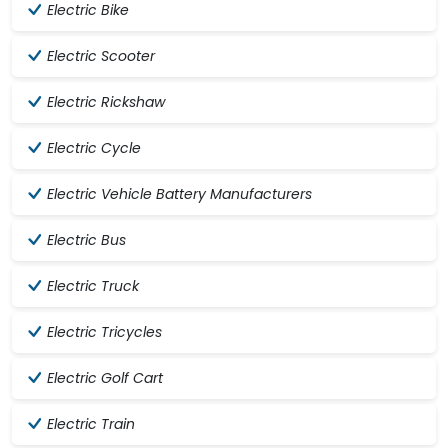
Electric Bike
Electric Scooter
Electric Rickshaw
Electric Cycle
Electric Vehicle Battery Manufacturers
Electric Bus
Electric Truck
Electric Tricycles
Electric Golf Cart
Electric Train