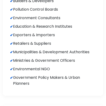
Builders & Developers
Pollution Control Boards
Environment Consultants
Education & Research Institutes
Exporters & Importers
Retailers & Suppliers
Municipalities & Development Authorities
Ministries & Government Officers
Environmental NGO
Government Policy Makers & Urban
Planners