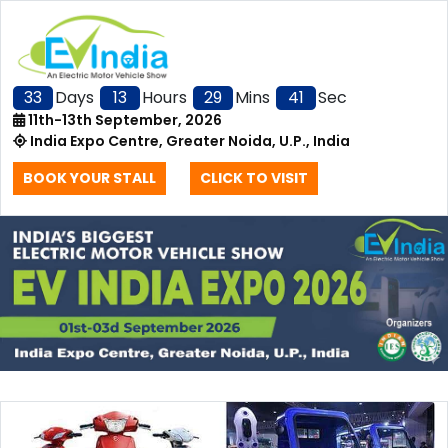
33
Days
13
Hours
29
Mins
41
Sec
11th-13th September, 2026
India Expo Centre, Greater Noida, U.P., India
BOOK YOUR STALL
CLICK TO VISIT