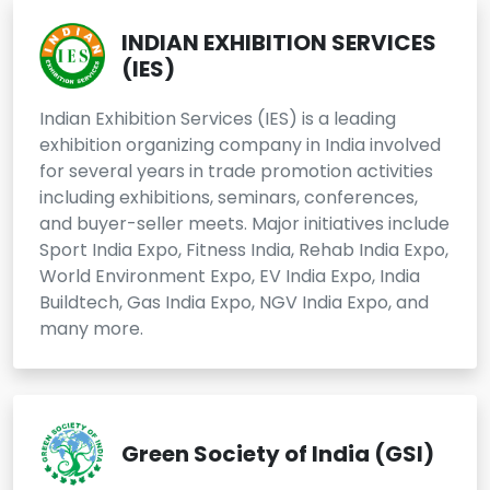
INDIAN EXHIBITION SERVICES
(IES)
Indian Exhibition Services (IES) is a leading
exhibition organizing company in India involved
for several years in trade promotion activities
including exhibitions, seminars, conferences,
and buyer-seller meets. Major initiatives include
Sport India Expo, Fitness India, Rehab India Expo,
World Environment Expo, EV India Expo, India
Buildtech, Gas India Expo, NGV India Expo, and
many more.
Green Society of India (GSI)