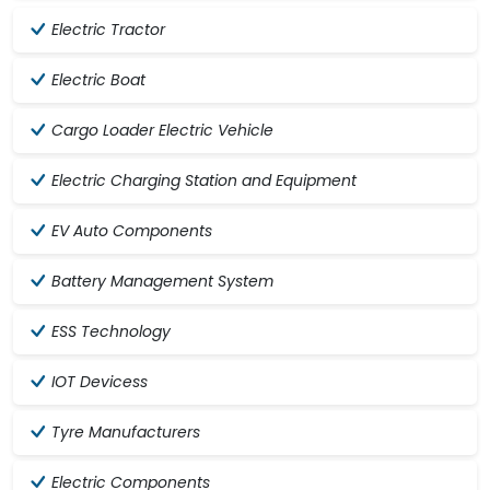
Electric Tractor
Electric Boat
Cargo Loader Electric Vehicle
Electric Charging Station and Equipment
EV Auto Components
Battery Management System
ESS Technology
IOT Devicess
Tyre Manufacturers
Electric Components