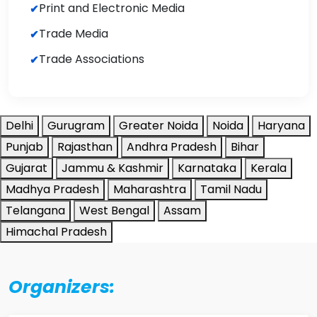
Print and Electronic Media
Trade Media
Trade Associations
Delhi
Gurugram
Greater Noida
Noida
Haryana
Punjab
Rajasthan
Andhra Pradesh
Bihar
Gujarat
Jammu & Kashmir
Karnataka
Kerala
Madhya Pradesh
Maharashtra
Tamil Nadu
Telangana
West Bengal
Assam
Himachal Pradesh
Organizers: