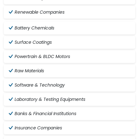
Renewable Companies
Battery Chemicals
Surface Coatings
Powertrain & BLDC Motors
Raw Materials
Software & Technology
Laboratory & Testing Equipments
Banks & Financial Institutions
Insurance Companies