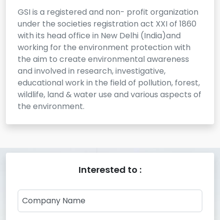
GSI is a registered and non- profit organization
under the societies registration act XXI of 1860
with its head office in New Delhi (India)and
working for the environment protection with
the aim to create environmental awareness
and involved in research, investigative,
educational work in the field of pollution, forest,
wildlife, land & water use and various aspects of
the environment.
Interested to :