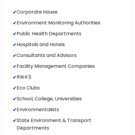
Corporate House
Environment Monitoring Authorities
Public Health Departments
Hospitals and Hotels
Consultants and Advisors
Facility Management Companies
RWA'S
Eco Clubs
School, College, Universities
Environmentalists
State Environment & Transport
Departments