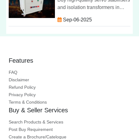
and isolation transformers in
Punjab from Servolin Power
Sep-06-2025
System. Reliable, efficient &
affordable power protection
solutions.
Features
FAQ
Disclaimer
Refund Policy
Privacy Policy
Terms & Conditions
Buy & Seller Services
Search Products & Services
Post Buy Requirement
Create a Brochure/Catelogue