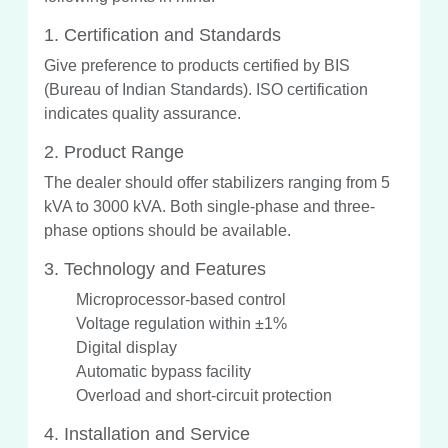
1. Certification and Standards
Give preference to products certified by BIS
(Bureau of Indian Standards). ISO certification
indicates quality assurance.
2. Product Range
The dealer should offer stabilizers ranging from 5
kVA to 3000 kVA. Both single-phase and three-
phase options should be available.
3. Technology and Features
Microprocessor-based control
Voltage regulation within ±1%
Digital display
Automatic bypass facility
Overload and short-circuit protection
4. Installation and Service