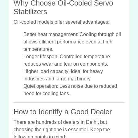
Why Choose Oil-Cooled Servo
Stabilizers
Oil-cooled models offer several advantages:
Better heat management: Cooling through oil
allows efficient performance even at high
temperatures.
Longer lifespan: Controlled temperature
reduces wear and tear on components.
Higher load capacity: Ideal for heavy
industries and large machinery.
Quiet operation: Less noise due to reduced
need for cooling fans.
How to Identify a Good Dealer
There are hundreds of dealers in Delhi, but
choosing the right one is essential. Keep the
following points in mind: