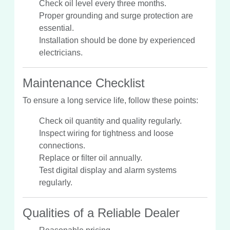
Check oil level every three months.
Proper grounding and surge protection are
essential.
Installation should be done by experienced
electricians.
Maintenance Checklist
To ensure a long service life, follow these points:
Check oil quantity and quality regularly.
Inspect wiring for tightness and loose
connections.
Replace or filter oil annually.
Test digital display and alarm systems
regularly.
Qualities of a Reliable Dealer