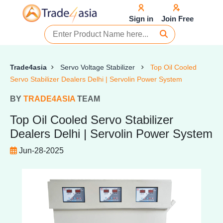
Sign in
Join Free
Trade4asia
Servo Voltage Stabilizer
Top Oil Cooled
Servo Stabilizer Dealers Delhi | Servolin Power System
BY
TRADE4ASIA
TEAM
Top Oil Cooled Servo Stabilizer
Dealers Delhi | Servolin Power System
Jun-28-2025