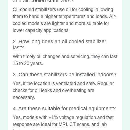
and air-cooled stabilizers?
Oil-cooled stabilizers use oil for cooling, allowing
them to handle higher temperatures and loads. Air-
cooled models are lighter and more suitable for
lower capacity applications.
2. How long does an oil-cooled stabilizer
last?
With timely oil changes and servicing, they can last
15 to 20 years.
3. Can these stabilizers be installed indoors?
Yes, if the location is ventilated and safe. Regular
checks for oil leaks and overheating are
necessary.
4. Are these suitable for medical equipment?
Yes, models with ±1% voltage regulation and fast
response are ideal for MRI, CT scans, and lab