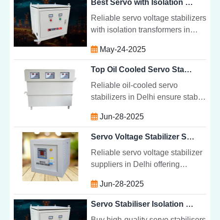
Best Servo with Isolation Transformer Supplier in Uttar Pradesh | Servolin Power System
Reliable servo voltage stabilizers
with isolation transformers in
Uttar Pradesh. Protect sensitive
May-24-2025
equipment with stable, clean
power from trusted suppliers.
Top Oil Cooled Servo Stabilizer Dealers Delhi | Servolin Power System
Reliable oil-cooled servo
stabilizers in Delhi ensure stable
voltage, protect equipment, and
Jun-28-2025
offer long-lasting, efficient power
management solutions.
Servo Voltage Stabilizer Suppliers Delhi | Servolin Power System
Reliable servo voltage stabilizer
suppliers in Delhi offering
efficient, precise voltage
Jun-28-2025
regulation to protect industrial,
commercial, and residential
Servo Stabiliser Isolation Transformer Supplier in Punjab
equipment.
Buy high-quality servo stabilisers