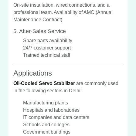
On-site installation, wired connections, and a
professional team. Availability of AMC (Annual
Maintenance Contract).
5. After-Sales Service
Spare parts availability
24/7 customer support
Trained technical staff
Applications
Oil-Cooled Servo Stabilizer
are commonly used
in the following sectors in Delhi:
Manufacturing plants
Hospitals and laboratories
IT companies and data centers
Schools and colleges
Government buildings