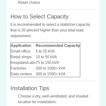
Retail chains
How to Select Capacity
It is recommended to select a stabilizer capacity
that is 20 percent higher than your total load
requirement.
Application
Recommended Capacity
Small office
5 to 25 kVA
Retail shops
10 to 50 kVA
Hospitals/Labs
75 to 150 kVA
Factories
200 to 1000+ kVA
Data centers
300 to 1500+ kVA
Installation Tips
Choose a dry, well-ventilated, and shaded
location for installation.