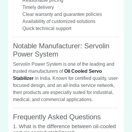
Reasonable pricing
Timely delivery
Clear warranty and guarantee policies
Availability of customized solutions
Quick technical support
Notable Manufacturer: Servolin
Power System
Servolin Power System is one of the leading and
trusted manufacturers of
Oil Cooled Servo
Stabilizer
in India. Known for certified quality, user-
focused design, and an all-India service network,
their products are especially suited for industrial,
medical, and commercial applications.
Frequently Asked Questions
1. What is the difference between oil-cooled