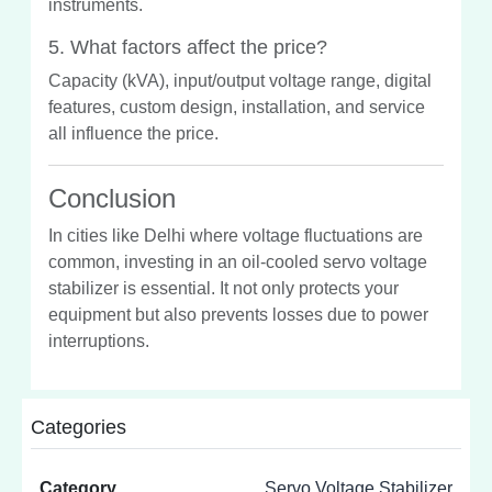
instruments.
5. What factors affect the price?
Capacity (kVA), input/output voltage range, digital
features, custom design, installation, and service
all influence the price.
Conclusion
In cities like Delhi where voltage fluctuations are
common, investing in an oil-cooled servo voltage
stabilizer is essential. It not only protects your
equipment but also prevents losses due to power
interruptions.
Categories
Category
Servo Voltage Stabilizer