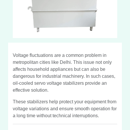
Voltage fluctuations are a common problem in
metropolitan cities like Delhi. This issue not only
affects household appliances but can also be
dangerous for industrial machinery. In such cases,
oil-cooled servo voltage stabilizers provide an
effective solution.
These stabilizers help protect your equipment from
voltage variations and ensure smooth operation for
a long time without technical interruptions.