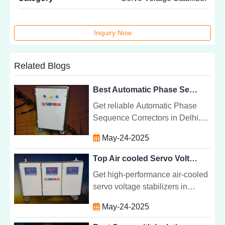
Inquiry Now
Related Blogs
Best Automatic Phase Sequence Corrector Services in Delhi | Servolin Power System
Get reliable Automatic Phase
Sequence Correctors in Delhi.
Protect your motors, lifts & HVAC
May-24-2025
systems with Servolin's s trusted
APSC solutions.
Top Air cooled Servo Voltage Stabilizer Manufacturer in Haryana | Servolin Power System
Get high-performance air-cooled
servo voltage stabilizers in
Haryana. Ideal for industrial,
May-24-2025
commercial, and residential use.
Reliable and energy-efficient.