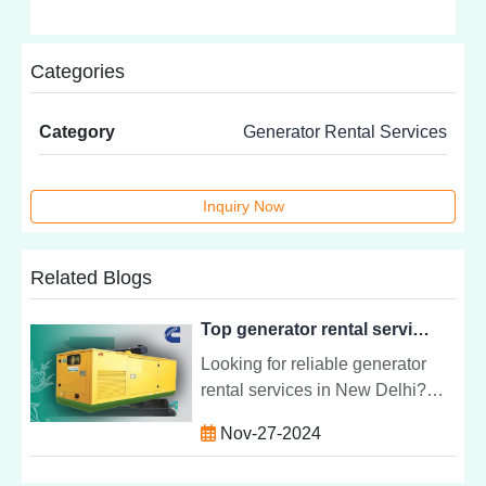
Categories
Category
Generator Rental Services
Inquiry Now
Related Blogs
Top generator rental service in New Delhi | Captive Power Engineering
Looking for reliable generator
rental services in New Delhi?
Discover the best options for
Nov-27-2024
uninterrupted power supply,
quality service, and flexible