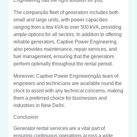
Engineering has the right solution for you.
The companyâs fleet of generators includes both
small and large units, with power capacities
ranging from a few kVA to over 500 kVA, providing
ample options for all sectors. In addition to offering
reliable generators, Captive Power Engineering
also provides maintenance, repair services, and
fuel management, ensuring that the generators
perform optimally throughout the rental period.
Moreover, Captive Power Engineeringâs team of
engineers and technicians are available round the
clock to assist with any technical concerns, making
them a preferred choice for businesses and
industries in New Delhi.
Conclusion
Generator rental services are a vital part of
ensuring continuous operations across a wide