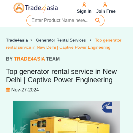
Sign in
Join Free
Trade4asia
Generator Rental Services
Top generator
rental service in New Delhi | Captive Power Engineering
BY
TRADE4ASIA
TEAM
Top generator rental service in New
Delhi | Captive Power Engineering
Nov-27-2024