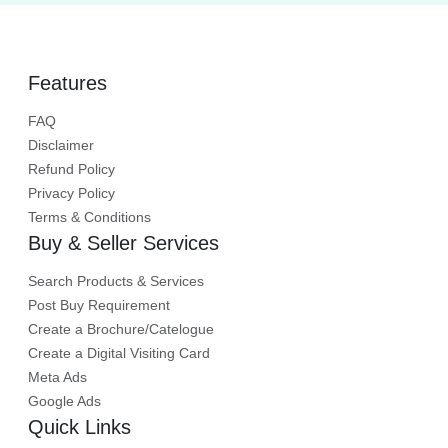
rental terms.
Features
FAQ
Disclaimer
Refund Policy
Privacy Policy
Terms & Conditions
Buy & Seller Services
Search Products & Services
Post Buy Requirement
Create a Brochure/Catelogue
Create a Digital Visiting Card
Meta Ads
Google Ads
Quick Links