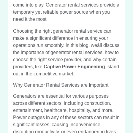
come into play. Generator rental services provide a
temporary yet reliable power source when you
need it the most.
Choosing the right generator rental service can
make a significant difference in ensuring your
operations run smoothly. In this blog, weâll discuss
the importance of generator rental services, how to
choose the right service provider, and why certain
providers, like
Captive Power Engineering
, stand
out in the competitive market.
Why Generator Rental Services are Important
Generators are essential for various purposes
across different sectors, including construction,
entertainment, healthcare, hospitality, and more.
Power outages in any of these sectors can result in
significant losses, causing inconvenience,
disrupting productivity, or even endangering lives