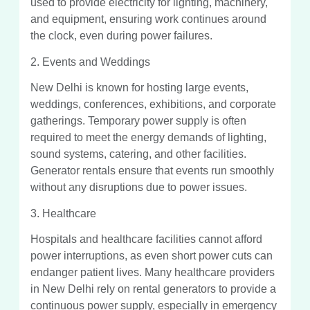
used to provide electricity for lighting, machinery,
and equipment, ensuring work continues around
the clock, even during power failures.
2. Events and Weddings
New Delhi is known for hosting large events,
weddings, conferences, exhibitions, and corporate
gatherings. Temporary power supply is often
required to meet the energy demands of lighting,
sound systems, catering, and other facilities.
Generator rentals ensure that events run smoothly
without any disruptions due to power issues.
3. Healthcare
Hospitals and healthcare facilities cannot afford
power interruptions, as even short power cuts can
endanger patient lives. Many healthcare providers
in New Delhi rely on rental generators to provide a
continuous power supply, especially in emergency