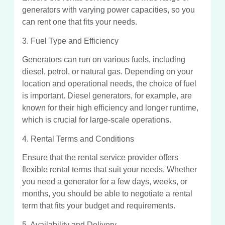
generators with varying power capacities, so you
can rent one that fits your needs.
3. Fuel Type and Efficiency
Generators can run on various fuels, including
diesel, petrol, or natural gas. Depending on your
location and operational needs, the choice of fuel
is important. Diesel generators, for example, are
known for their high efficiency and longer runtime,
which is crucial for large-scale operations.
4. Rental Terms and Conditions
Ensure that the rental service provider offers
flexible rental terms that suit your needs. Whether
you need a generator for a few days, weeks, or
months, you should be able to negotiate a rental
term that fits your budget and requirements.
5. Availability and Delivery