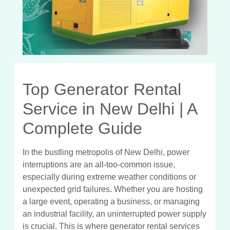
Top Generator Rental
Service in New Delhi | A
Complete Guide
In the bustling metropolis of New Delhi, power
interruptions are an all-too-common issue,
especially during extreme weather conditions or
unexpected grid failures. Whether you are hosting
a large event, operating a business, or managing
an industrial facility, an uninterrupted power supply
is crucial. This is where generator rental services