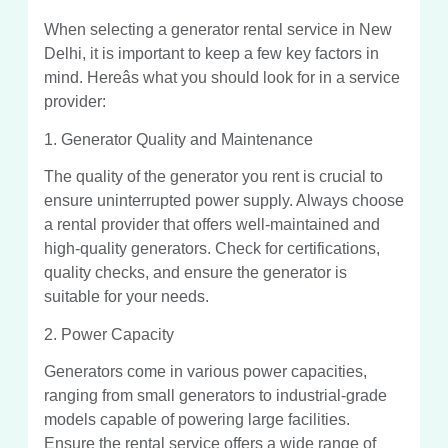
When selecting a generator rental service in New
Delhi, it is important to keep a few key factors in
mind. Hereâs what you should look for in a service
provider:
1. Generator Quality and Maintenance
The quality of the generator you rent is crucial to
ensure uninterrupted power supply. Always choose
a rental provider that offers well-maintained and
high-quality generators. Check for certifications,
quality checks, and ensure the generator is
suitable for your needs.
2. Power Capacity
Generators come in various power capacities,
ranging from small generators to industrial-grade
models capable of powering large facilities.
Ensure the rental service offers a wide range of