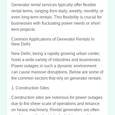
Generator rental services typically offer flexible
rental terms, ranging from daily, weekly, monthly, or
even long-term rentals. This flexibility is crucial for
businesses with fluctuating power needs or short-
term projects.
Common Applications of Generator Rentals in
New Delhi
New Delhi, being a rapidly growing urban center,
hosts a wide variety of industries and businesses.
Power outages in such a dynamic environment
can cause massive disruptions. Below are some of
the common sectors that rely on generator rentals:
1. Construction Sites
Construction sites are notorious for power outages
due to the sheer scale of operations and reliance
on heavy machinery. Rental generators are often