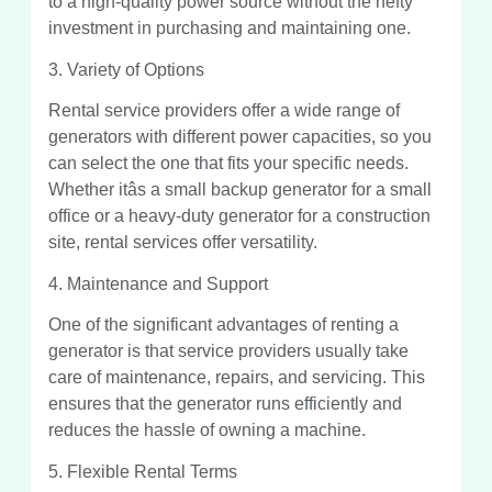
to a high-quality power source without the hefty
investment in purchasing and maintaining one.
3. Variety of Options
Rental service providers offer a wide range of
generators with different power capacities, so you
can select the one that fits your specific needs.
Whether itâs a small backup generator for a small
office or a heavy-duty generator for a construction
site, rental services offer versatility.
4. Maintenance and Support
One of the significant advantages of renting a
generator is that service providers usually take
care of maintenance, repairs, and servicing. This
ensures that the generator runs efficiently and
reduces the hassle of owning a machine.
5. Flexible Rental Terms