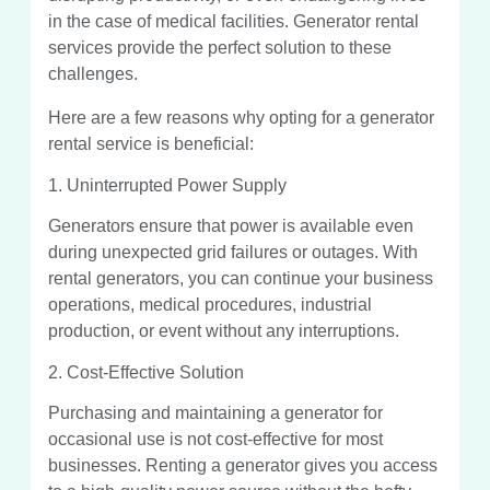
in the case of medical facilities. Generator rental
services provide the perfect solution to these
challenges.
Here are a few reasons why opting for a generator
rental service is beneficial:
1. Uninterrupted Power Supply
Generators ensure that power is available even
during unexpected grid failures or outages. With
rental generators, you can continue your business
operations, medical procedures, industrial
production, or event without any interruptions.
2. Cost-Effective Solution
Purchasing and maintaining a generator for
occasional use is not cost-effective for most
businesses. Renting a generator gives you access