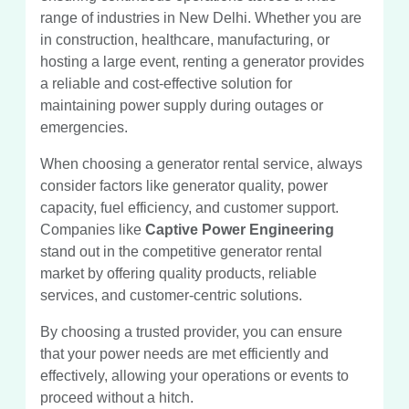
range of industries in New Delhi. Whether you are
in construction, healthcare, manufacturing, or
hosting a large event, renting a generator provides
a reliable and cost-effective solution for
maintaining power supply during outages or
emergencies.
When choosing a generator rental service, always
consider factors like generator quality, power
capacity, fuel efficiency, and customer support.
Companies like
Captive Power Engineering
stand out in the competitive generator rental
market by offering quality products, reliable
services, and customer-centric solutions.
By choosing a trusted provider, you can ensure
that your power needs are met efficiently and
effectively, allowing your operations or events to
proceed without a hitch.