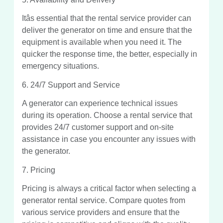
Itâs essential that the rental service provider can
deliver the generator on time and ensure that the
equipment is available when you need it. The
quicker the response time, the better, especially in
emergency situations.
6. 24/7 Support and Service
A generator can experience technical issues
during its operation. Choose a rental service that
provides 24/7 customer support and on-site
assistance in case you encounter any issues with
the generator.
7. Pricing
Pricing is always a critical factor when selecting a
generator rental service. Compare quotes from
various service providers and ensure that the