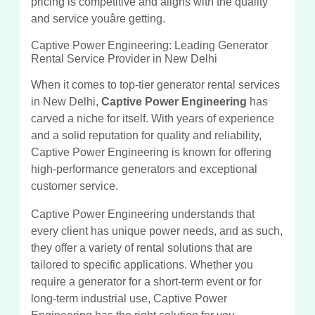
pricing is competitive and aligns with the quality
and service youâre getting.
Captive Power Engineering: Leading Generator
Rental Service Provider in New Delhi
When it comes to top-tier generator rental services
in New Delhi,
Captive Power Engineering
has
carved a niche for itself. With years of experience
and a solid reputation for quality and reliability,
Captive Power Engineering is known for offering
high-performance generators and exceptional
customer service.
Captive Power Engineering understands that
every client has unique power needs, and as such,
they offer a variety of rental solutions that are
tailored to specific applications. Whether you
require a generator for a short-term event or for
long-term industrial use, Captive Power