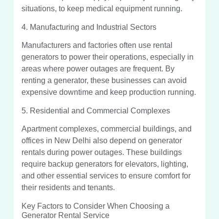
situations, to keep medical equipment running.
4. Manufacturing and Industrial Sectors
Manufacturers and factories often use rental
generators to power their operations, especially in
areas where power outages are frequent. By
renting a generator, these businesses can avoid
expensive downtime and keep production running.
5. Residential and Commercial Complexes
Apartment complexes, commercial buildings, and
offices in New Delhi also depend on generator
rentals during power outages. These buildings
require backup generators for elevators, lighting,
and other essential services to ensure comfort for
their residents and tenants.
Key Factors to Consider When Choosing a
Generator Rental Service