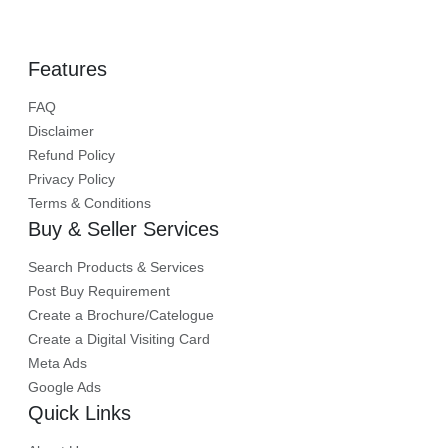
Features
FAQ
Disclaimer
Refund Policy
Privacy Policy
Terms & Conditions
Buy & Seller Services
Search Products & Services
Post Buy Requirement
Create a Brochure/Catelogue
Create a Digital Visiting Card
Meta Ads
Google Ads
Quick Links