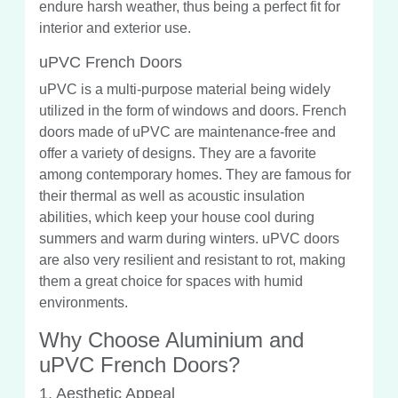
endure harsh weather, thus being a perfect fit for
interior and exterior use.
uPVC French Doors
uPVC is a multi-purpose material being widely
utilized in the form of windows and doors. French
doors made of uPVC are maintenance-free and
offer a variety of designs. They are a favorite
among contemporary homes. They are famous for
their thermal as well as acoustic insulation
abilities, which keep your house cool during
summers and warm during winters. uPVC doors
are also very resilient and resistant to rot, making
them a great choice for spaces with humid
environments.
Why Choose Aluminium and
uPVC French Doors?
1. Aesthetic Appeal