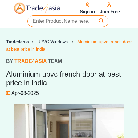
Sign in
Join Free
Trade4asia
UPVC Windows
Aluminium upvc french door
at best price in india
BY
TRADE4ASIA
TEAM
Aluminium upvc french door at best
price in india
Apr-08-2025