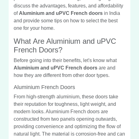
discuss the advantages, features, and affordability
of
Aluminium and uPVC French doors
in India
and provide some tips on how to select the best
one for your home.
What Are Aluminium and uPVC
French Doors?
Before going into their benefits, let's know what
Aluminium and uPVC French doors
are and
how they are different from other door types.
Aluminium French Doors
From high-strength aluminium, these doors take
their reputation for toughness, light weight, and
modern looks. Aluminium French doors are
constructed from two panels opening outwards,
providing convenience and optimizing the flow of
natural light. The material is corrosion-free and can