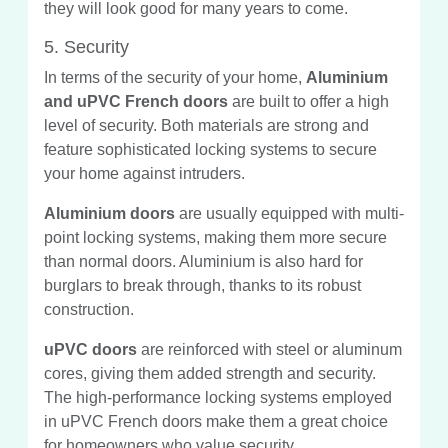
they will look good for many years to come.
5. Security
In terms of the security of your home,
Aluminium
and uPVC French doors
are built to offer a high
level of security. Both materials are strong and
feature sophisticated locking systems to secure
your home against intruders.
Aluminium doors
are usually equipped with multi-
point locking systems, making them more secure
than normal doors. Aluminium is also hard for
burglars to break through, thanks to its robust
construction.
uPVC doors
are reinforced with steel or aluminum
cores, giving them added strength and security.
The high-performance locking systems employed
in uPVC French doors make them a great choice
for homeowners who value security.