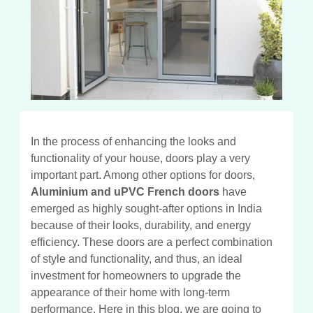
In the process of enhancing the looks and
functionality of your house, doors play a very
important part. Among other options for doors,
Aluminium and uPVC French doors
have
emerged as highly sought-after options in India
because of their looks, durability, and energy
efficiency. These doors are a perfect combination
of style and functionality, and thus, an ideal
investment for homeowners to upgrade the
appearance of their home with long-term
performance. Here in this blog, we are going to