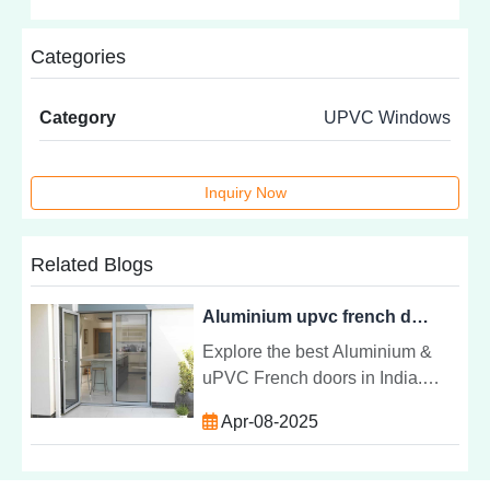
Categories
Category
UPVC Windows
Inquiry Now
Related Blogs
Aluminium upvc french door at best price in india
Explore the best Aluminium &
uPVC French doors in India.
Affordable, durable, and stylish
Apr-08-2025
options to enhance your homeâs
security and aesthetics.