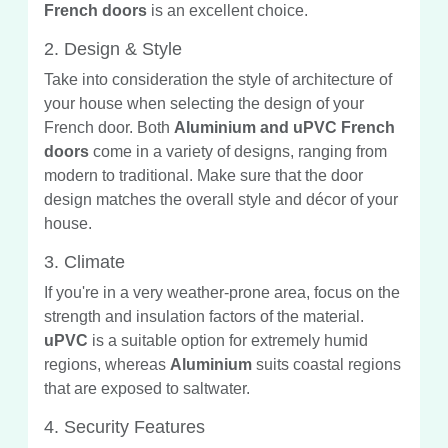
French doors
is an excellent choice.
2. Design & Style
Take into consideration the style of architecture of
your house when selecting the design of your
French door. Both
Aluminium and uPVC French
doors
come in a variety of designs, ranging from
modern to traditional. Make sure that the door
design matches the overall style and décor of your
house.
3. Climate
If you're in a very weather-prone area, focus on the
strength and insulation factors of the material.
uPVC
is a suitable option for extremely humid
regions, whereas
Aluminium
suits coastal regions
that are exposed to saltwater.
4. Security Features