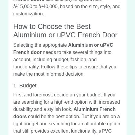
â¹15,000 to â¹40,000, based on the size, style, and
customization.
How to Choose the Best
Aluminium or uPVC French Door
Selecting the appropriate
Aluminium or uPVC
French door
needs to take several things into
account, including budget, fashion, and
functionality. Follow these tips to ensure that you
make the most informed decision:
1. Budget
First and foremost, decide on your budget. If you
are searching for a high-end option with increased
durability and a stylish look,
Aluminium French
doors
could be the best option. But if you are on a
tight budget and searching for an affordable option
that still provides excellent functionality,
uPVC