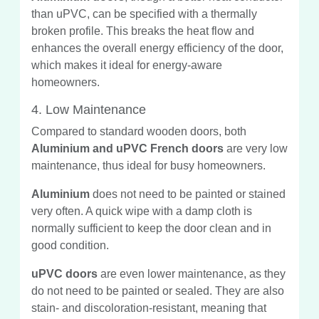
than uPVC, can be specified with a thermally
broken profile. This breaks the heat flow and
enhances the overall energy efficiency of the door,
which makes it ideal for energy-aware
homeowners.
4. Low Maintenance
Compared to standard wooden doors, both
Aluminium and uPVC French doors
are very low
maintenance, thus ideal for busy homeowners.
Aluminium
does not need to be painted or stained
very often. A quick wipe with a damp cloth is
normally sufficient to keep the door clean and in
good condition.
uPVC doors
are even lower maintenance, as they
do not need to be painted or sealed. They are also
stain- and discoloration-resistant, meaning that