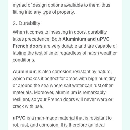
myriad of design options available to them, thus
fitting into any type of property.
2. Durability
When it comes to investing in doors, durability
takes precedence. Both
Aluminium and uPVC
French doors
are very durable and are capable of
lasting the test of time, regardless of harsh weather
conditions.
Aluminium
is also corrosion-resistant by nature,
which makes it perfect for areas with high humidity
or around the sea where salt water can rust other
materials. Moreover, aluminium is remarkably
resilient, so your French doors will never warp or
crack with use.
uPVC
is a man-made material that is resistant to
rot, rust, and corrosion. It is therefore an ideal