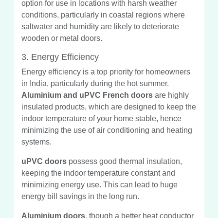
option for use in locations with harsh weather
conditions, particularly in coastal regions where
saltwater and humidity are likely to deteriorate
wooden or metal doors.
3. Energy Efficiency
Energy efficiency is a top priority for homeowners
in India, particularly during the hot summer.
Aluminium and uPVC French doors
are highly
insulated products, which are designed to keep the
indoor temperature of your home stable, hence
minimizing the use of air conditioning and heating
systems.
uPVC doors
possess good thermal insulation,
keeping the indoor temperature constant and
minimizing energy use. This can lead to huge
energy bill savings in the long run.
Aluminium doors
, though a better heat conductor