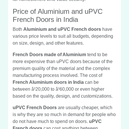
Price of Aluminium and uPVC
French Doors in India
Both
Aluminium and uPVC French doors
have
various price levels to suit all budgets, depending
on size, design, and other features.
French Doors made of Aluminium
tend to be
more expensive than uPVC doors because of the
premium quality of the material and the complex
manufacturing process involved. The cost of
French Aluminium doors in India
can be
between â¹20,000 to â¹60,000 or even higher
based on the quality, design, and customizations.
uPVC French Doors
are usually cheaper, which
is why they are so much in demand for people who
do not have much to spend on doors.
uPVC
French doors
can cost anything between