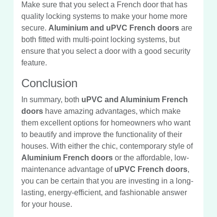
Make sure that you select a French door that has
quality locking systems to make your home more
secure.
Aluminium and uPVC French doors
are
both fitted with multi-point locking systems, but
ensure that you select a door with a good security
feature.
Conclusion
In summary, both
uPVC and Aluminium French
doors
have amazing advantages, which make
them excellent options for homeowners who want
to beautify and improve the functionality of their
houses. With either the chic, contemporary style of
Aluminium French doors
or the affordable, low-
maintenance advantage of
uPVC French doors
,
you can be certain that you are investing in a long-
lasting, energy-efficient, and fashionable answer
for your house.