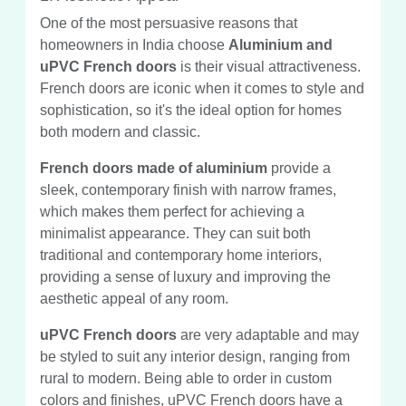
One of the most persuasive reasons that
homeowners in India choose
Aluminium and
uPVC French doors
is their visual attractiveness.
French doors are iconic when it comes to style and
sophistication, so it's the ideal option for homes
both modern and classic.
French doors made of aluminium
provide a
sleek, contemporary finish with narrow frames,
which makes them perfect for achieving a
minimalist appearance. They can suit both
traditional and contemporary home interiors,
providing a sense of luxury and improving the
aesthetic appeal of any room.
uPVC French doors
are very adaptable and may
be styled to suit any interior design, ranging from
rural to modern. Being able to order in custom
colors and finishes, uPVC French doors have a