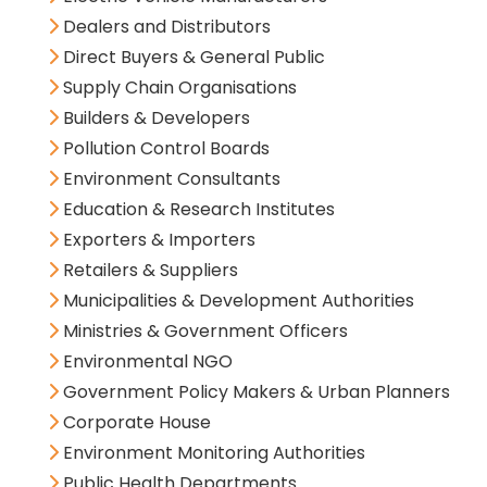
Dealers and Distributors
Direct Buyers & General Public
Supply Chain Organisations
Builders & Developers
Pollution Control Boards
Environment Consultants
Education & Research Institutes
Exporters & Importers
Retailers & Suppliers
Municipalities & Development Authorities
Ministries & Government Officers
Environmental NGO
Government Policy Makers & Urban Planners
Corporate House
Environment Monitoring Authorities
Public Health Departments