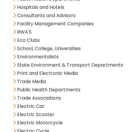
Hospitals and Hotels
Consultants and Advisors
Facility Management Companies
RWA'S
Eco Clubs
School, College, Universities
Environmentalists
State Environment & Transport Departments
Print and Electronic Media
Trade Media
Public Health Departments
Trade Associations
Electric Car
Electric Scooter
Electric Motorcycle
Electric Cycle