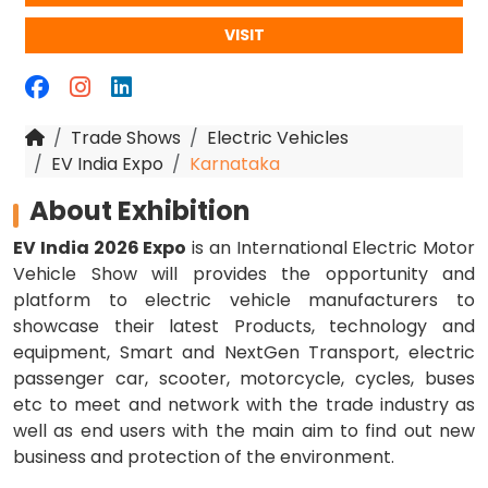
VISIT
Trade Shows
Electric Vehicles
EV India Expo
Karnataka
About Exhibition
EV India 2026 Expo
is an International Electric Motor
Vehicle Show will provides the opportunity and
platform to electric vehicle manufacturers to
showcase their latest Products, technology and
equipment, Smart and NextGen Transport, electric
passenger car, scooter, motorcycle, cycles, buses
etc to meet and network with the trade industry as
well as end users with the main aim to find out new
business and protection of the environment.