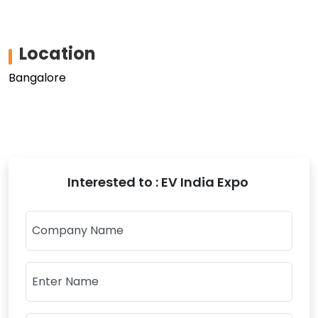
Location
Bangalore
Interested to : EV India Expo