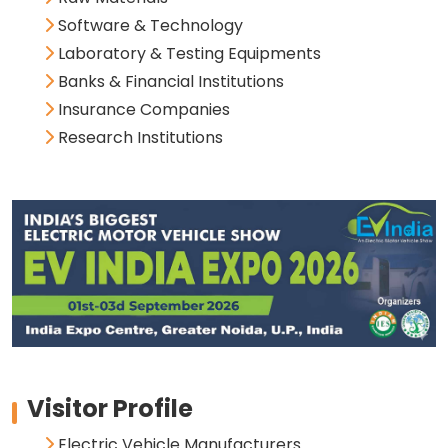
Software & Technology
Laboratory & Testing Equipments
Banks & Financial Institutions
Insurance Companies
Research Institutions
Visitor Profile
Electric Vehicle Manufacturers