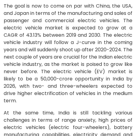
The goal is now to come on par with China, the USA,
and Japan in terms of the manufacturing and sales of
passenger and commercial electric vehicles. The
electric vehicle market is expected to grow at a
CAGR of 43.13% between 2019 and 2030. The electric
vehicle industry will follow a J-curve in the coming
years and will suddenly shoot up after 2020-2024. The
next couple of years are crucial for the Indian electric
vehicle industry, as the market is poised to grow like
never before. The electric vehicle (EV) market is
likely to be a 50,000-crore opportunity in India by
2026, with two- and three-wheelers expected to
drive higher electrification of vehicles in the medium
term.
At the same time, India is still tackling various
challenges in terms of range anxiety, high prices of
electric vehicles (electric four-wheelers), battery
manufacturing capabilities, electricity demand and