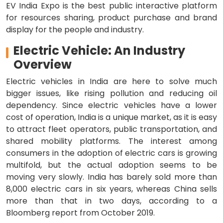
EV India Expo is the best public interactive platform
for resources sharing, product purchase and brand
display for the people and industry.
Electric Vehicle: An Industry
Overview
Electric vehicles in India are here to solve much
bigger issues, like rising pollution and reducing oil
dependency. Since electric vehicles have a lower
cost of operation, India is a unique market, as it is easy
to attract fleet operators, public transportation, and
shared mobility platforms. The interest among
consumers in the adoption of electric cars is growing
multifold, but the actual adoption seems to be
moving very slowly. India has barely sold more than
8,000 electric cars in six years, whereas China sells
more than that in two days, according to a
Bloomberg report from October 2019.