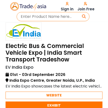
Sign in
Join Free
Electric Bus & Commercial
Vehicle Expo | India Smart
Transport Tradeshow
EV India Expo
01st - 03rd September 2026
India Expo Centre, Greater Noida, U.P., India
EV India Expo showcases the latest electric vehicle
technology and innovations in sustainable mobility.
WEBSITE
EXHIBIT