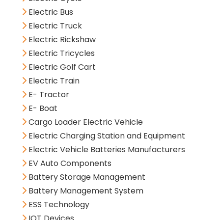
Electric Bus
Electric Truck
Electric Rickshaw
Electric Tricycles
Electric Golf Cart
Electric Train
E- Tractor
E- Boat
Cargo Loader Electric Vehicle
Electric Charging Station and Equipment
Electric Vehicle Batteries Manufacturers
EV Auto Components
Battery Storage Management
Battery Management System
ESS Technology
IOT Devices