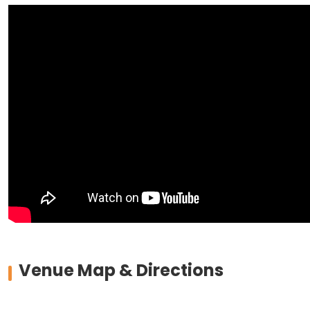
Venue Map & Directions