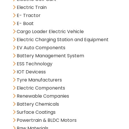
Electric Train
E- Tractor
E- Boat
Cargo Loader Electric Vehicle
Electric Charging Station and Equipment
EV Auto Components
Battery Management System
ESS Technology
IOT Devicess
Tyre Manufacturers
Electric Components
Renewable Companies
Battery Chemicals
Surface Coatings
Powertrain & BLDC Motors
Raw Materials