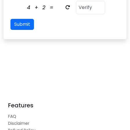
4
+
2
=
Submit
Features
FAQ
Disclaimer