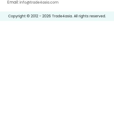
Email:
info@trade4asia.com
Copyright © 2012 -
2026
Trade4asia. All rights reserved.