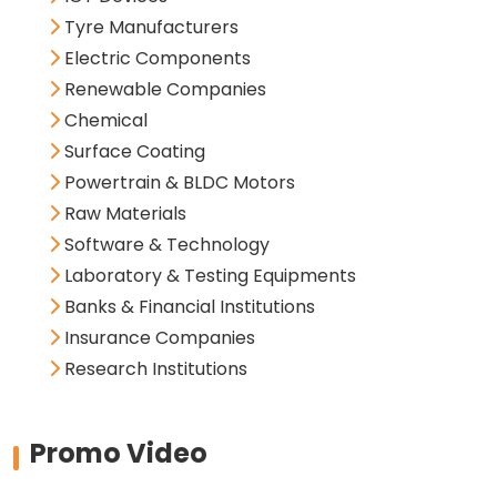
Tyre Manufacturers
Electric Components
Renewable Companies
Chemical
Surface Coating
Powertrain & BLDC Motors
Raw Materials
Software & Technology
Laboratory & Testing Equipments
Banks & Financial Institutions
Insurance Companies
Research Institutions
Promo Video