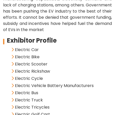
lack of charging stations, among others. Government
has been pushing the EV industry to the best of their
efforts. It cannot be denied that government funding,
subsidy and incentives have helped fuel the demand
of EVs in the market
Exhibitor Profile
Electric Car
Electric Bike
Electric Scooter
Electric Rickshaw
Electric Cycle
Electric Vehicle Battery Manufacturers
Electric Bus
Electric Truck
Electric Tricycles
Electric Golf Cart