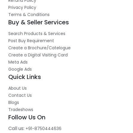
Refund Policy
Privacy Policy
Terms & Conditions
Buy & Seller Services
Search Products & Services
Post Buy Requirement
Create a Brochure/Catelogue
Create a Digital Visiting Card
Meta Ads
Google Ads
Quick Links
About Us
Contact Us
Blogs
Tradeshows
Follow Us On
Call us:
+91-8750444636