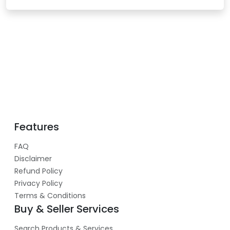
Features
FAQ
Disclaimer
Refund Policy
Privacy Policy
Terms & Conditions
Buy & Seller Services
Search Products & Services