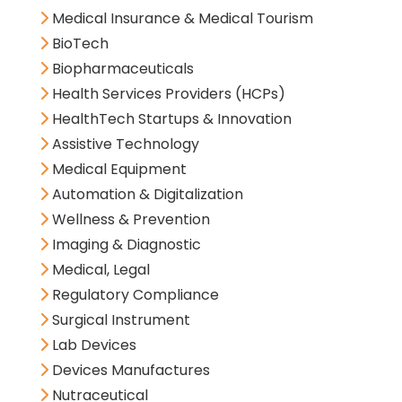
Medical Insurance & Medical Tourism
BioTech
Biopharmaceuticals
Health Services Providers (HCPs)
HealthTech Startups & Innovation
Assistive Technology
Medical Equipment
Automation & Digitalization
Wellness & Prevention
Imaging & Diagnostic
Medical, Legal
Regulatory Compliance
Surgical Instrument
Lab Devices
Devices Manufactures
Nutraceutical