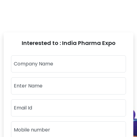
Interested to : India Pharma Expo