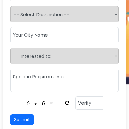
6
+
6
=
Submit