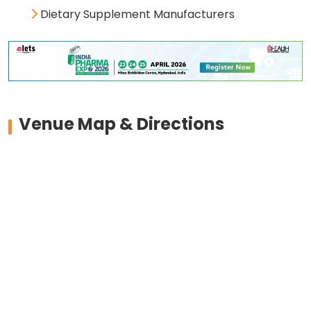
Dietary Supplement Manufacturers
Venue Map & Directions