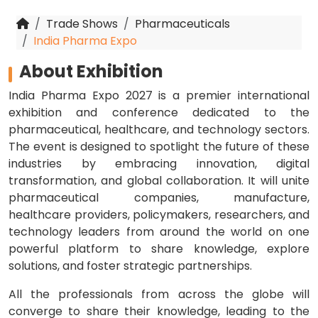
Trade Shows
Pharmaceuticals
India Pharma Expo
About Exhibition
India Pharma Expo 2027 is a premier international
exhibition and conference dedicated to the
pharmaceutical, healthcare, and technology sectors.
The event is designed to spotlight the future of these
industries by embracing innovation, digital
transformation, and global collaboration. It will unite
pharmaceutical companies, manufacture,
healthcare providers, policymakers, researchers, and
technology leaders from around the world on one
powerful platform to share knowledge, explore
solutions, and foster strategic partnerships.
All the professionals from across the globe will
converge to share their knowledge, leading to the