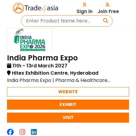
Sign in
Join Free
India Pharma Expo
11th - 13rd March 2027
Hitex Exhibition Centre, Hyderabad
India Pharma Expo | Pharma & Healthcare
Showcase
WEBSITE
EXHIBIT
VISIT