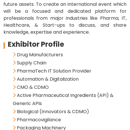
future assets. To create an international event which
will be a focused and dedicated platform for
professionals from major industries like Pharma, IT,
Healthcare, & Start-ups to discuss, and share
knowledge, expertise and experience.
Exhibitor Profile
Drug Manufacturers
Supply Chain
PharmaTech IT Solution Provider
Automation & Digitalization
CMO & CDMO
Active Pharmaceutical Ingredients (API) &
Generic APIs
Biological (Innovators & CDMO)
Pharmacovigilance
Packaging Machinery