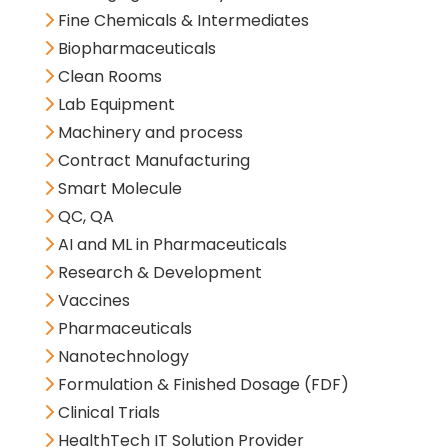
Fine Chemicals & Intermediates
Biopharmaceuticals
Clean Rooms
Lab Equipment
Machinery and process
Contract Manufacturing
Smart Molecule
QC, QA
AI and ML in Pharmaceuticals
Research & Development
Vaccines
Pharmaceuticals
Nanotechnology
Formulation & Finished Dosage (FDF)
Clinical Trials
HealthTech IT Solution Provider