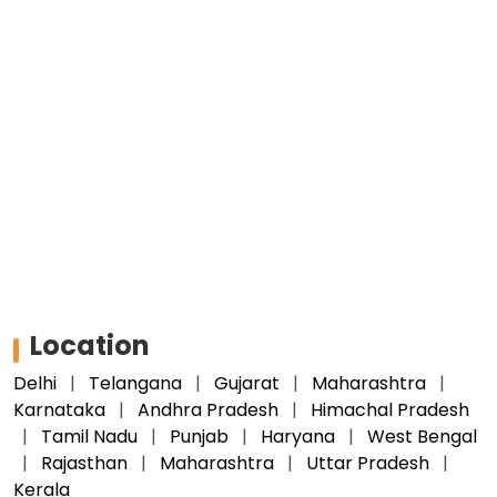
Location
Delhi
Telangana
Gujarat
Maharashtra
Karnataka
Andhra Pradesh
Himachal Pradesh
Tamil Nadu
Punjab
Haryana
West Bengal
Rajasthan
Maharashtra
Uttar Pradesh
Kerala