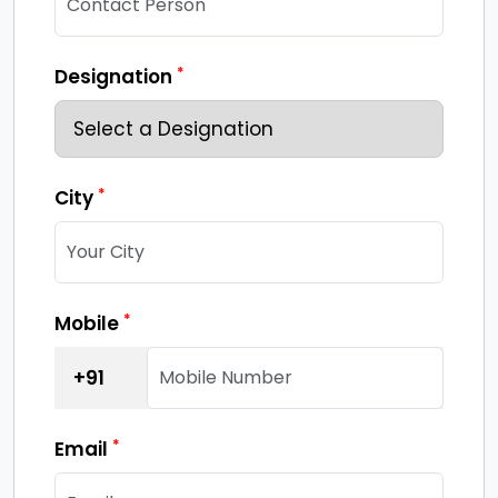
*
Designation
*
City
*
Mobile
+91
*
Email