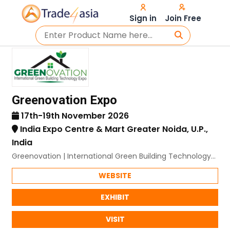
Sign in
Join Free
Greenovation Expo
17th-19th November 2026
India Expo Centre & Mart Greater Noida, U.P.,
India
Greenovation | International Green Building Technology
Expo
WEBSITE
EXHIBIT
VISIT