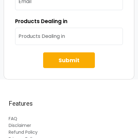
Products Dealing in
Submit
Features
FAQ
Disclaimer
Refund Policy