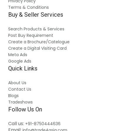
Privacy Policy
Terms & Conditions
Buy & Seller Services
Search Products & Services
Post Buy Requirement
Create a Brochure/Catelogue
Create a Digital Visiting Card
Meta Ads
Google Ads
Quick Links
About Us
Contact Us
Blogs
Tradeshows
Follow Us On
Call us:
+91-8750444636
Email:
info@trade4asia.com