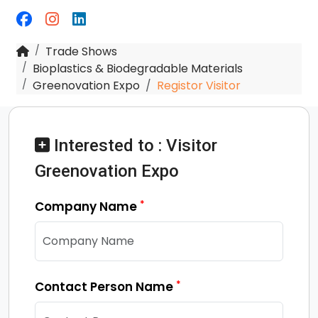
Trade Shows
Bioplastics & Biodegradable Materials
Greenovation Expo
Registor Visitor
Interested to : Visitor
Greenovation Expo
*
Company Name
*
Contact Person Name