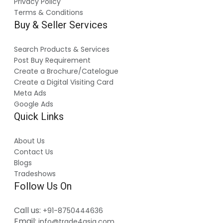
Privacy Policy
Terms & Conditions
Buy & Seller Services
Search Products & Services
Post Buy Requirement
Create a Brochure/Catelogue
Create a Digital Visiting Card
Meta Ads
Google Ads
Quick Links
About Us
Contact Us
Blogs
Tradeshows
Follow Us On
Call us:
+91-8750444636
Email:
info@trade4asia.com