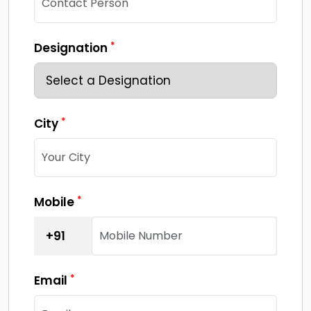
*
Designation
*
City
*
Mobile
+91
*
Email