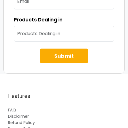
Products Dealing in
Submit
Features
FAQ
Disclaimer
Refund Policy