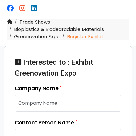
Trade Shows
Bioplastics & Biodegradable Materials
Greenovation Expo
Registor Exhibit
Interested to : Exhibit
Greenovation Expo
*
Company Name
*
Contact Person Name