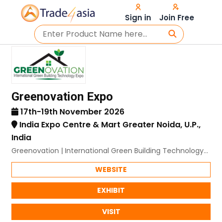
Sign in
Join Free
Greenovation Expo
17th-19th November 2026
India Expo Centre & Mart Greater Noida, U.P.,
India
Greenovation | International Green Building Technology
Expo
WEBSITE
EXHIBIT
VISIT