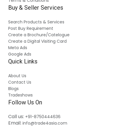
Terms & Conditions
Buy & Seller Services
Search Products & Services
Post Buy Requirement
Create a Brochure/Catelogue
Create a Digital Visiting Card
Meta Ads
Google Ads
Quick Links
About Us
Contact Us
Blogs
Tradeshows
Follow Us On
Call us:
+91-8750444636
Email:
info@trade4asia.com