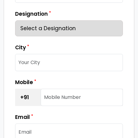
*
Designation
*
City
*
Mobile
+91
*
Email