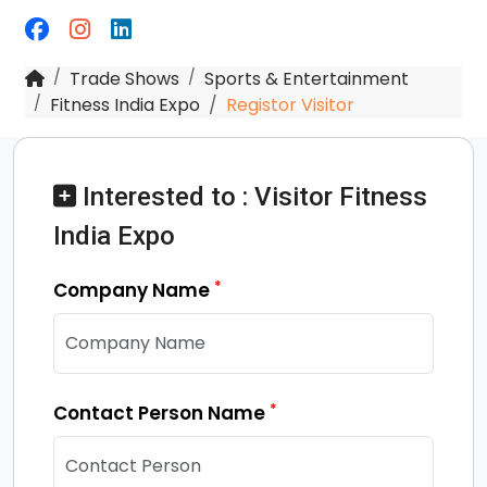
Trade Shows
Sports & Entertainment
Fitness India Expo
Registor Visitor
Interested to : Visitor Fitness
India Expo
*
Company Name
*
Contact Person Name