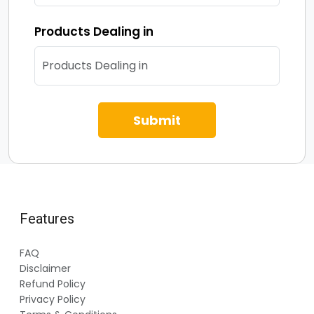
Products Dealing in
Submit
Features
FAQ
Disclaimer
Refund Policy
Privacy Policy