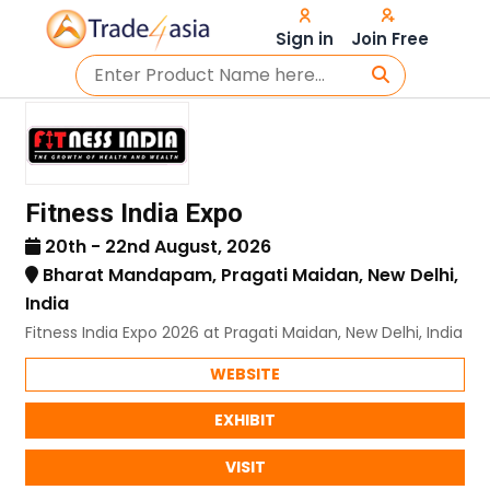
Sign in
Join Free
Fitness India Expo
20th - 22nd August, 2026
Bharat Mandapam, Pragati Maidan, New Delhi,
India
Fitness India Expo 2026 at Pragati Maidan, New Delhi, India
WEBSITE
EXHIBIT
VISIT