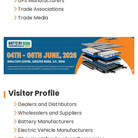
UPS Manufacturers
Trade Associations
Trade Media
Visitor Profile
Dealers and Distributors
Wholesalers and Suppliers
Battery Manufacturers
Electric Vehicle Manufacturers