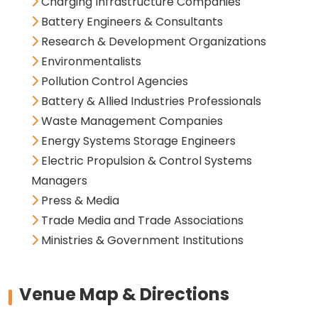
Charging Infrastructure Companies
Battery Engineers & Consultants
Research & Development Organizations
Environmentalists
Pollution Control Agencies
Battery & Allied Industries Professionals
Waste Management Companies
Energy Systems Storage Engineers
Electric Propulsion & Control Systems
Managers
Press & Media
Trade Media and Trade Associations
Ministries & Government Institutions
Venue Map & Directions