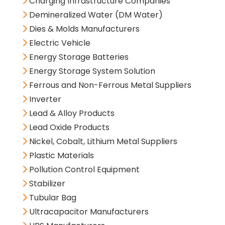
Charging Infrastructure Companies
Demineralized Water (DM Water)
Dies & Molds Manufacturers
Electric Vehicle
Energy Storage Batteries
Energy Storage System Solution
Ferrous and Non-Ferrous Metal Suppliers
Inverter
Lead & Alloy Products
Lead Oxide Products
Nickel, Cobalt, Lithium Metal Suppliers
Plastic Materials
Pollution Control Equipment
Stabilizer
Tubular Bag
Ultracapacitor Manufacturers