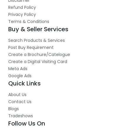
Disclaimer
Refund Policy
Privacy Policy
Terms & Conditions
Buy & Seller Services
Search Products & Services
Post Buy Requirement
Create a Brochure/Catelogue
Create a Digital Visiting Card
Meta Ads
Google Ads
Quick Links
About Us
Contact Us
Blogs
Tradeshows
Follow Us On