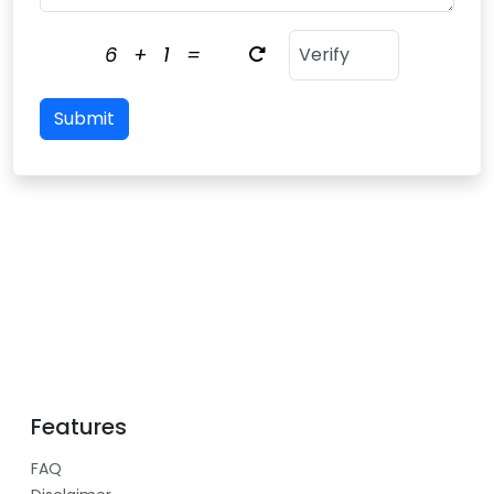
6
+
1
=
Submit
Features
FAQ