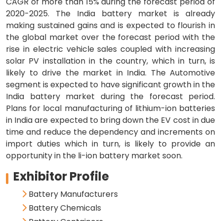
CAGR of more than 15% during the forecast period of
2020-2025. The India battery market is already
making sustained gains and is expected to flourish in
the global market over the forecast period with the
rise in electric vehicle sales coupled with increasing
solar PV installation in the country, which in turn, is
likely to drive the market in India. The Automotive
segment is expected to have significant growth in the
India battery market during the forecast period.
Plans for local manufacturing of lithium-ion batteries
in India are expected to bring down the EV cost in due
time and reduce the dependency and increments on
import duties which in turn, is likely to provide an
opportunity in the li-ion battery market soon.
Exhibitor Profile
Battery Manufacturers
Battery Chemicals