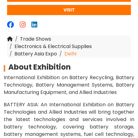
VISIT
Trade Shows
Electronics & Electrical Supplies
Battery Asia Expo
Delhi
About Exhibition
International Exhibition on Battery Recycling, Battery
Technology, Battery Management Systems, Battery
Manufacturing Equipment, and Allied Industries
BATTERY ASIA: An International Exhibition on Battery
Technologies and Allied Industries will bring together
the latest technologies and services involved in
battery technology, covering battery storage,
battery management systems, fuel cell technology,