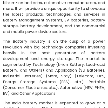
lithium-ion batteries, automotive manufacturers, and
more. It will provide a unique opportunity to showcase
the latest products, technologies, and services in
Battery Management Systems, EV batteries, battery
storage, battery development, and the commercial
and mobile power device sectors.
The Battery industry is on the cusp of a power
revolution with big technology companies investing
heavily in the next generation of battery
development and energy storage. The market is
segmented by Technology (Li-ion Battery, Lead-acid
Battery, and Others) and Application (SLI Batteries,
Industrial Batteries) (More, Stay) (Telecom, UPS,
Energy Storage Systems (ESS), etc.), Portable
(Consumer Electronics, etc.), Automotive (HEV, PHEV,
EV), and Other Applications
The India battery market is expected to grow at a