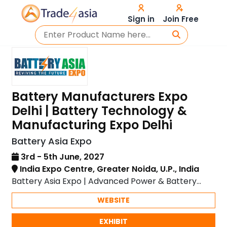
Sign in
Join Free
Battery Manufacturers Expo
Delhi | Battery Technology &
Manufacturing Expo Delhi
Battery Asia Expo
3rd - 5th June, 2027
India Expo Centre, Greater Noida, U.P., India
Battery Asia Expo | Advanced Power & Battery
Solutions
WEBSITE
EXHIBIT