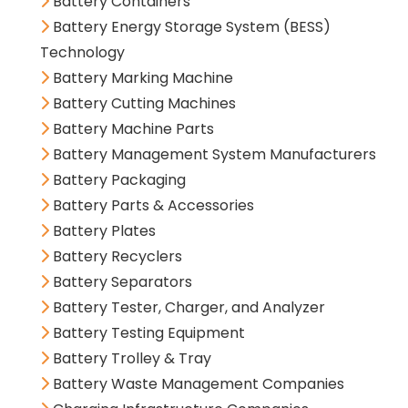
Battery Containers
Battery Energy Storage System (BESS)
Technology
Battery Marking Machine
Battery Cutting Machines
Battery Machine Parts
Battery Management System Manufacturers
Battery Packaging
Battery Parts & Accessories
Battery Plates
Battery Recyclers
Battery Separators
Battery Tester, Charger, and Analyzer
Battery Testing Equipment
Battery Trolley & Tray
Battery Waste Management Companies