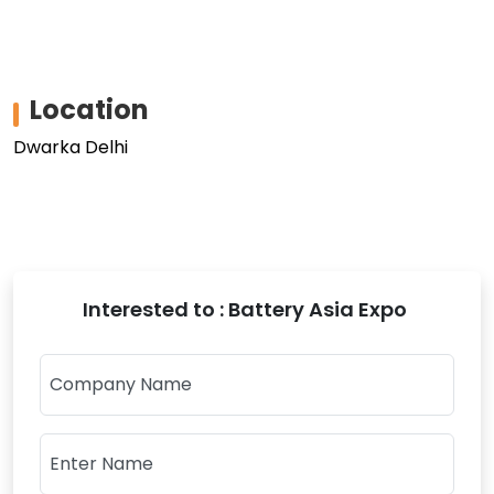
Location
Dwarka Delhi
Interested to : Battery Asia Expo