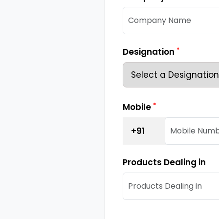
*
Designation
*
Mobile
+91
Products Dealing in