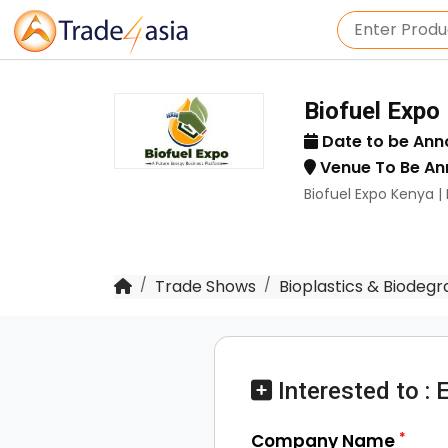
Biofuel Expo
Date to be An
Venue To Be A
Biofuel Expo Kenya 
Trade Shows
Bioplastics & Biodegr
Interested to : 
*
Company Name