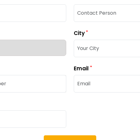
*
City
*
Email