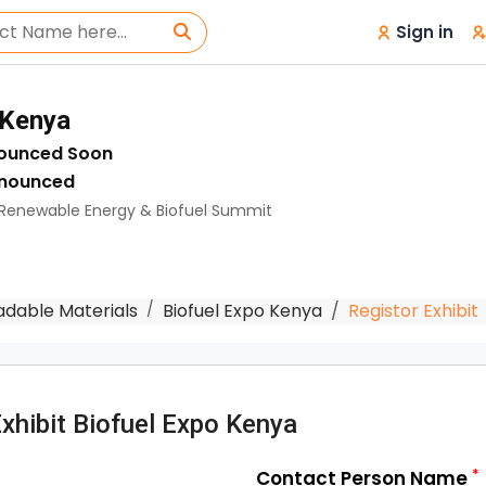
Sign in
 Kenya
nounced Soon
nnounced
| Renewable Energy & Biofuel Summit
adable Materials
Biofuel Expo Kenya
Registor Exhibit
Exhibit Biofuel Expo Kenya
*
Contact Person Name