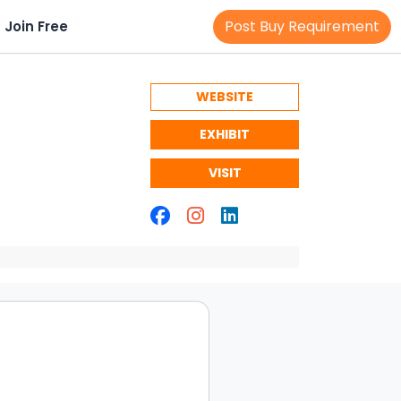
Post Buy Requirement
Join Free
WEBSITE
EXHIBIT
VISIT