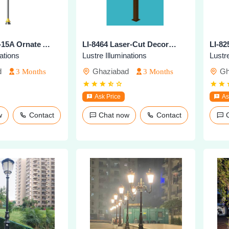
LI-8268-BKT-15A Ornate Architectural Street Pole
LI-8464 Laser-Cut Decorative Lighting Pole
nations
Lustre Illuminations
Lustre
d
Ghaziabad
Gh
3 Months
3 Months
Ask Price
As
ow
Contact
Chat now
Contact