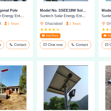
gonal Pole
Model No. SSEE18W Solar Highmast Lighting
Suntech Solar Energy Enterprises
Suntech Solar Energy Enterprises
d
Ghaziabad
Gh
1 Years
1 Years
Ask Price
As
ow
Contact
Chat now
Contact