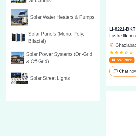
Structures
Solar Water Heaters & Pumps
Solar Panels (Mono, Poly,
Lustre Illumi
Bifacial)
Ghaziaba
Solar Power Systems (On-Grid
Ask Price
& Off-Grid)
Chat n
Solar Street Lights