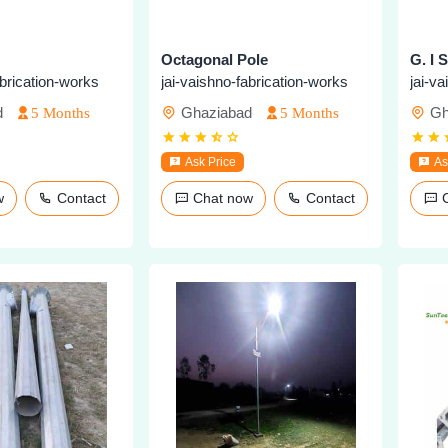
Octagonal Pole
G. I 
abrication-works
jai-vaishno-fabrication-works
jai-v
d
Ghaziabad
Gh
5 Months
5 Months
Ask Price
As
ow
Contact
Chat now
Contact