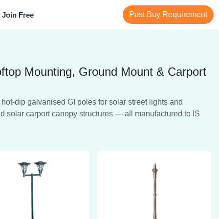
Post Buy Requirement
Join Free
ooftop Mounting, Ground Mount & Carport
t-dip galvanised GI poles for solar street lights and
nd solar carport canopy structures — all manufactured to IS