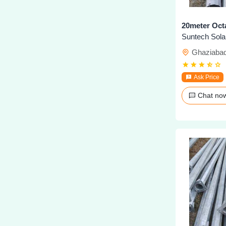
20meter Oct
Ghaziaba
Ask Price
Chat n