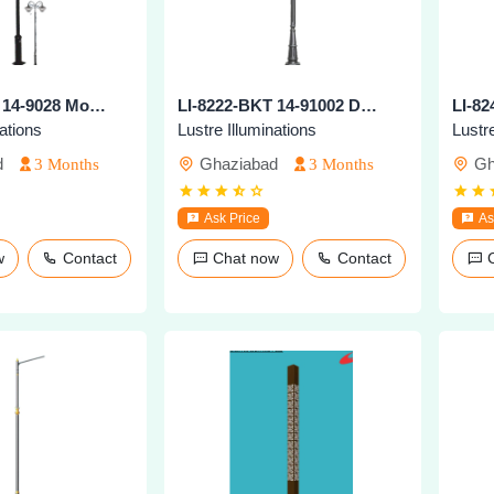
LI-8221-BKT 14-9028 Modern Outdoor Pole Light
LI-8222-BKT 14-91002 Decorative Outdoor Pole Light
nations
Lustre Illuminations
Lustre
d
Ghaziabad
Gh
3 Months
3 Months
Ask Price
As
ow
Contact
Chat now
Contact