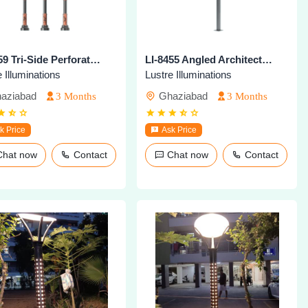
LI-8259 Tri-Side Perforated Decorative Pole
LI-8455 Angled Architectural Lighting Pole
 Illuminations
Lustre Illuminations
aziabad
Ghaziabad
3 Months
3 Months
k Price
Ask Price
Chat now
Contact
Chat now
Contact