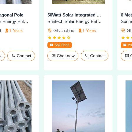
agonal Pole
50Watt Solar Integrated Highmast Light
6 Met
Suntech Solar Energy Enterprises
Suntech Solar Energy Enterprises
d
Ghaziabad
Gh
1 Years
1 Years
Ask Price
As
ow
Contact
Chat now
Contact