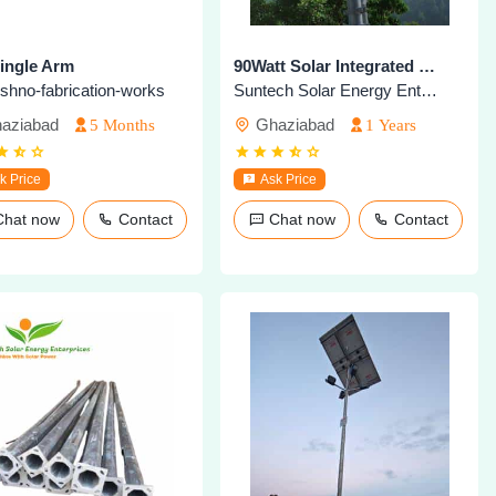
Single Arm
90Watt Solar Integrated Highmast Light
aishno-fabrication-works
Suntech Solar Energy Enterprises
aziabad
Ghaziabad
5 Months
1 Years
k Price
Ask Price
Chat now
Contact
Chat now
Contact