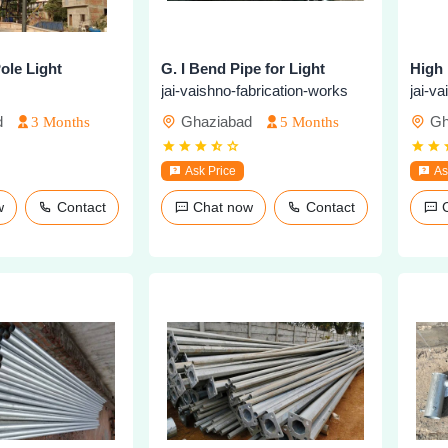
ole Light
G. I Bend Pipe for Light
jai-vaishno-fabrication-works
jai-v
d
Ghaziabad
Gh
3 Months
5 Months
Ask Price
As
ow
Contact
Chat now
Contact