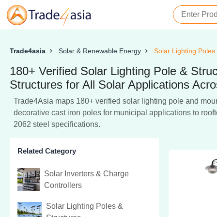
Trade4asia
Solar & Renewable Energy
Solar Lighting Poles
180+ Verified Solar Lighting Pole & St
Structures for All Solar Applications Acro
Trade4Asia maps 180+ verified solar lighting pole and mount
decorative cast iron poles for municipal applications to ro
2062 steel specifications.
Related Category
Solar Inverters & Charge
Controllers
Solar Lighting Poles &