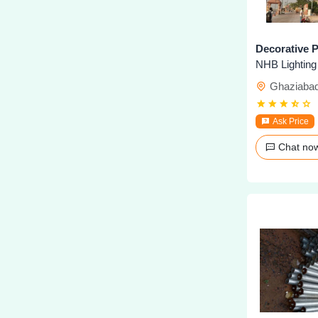
Decorative P
NHB Lighting
Ghaziaba
Ask Price
Chat n