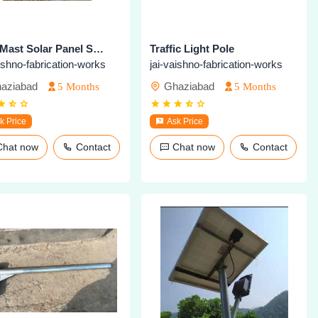
High Mast Solar Panel Structure
Traffic Light Pole
aishno-fabrication-works
jai-vaishno-fabrication-works
aziabad
Ghaziabad
5 Months
5 Months
k Price
Ask Price
Chat now
Contact
Chat now
Contact