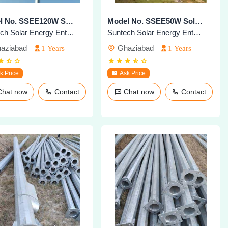
Model No. SSEE120W Solar Highmast Lighting System
Model No. SSEE50W Solar Highmast Lighting System
Suntech Solar Energy Enterprises
Suntech Solar Energy Enterprises
aziabad
Ghaziabad
1 Years
1 Years
k Price
Ask Price
Chat now
Contact
Chat now
Contact