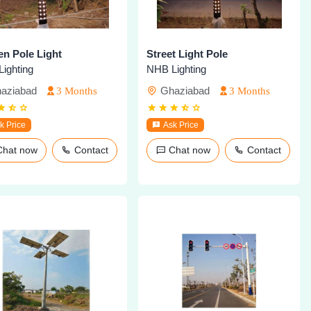
n Pole Light
Street Light Pole
ighting
NHB Lighting
aziabad
Ghaziabad
3 Months
3 Months
k Price
Ask Price
Chat now
Contact
Chat now
Contact