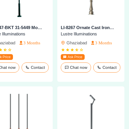
LI-8247-BKT 31-5449 Modern Outdoor Pole Light
LI-8267 Ornate Cast Iron Heritage Pole
 Illuminations
Lustre Illuminations
aziabad
Ghaziabad
3 Months
3 Months
k Price
Ask Price
Chat now
Contact
Chat now
Contact