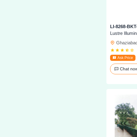
Lustre Illumi
Ghaziaba
Ask Price
Chat n