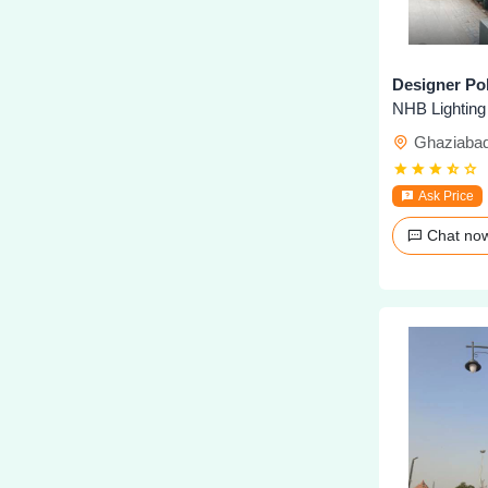
Designer Pol
NHB Lighting
Ghaziaba
Ask Price
Chat n