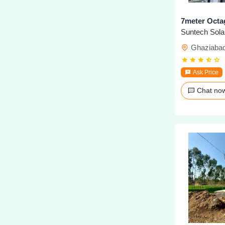
7meter Octa
Ghaziaba
Ask Price
Chat n