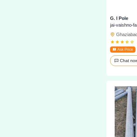
G. I Pole
jai-vaishno-f
Ghaziaba
Ask Price
Chat n