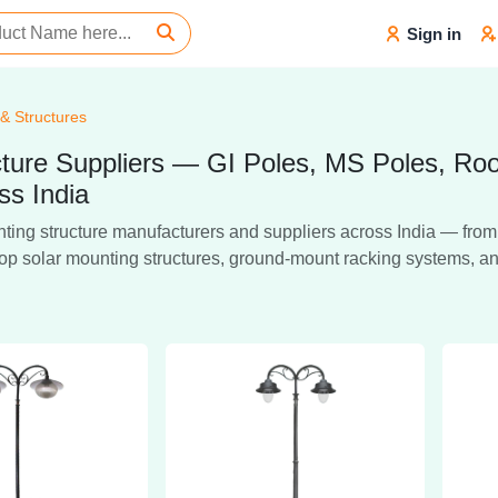
Sign in
 & Structures
ructure Suppliers — GI Poles, MS Poles, R
ss India
ing structure manufacturers and suppliers across India — from ho
oftop solar mounting structures, ground-mount racking systems, a