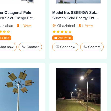
er Octagonal Pole
Model No. SSEE40W Solar Highmast Lighting System
Suntech Solar Energy Enterprises
Suntech Solar Energy Enterprises
aziabad
Ghaziabad
1 Years
1 Years
k Price
Ask Price
Chat now
Contact
Chat now
Contact