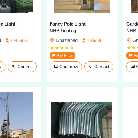
e Light
Fancy Pole Light
Garde
NHB Lighting
NHB L
d
Ghaziabad
Gh
3 Months
3 Months
Ask Price
As
ow
Contact
Chat now
Contact