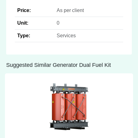
Price:
As per client
Unit:
0
Type:
Services
Suggested Similar Generator Dual Fuel Kit