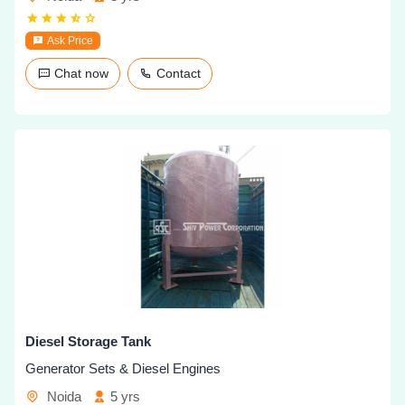
Ask Price
Chat now
Contact
Diesel Storage Tank
Generator Sets & Diesel Engines
Noida
5 yrs