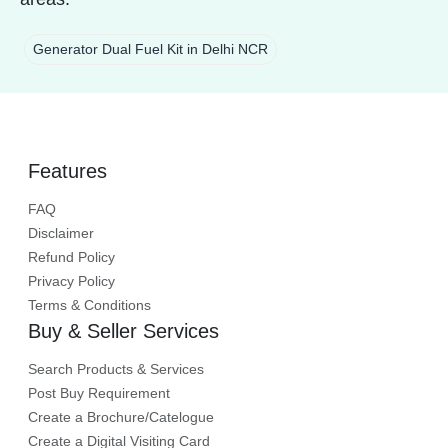
Generator Dual Fuel Kit in Delhi NCR
Features
FAQ
Disclaimer
Refund Policy
Privacy Policy
Terms & Conditions
Buy & Seller Services
Search Products & Services
Post Buy Requirement
Create a Brochure/Catelogue
Create a Digital Visiting Card