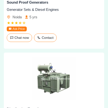
Sound Proof Generators
Generator Sets & Diesel Engines
Noida
5 yrs
Ask Price
Chat now
Contact