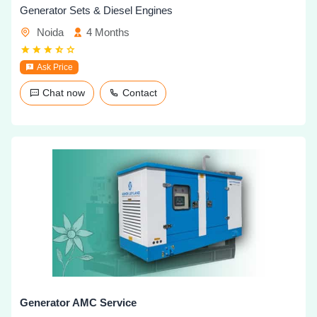
Generator Sets & Diesel Engines
Noida
4 Months
Ask Price
Chat now
Contact
Generator AMC Service