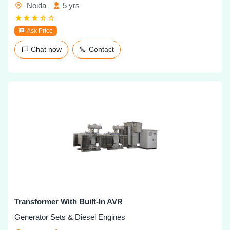
Noida
5 yrs
Ask Price
Chat now
Contact
Transformer With Built-In AVR
Generator Sets & Diesel Engines