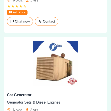
Noida
5 yrs
Ask Price
Chat now
Contact
Cat Generator
Generator Sets & Diesel Engines
Noida
3 yrs