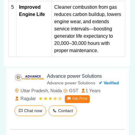
5
Improved
Cleaner combustion from gas
Engine Life
reduces carbon buildup, lowers
engine wear, and extends
service intervals—boosting
generator life expectancy to
20,000–30,000 hours with
proper maintenance.
Advance power Solutions
Advance power Solutions
✔ Verified
Uttar Pradesh, Noida
GST
1 Years
Ragular
Ask Price
Chat now
Contact