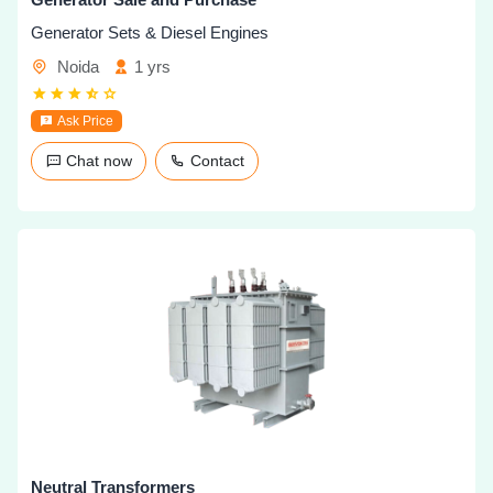
Generator Sets & Diesel Engines
Noida
1 yrs
Ask Price
Chat now
Contact
Neutral Transformers