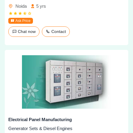
Noida
5 yrs
Ask Price
Chat now
Contact
Electrical Panel Manufacturing
Generator Sets & Diesel Engines