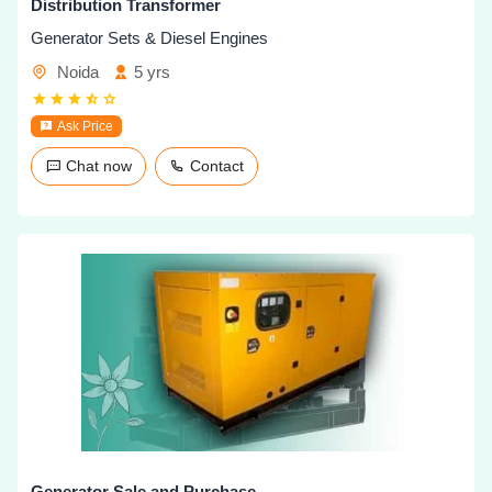
Distribution Transformer
Generator Sets & Diesel Engines
Noida
5 yrs
Ask Price
Chat now
Contact
Generator Sale and Purchase