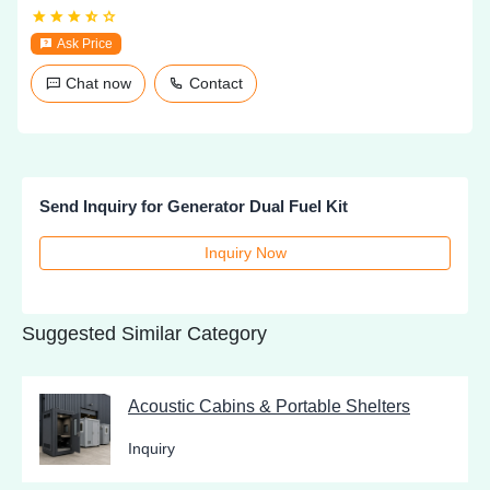
Ask Price
Chat now
Contact
Send Inquiry for Generator Dual Fuel Kit
Inquiry Now
Suggested Similar Category
Acoustic Cabins & Portable Shelters
Inquiry