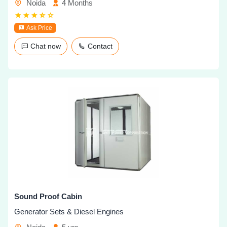
Noida
4 Months
Ask Price
Chat now
Contact
Sound Proof Cabin
Generator Sets & Diesel Engines