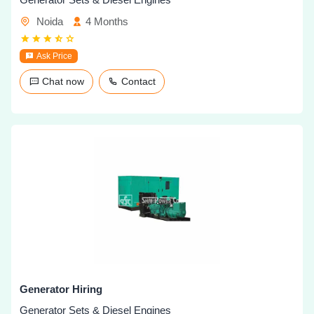
Noida
4 Months
Ask Price
Chat now
Contact
Generator Hiring
Generator Sets & Diesel Engines