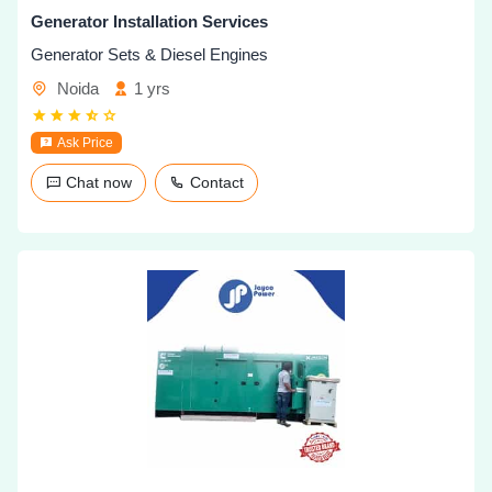
Generator Installation Services
Generator Sets & Diesel Engines
Noida
1 yrs
Ask Price
Chat now
Contact