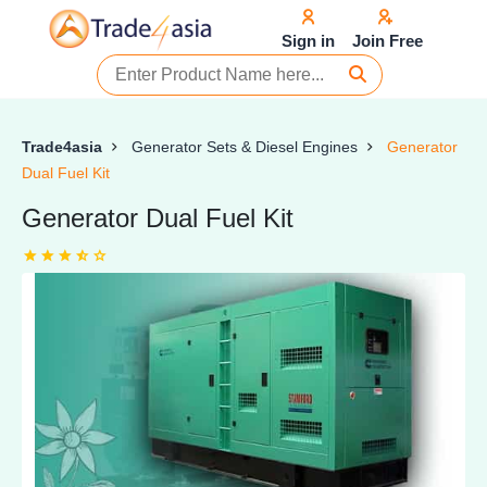
Sign in
Join Free
Trade4asia
Generator Sets & Diesel Engines
Generator
Dual Fuel Kit
Generator Dual Fuel Kit