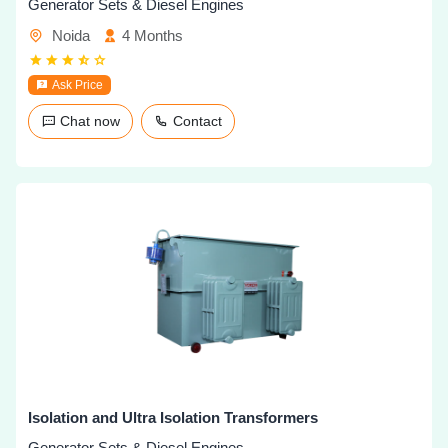
Generator Sets & Diesel Engines
Noida
4 Months
Ask Price
Chat now
Contact
Isolation and Ultra Isolation Transformers
Generator Sets & Diesel Engines