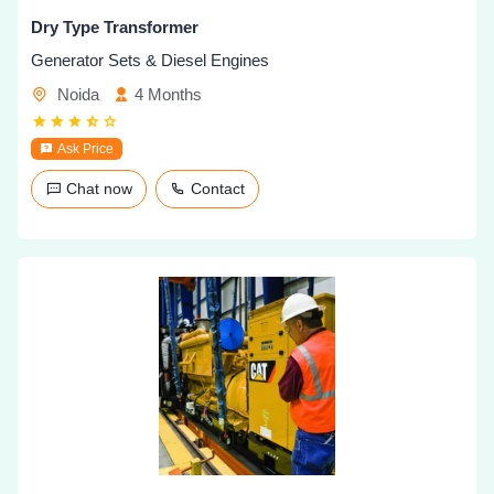
Dry Type Transformer
Generator Sets & Diesel Engines
Noida
4 Months
Ask Price
Chat now
Contact