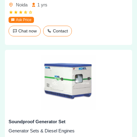
Noida
1 yrs
Ask Price
Chat now
Contact
Soundproof Generator Set
Generator Sets & Diesel Engines