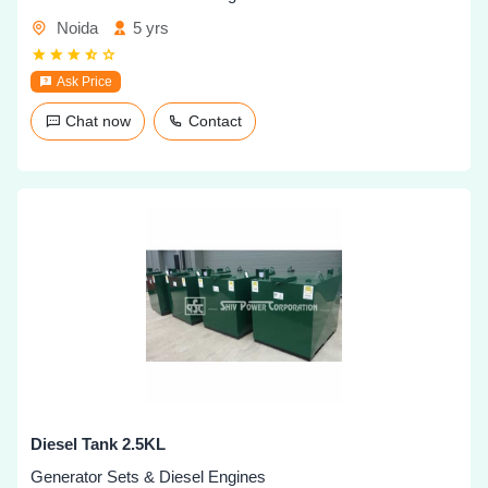
Noida
5 yrs
Ask Price
Chat now
Contact
Diesel Tank 2.5KL
Generator Sets & Diesel Engines