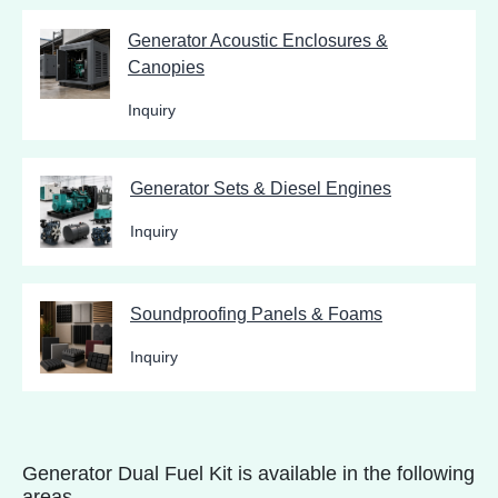
Generator Acoustic Enclosures &
Canopies
Inquiry
Generator Sets & Diesel Engines
Inquiry
Soundproofing Panels & Foams
Inquiry
Generator Dual Fuel Kit is available in the following
areas.