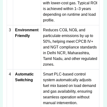
with lower-cost gas. Typical ROI
is achieved within 1–3 years
depending on runtime and load
profile.
3
Environment
Reduces COâ, NOâ, and
Friendly
particulate emissions by up to
50%, helping meet CPCB IV+
and NGT compliance standards
in Delhi NCR, Maharashtra,
Tamil Nadu, and other regulated
zones.
4
Automatic
Smart PLC-based control
Switching
system automatically adjusts
fuel mix based on load demand
and gas availability, ensuring
seamless operation without
manual intervention.