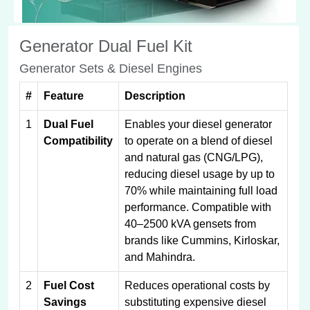
Generator Dual Fuel Kit
Generator Sets & Diesel Engines
#
Feature
Description
1
Dual Fuel
Enables your diesel generator
Compatibility
to operate on a blend of diesel
and natural gas (CNG/LPG),
reducing diesel usage by up to
70% while maintaining full load
performance. Compatible with
40–2500 kVA gensets from
brands like Cummins, Kirloskar,
and Mahindra.
2
Fuel Cost
Reduces operational costs by
Savings
substituting expensive diesel