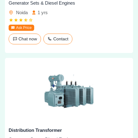
Generator Sets & Diesel Engines
Noida
1 yrs
Ask Price
Chat now
Contact
Distribution Transformer