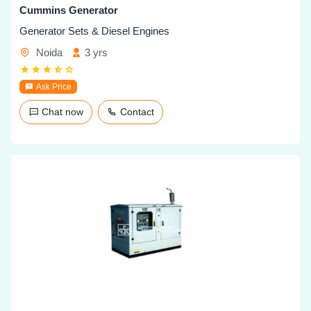
Cummins Generator
Generator Sets & Diesel Engines
Noida
3 yrs
Ask Price
Chat now
Contact