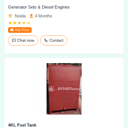
Generator Sets & Diesel Engines
Noida
4 Months
Ask Price
Chat now
Contact
4KL Fuel Tank