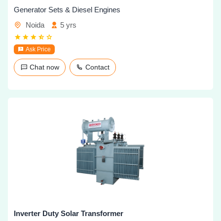
Generator Sets & Diesel Engines
Noida
5 yrs
Ask Price
Chat now
Contact
Inverter Duty Solar Transformer