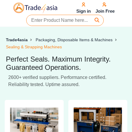
Sign in
Join Free
Trade4asia
Packaging, Disposable Items & Machines
Sealing & Strapping Machines
Perfect Seals. Maximum Integrity.
Guaranteed Operations.
2600+ verified suppliers. Performance certified.
Reliability tested. Uptime assured.