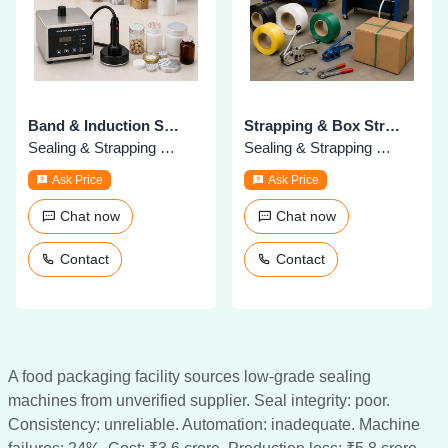
Band & Induction Sealing Machines
Strapping & Box Strapping Machines
Sealing & Strapping Machines
Sealing & Strapping Machines
Ask Price
Ask Price
Chat now
Chat now
Contact
Contact
A food packaging facility sources low-grade sealing
machines from unverified supplier. Seal integrity: poor.
Consistency: unreliable. Automation: inadequate. Machine