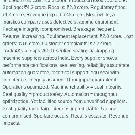
failures: 24%. Cost: ₹3.6 crore. Production loss: ₹5.8 crore.
Spoilage: ₹4.2 crore. Recalls: ₹2.8 crore. Regulatory fines:
₹1.4 crore. Revenue impact: ₹42 crore. Meanwhile, a
logistics company uses defective strapping equipment.
Package integrity: compromised. Breakage: frequent.
Returns: increasing. Equipment replacement: ₹2.8 crore. Lost
orders: ₹3.6 crore. Customer complaints: ₹2.2 crore.
Trade4Asia maps 2600+ verified sealing & strapping
machine suppliers across India. Every supplier shows
performance certifications, seal testing, reliability assurance,
automation guarantee, technical support. You seal with
confidence. Integrity assured. Throughput guaranteed.
Operations optimized. Machine reliability = seal integrity.
Seal quality = product safety. Automation = throughput
optimization. Yet facilities source from unverified suppliers.
Seal quality uncertain. Integrity unpredictable. Uptime
compromised. Spoilage occurs. Recalls escalate. Revenue
impacts.