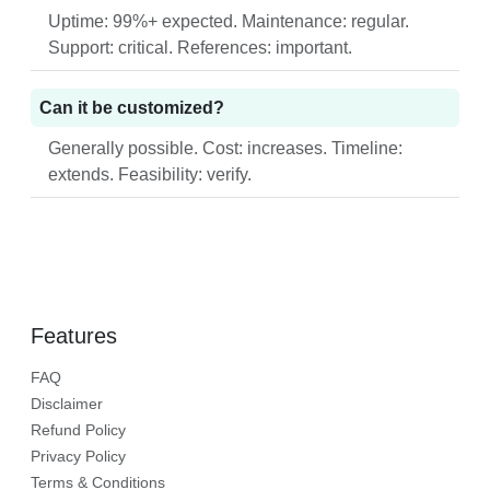
Uptime: 99%+ expected. Maintenance: regular.
Support: critical. References: important.
Can it be customized?
Generally possible. Cost: increases. Timeline:
extends. Feasibility: verify.
Features
FAQ
Disclaimer
Refund Policy
Privacy Policy
Terms & Conditions