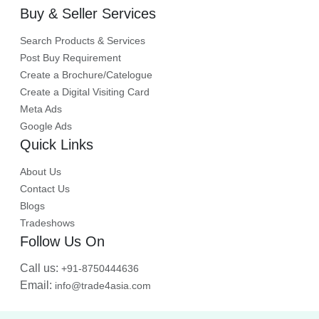
Buy & Seller Services
Search Products & Services
Post Buy Requirement
Create a Brochure/Catelogue
Create a Digital Visiting Card
Meta Ads
Google Ads
Quick Links
About Us
Contact Us
Blogs
Tradeshows
Follow Us On
Call us:
+91-8750444636
Email:
info@trade4asia.com