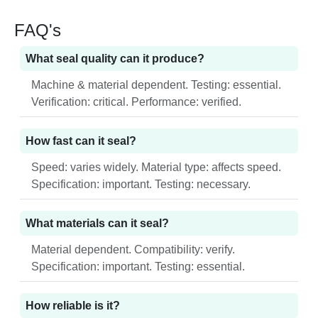
FAQ's
What seal quality can it produce?
Machine & material dependent. Testing: essential.
Verification: critical. Performance: verified.
How fast can it seal?
Speed: varies widely. Material type: affects speed.
Specification: important. Testing: necessary.
What materials can it seal?
Material dependent. Compatibility: verify.
Specification: important. Testing: essential.
How reliable is it?