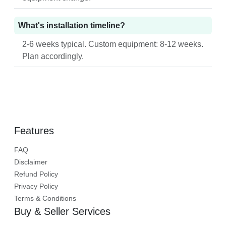
What's installation timeline?
2-6 weeks typical. Custom equipment: 8-12 weeks.
Plan accordingly.
Features
FAQ
Disclaimer
Refund Policy
Privacy Policy
Terms & Conditions
Buy & Seller Services