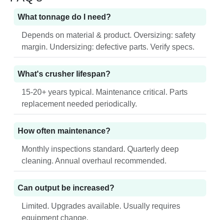
What tonnage do I need?
Depends on material & product. Oversizing: safety
margin. Undersizing: defective parts. Verify specs.
What's crusher lifespan?
15-20+ years typical. Maintenance critical. Parts
replacement needed periodically.
How often maintenance?
Monthly inspections standard. Quarterly deep
cleaning. Annual overhaul recommended.
Can output be increased?
Limited. Upgrades available. Usually requires
equipment change.