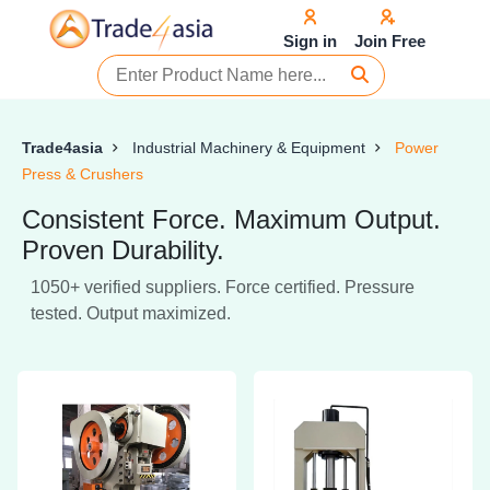
Sign in
Join Free
Trade4asia
Industrial Machinery & Equipment
Power
Press & Crushers
Consistent Force. Maximum Output.
Proven Durability.
1050+ verified suppliers. Force certified. Pressure
tested. Output maximized.