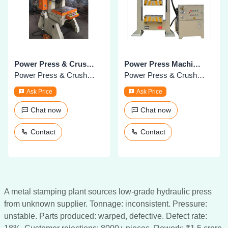
Power Press & Crushing Machines
Power Press Machines
Power Press & Crushers
Power Press & Crushers
Ask Price
Ask Price
Chat now
Chat now
Contact
Contact
A metal stamping plant sources low-grade hydraulic press
from unknown supplier. Tonnage: inconsistent. Pressure:
unstable. Parts produced: warped, defective. Defect rate: