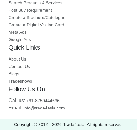
Search Products & Services
Post Buy Requirement
Create a Brochure/Catelogue
Create a Digital Visiting Card
Meta Ads
Google Ads
Quick Links
About Us
Contact Us
Blogs
Tradeshows
Follow Us On
Call us:
+91-8750444636
Email:
info@trade4asia.com
Copyright © 2012 -
2026
Trade4asia. All rights reserved.