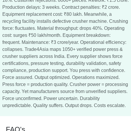
18%. Customer rejections: 8000+ pieces. Rework: ₹1.5 crore.
Production delays: 3 weeks. Contract penalties: ₹2 crore.
Equipment replacement cost: ₹80 lakh. Meanwhile, a
recycling facility installs defective crusher machine. Crushing
force: fluctuates. Material throughput: drops 40%. Operating
cost: surges ₹50 lakh/month. Equipment breakdown:
frequent. Maintenance: ₹3 crore/year. Operational efficiency:
collapses. Trade4Asia maps 1050+ verified power press &
crusher suppliers across India. Every supplier shows force
certifications, pressure testing, durability validation, safety
compliance, production support. You press with confidence.
Force assured. Output optimized. Operations maximized.
Press force = production quality. Crusher power = processing
capacity. Yet manufacturers source from unverified suppliers.
Force unconfirmed. Power uncertain. Durability
unpredictable. Quality suffers. Output drops. Costs escalate.
FAQ's