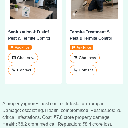
Sanitization & Disinfection Services
Termite Treatment Services
Pest & Termite Control
Pest & Termite Control
Ask Price
Ask Price
Chat now
Chat now
Contact
Contact
A property ignores pest control. Infestation: rampant.
Damage: escalating. Health: compromised. Pest issues: 26
critical infestations. Cost: ₹7.8 crore property damage.
Health: ₹6.2 crore medical. Reputation: ₹8.4 crore lost.