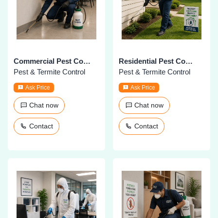
Commercial Pest Control
Residential Pest Control
Pest & Termite Control
Pest & Termite Control
Ask Price
Ask Price
Chat now
Chat now
Contact
Contact