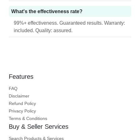
What's the effectiveness rate?
99%+ effectiveness. Guaranteed results. Warranty:
included. Quality: assured.
Features
FAQ
Disclaimer
Refund Policy
Privacy Policy
Terms & Conditions
Buy & Seller Services
Search Products & Services