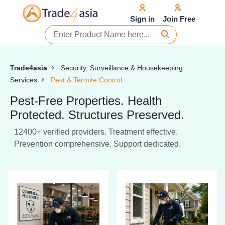
Sign in
Join Free
Trade4asia
Security, Surveillance & Housekeeping
Services
Pest & Termite Control
Pest-Free Properties. Health
Protected. Structures Preserved.
12400+ verified providers. Treatment effective.
Prevention comprehensive. Support dedicated.