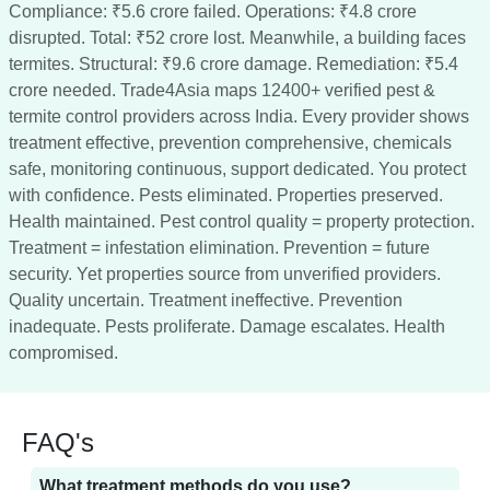
Compliance: ₹5.6 crore failed. Operations: ₹4.8 crore
disrupted. Total: ₹52 crore lost. Meanwhile, a building faces
termites. Structural: ₹9.6 crore damage. Remediation: ₹5.4
crore needed. Trade4Asia maps 12400+ verified pest &
termite control providers across India. Every provider shows
treatment effective, prevention comprehensive, chemicals
safe, monitoring continuous, support dedicated. You protect
with confidence. Pests eliminated. Properties preserved.
Health maintained. Pest control quality = property protection.
Treatment = infestation elimination. Prevention = future
security. Yet properties source from unverified providers.
Quality uncertain. Treatment ineffective. Prevention
inadequate. Pests proliferate. Damage escalates. Health
compromised.
FAQ's
What treatment methods do you use?