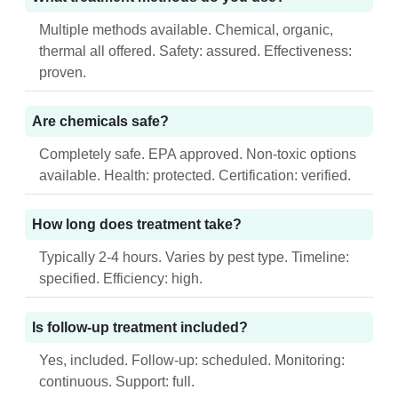
Multiple methods available. Chemical, organic,
thermal all offered. Safety: assured. Effectiveness:
proven.
Are chemicals safe?
Completely safe. EPA approved. Non-toxic options
available. Health: protected. Certification: verified.
How long does treatment take?
Typically 2-4 hours. Varies by pest type. Timeline:
specified. Efficiency: high.
Is follow-up treatment included?
Yes, included. Follow-up: scheduled. Monitoring:
continuous. Support: full.