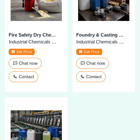
Fire Safety Dry Chemical Powder
Foundry & Casting Chemicals
Industrial Chemicals & Supplies
Industrial Chemicals & Supplies
Ask Price
Ask Price
Chat now
Chat now
Contact
Contact