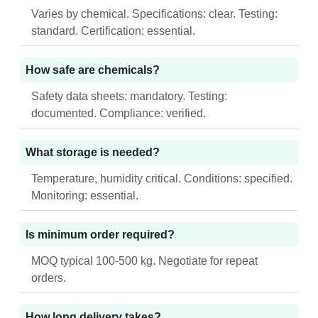
Varies by chemical. Specifications: clear. Testing:
standard. Certification: essential.
How safe are chemicals?
Safety data sheets: mandatory. Testing:
documented. Compliance: verified.
What storage is needed?
Temperature, humidity critical. Conditions: specified.
Monitoring: essential.
Is minimum order required?
MOQ typical 100-500 kg. Negotiate for repeat
orders.
How long delivery takes?