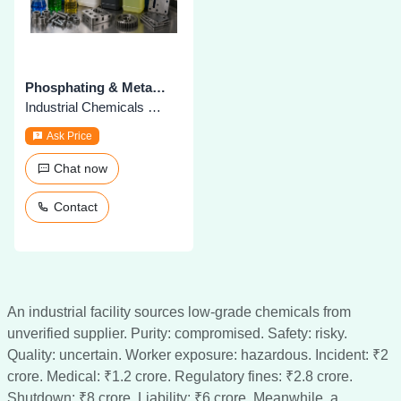
Phosphating & Metal Treatment Chemicals
Industrial Chemicals & Supplies
Ask Price
Chat now
Contact
An industrial facility sources low-grade chemicals from
unverified supplier. Purity: compromised. Safety: risky.
Quality: uncertain. Worker exposure: hazardous. Incident: ₹2
crore. Medical: ₹1.2 crore. Regulatory fines: ₹2.8 crore.
Shutdown: ₹8 crore. Liability: ₹6 crore. Meanwhile, a