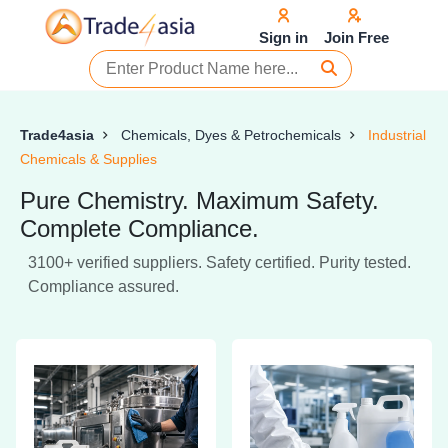
Sign in
Join Free
Trade4asia
Chemicals, Dyes & Petrochemicals
Industrial
Chemicals & Supplies
Pure Chemistry. Maximum Safety.
Complete Compliance.
3100+ verified suppliers. Safety certified. Purity tested.
Compliance assured.