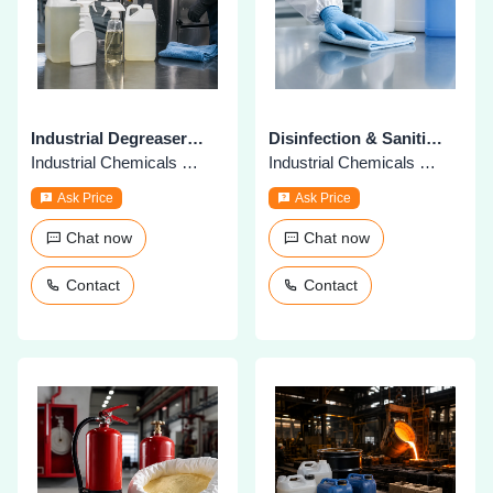
Industrial Degreasers & Cleaners
Disinfection & Sanitization Chemicals
Industrial Chemicals & Supplies
Industrial Chemicals & Supplies
Ask Price
Ask Price
Chat now
Chat now
Contact
Contact