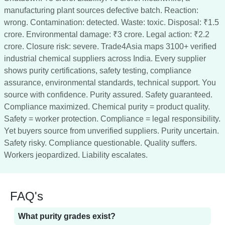
manufacturing plant sources defective batch. Reaction:
wrong. Contamination: detected. Waste: toxic. Disposal: ₹1.5
crore. Environmental damage: ₹3 crore. Legal action: ₹2.2
crore. Closure risk: severe. Trade4Asia maps 3100+ verified
industrial chemical suppliers across India. Every supplier
shows purity certifications, safety testing, compliance
assurance, environmental standards, technical support. You
source with confidence. Purity assured. Safety guaranteed.
Compliance maximized. Chemical purity = product quality.
Safety = worker protection. Compliance = legal responsibility.
Yet buyers source from unverified suppliers. Purity uncertain.
Safety risky. Compliance questionable. Quality suffers.
Workers jeopardized. Liability escalates.
FAQ's
What purity grades exist?