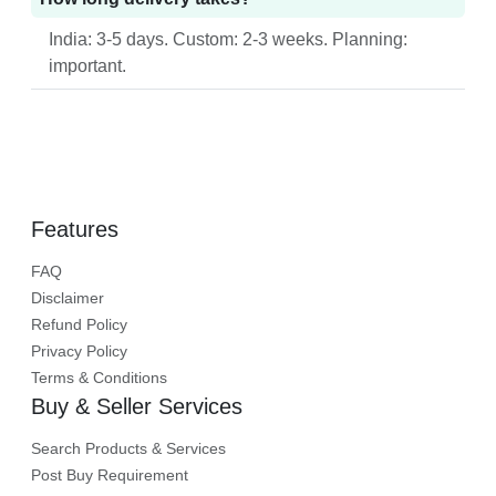
India: 3-5 days. Custom: 2-3 weeks. Planning:
important.
Features
FAQ
Disclaimer
Refund Policy
Privacy Policy
Terms & Conditions
Buy & Seller Services
Search Products & Services
Post Buy Requirement