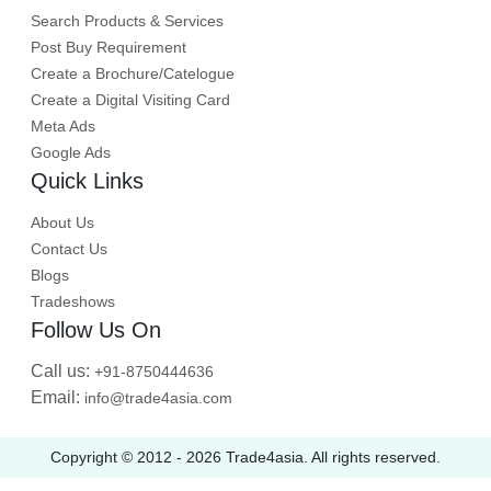
Search Products & Services
Post Buy Requirement
Create a Brochure/Catelogue
Create a Digital Visiting Card
Meta Ads
Google Ads
Quick Links
About Us
Contact Us
Blogs
Tradeshows
Follow Us On
Call us:
+91-8750444636
Email:
info@trade4asia.com
Copyright © 2012 -
2026
Trade4asia. All rights reserved.