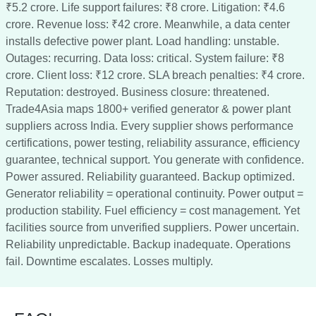
₹5.2 crore. Life support failures: ₹8 crore. Litigation: ₹4.6
crore. Revenue loss: ₹42 crore. Meanwhile, a data center
installs defective power plant. Load handling: unstable.
Outages: recurring. Data loss: critical. System failure: ₹8
crore. Client loss: ₹12 crore. SLA breach penalties: ₹4 crore.
Reputation: destroyed. Business closure: threatened.
Trade4Asia maps 1800+ verified generator & power plant
suppliers across India. Every supplier shows performance
certifications, power testing, reliability assurance, efficiency
guarantee, technical support. You generate with confidence.
Power assured. Reliability guaranteed. Backup optimized.
Generator reliability = operational continuity. Power output =
production stability. Fuel efficiency = cost management. Yet
facilities source from unverified suppliers. Power uncertain.
Reliability unpredictable. Backup inadequate. Operations
fail. Downtime escalates. Losses multiply.