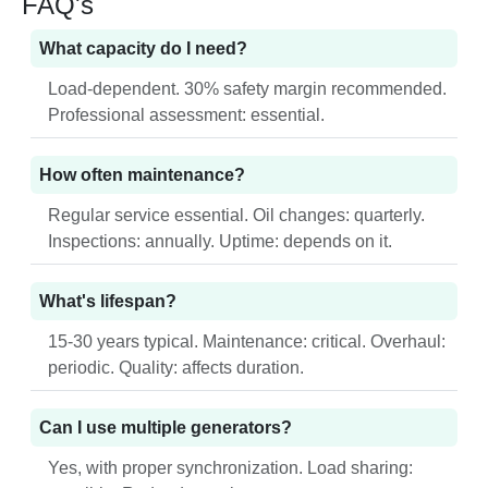
FAQ's
What capacity do I need?
Load-dependent. 30% safety margin recommended.
Professional assessment: essential.
How often maintenance?
Regular service essential. Oil changes: quarterly.
Inspections: annually. Uptime: depends on it.
What's lifespan?
15-30 years typical. Maintenance: critical. Overhaul:
periodic. Quality: affects duration.
Can I use multiple generators?
Yes, with proper synchronization. Load sharing: