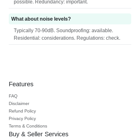
possible. Redundancy: important.
What about noise levels?
Typically 70-90dB. Soundproofing: available.
Residential: considerations. Regulations: check.
Features
FAQ
Disclaimer
Refund Policy
Privacy Policy
Terms & Conditions
Buy & Seller Services