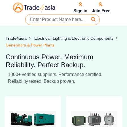
Sign in
Join Free
Trade4asia
Electrical, Lighting & Electronic Components
Generators & Power Plants
Continuous Power. Maximum
Reliability. Perfect Backup.
1800+ verified suppliers. Performance certified.
Reliability tested. Backup proven.