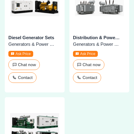
Diesel Generator Sets
Distribution & Power Transformers
Generators & Power Plants
Generators & Power Plants
Ask Price
Ask Price
Chat now
Chat now
Contact
Contact