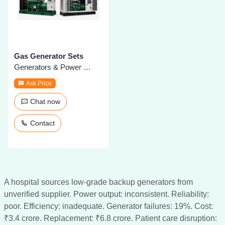
Gas Generator Sets
Generators & Power Plants
Ask Price
Chat now
Contact
A hospital sources low-grade backup generators from
unverified supplier. Power output: inconsistent. Reliability:
poor. Efficiency: inadequate. Generator failures: 19%. Cost:
₹3.4 crore. Replacement: ₹6.8 crore. Patient care disruption: