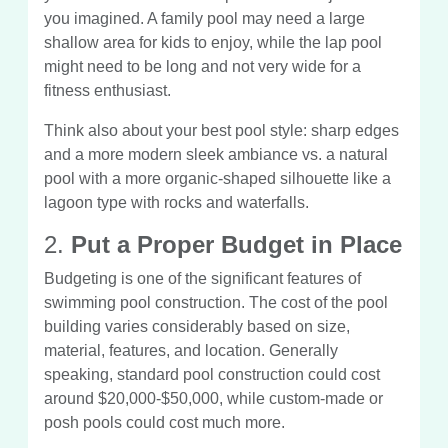
you imagined. A family pool may need a large
shallow area for kids to enjoy, while the lap pool
might need to be long and not very wide for a
fitness enthusiast.
Think also about your best pool style: sharp edges
and a more modern sleek ambiance vs. a natural
pool with a more organic-shaped silhouette like a
lagoon type with rocks and waterfalls.
2.
Put a Proper Budget in Place
Budgeting is one of the significant features of
swimming pool construction. The cost of the pool
building varies considerably based on size,
material, features, and location. Generally
speaking, standard pool construction could cost
around $20,000-$50,000, while custom-made or
posh pools could cost much more.