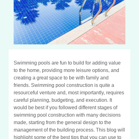
Swimming pools are fun to build for adding value
to the home, providing more leisure options, and
creating a great space to be with family and
friends. Swimming pool construction is quite a
resourceful venture and, most importantly, requires
careful planning, budgeting, and execution. It
would be best if you followed different stages of
swimming pool construction with many decisions
made, starting from the general design to the
management of the building process. This blog will
highlight some of the best tips that you can use to