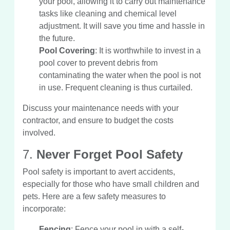
your pool, allowing it to carry out maintenance
tasks like cleaning and chemical level
adjustment. It will save you time and hassle in
the future.
Pool Covering
: It is worthwhile to invest in a
pool cover to prevent debris from
contaminating the water when the pool is not
in use. Frequent cleaning is thus curtailed.
Discuss your maintenance needs with your
contractor, and ensure to budget the costs
involved.
7.
Never Forget Pool Safety
Pool safety is important to avert accidents,
especially for those who have small children and
pets. Here are a few safety measures to
incorporate:
Fencing
: Fence your pool in with a self-