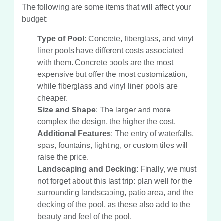
The following are some items that will affect your
budget:
Type of Pool
: Concrete, fiberglass, and vinyl
liner pools have different costs associated
with them. Concrete pools are the most
expensive but offer the most customization,
while fiberglass and vinyl liner pools are
cheaper.
Size and Shape
: The larger and more
complex the design, the higher the cost.
Additional Features
: The entry of waterfalls,
spas, fountains, lighting, or custom tiles will
raise the price.
Landscaping and Decking
: Finally, we must
not forget about this last trip: plan well for the
surrounding landscaping, patio area, and the
decking of the pool, as these also add to the
beauty and feel of the pool.