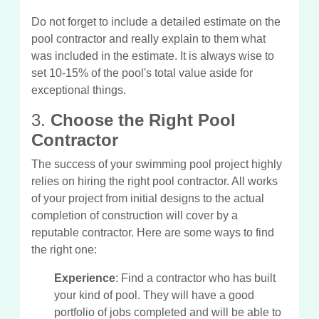
Do not forget to include a detailed estimate on the
pool contractor and really explain to them what
was included in the estimate. It is always wise to
set 10-15% of the pool's total value aside for
exceptional things.
3.
Choose the Right Pool
Contractor
The success of your swimming pool project highly
relies on hiring the right pool contractor. All works
of your project from initial designs to the actual
completion of construction will cover by a
reputable contractor. Here are some ways to find
the right one:
Experience
: Find a contractor who has built
your kind of pool. They will have a good
portfolio of jobs completed and will be able to