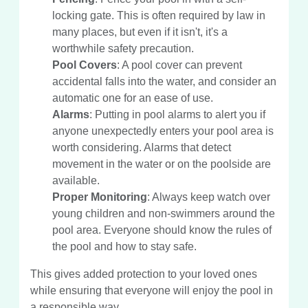
locking gate. This is often required by law in
many places, but even if it isn't, it's a
worthwhile safety precaution.
Pool Covers
: A pool cover can prevent
accidental falls into the water, and consider an
automatic one for an ease of use.
Alarms
: Putting in pool alarms to alert you if
anyone unexpectedly enters your pool area is
worth considering. Alarms that detect
movement in the water or on the poolside are
available.
Proper Monitoring
: Always keep watch over
young children and non-swimmers around the
pool area. Everyone should know the rules of
the pool and how to stay safe.
This gives added protection to your loved ones
while ensuring that everyone will enjoy the pool in
a responsible way.