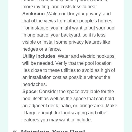
more inviting, and costs less to heat.
Seclusion
: Watch out for your privacy, and
that of the views from other people's homes.
For instance, you might want to put your pool
in one part of your backyard, so it is less
visible or install some privacy features like
hedges or a fence.
Utility Includes
: Water and electric hookups
will be needed. Verify that the pool location
lies close to these utilities to avoid as high of
an installation cost as possible without the
headaches.
Space
: Consider the space available for the
pool itself as well as the space that can hold
an adjacent deck, patio, or lounge area. Make
it large enough for landscaping and other
features you may want to include.