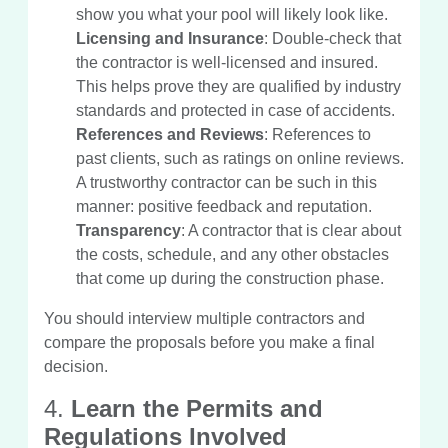
show you what your pool will likely look like.
Licensing and Insurance
: Double-check that
the contractor is well-licensed and insured.
This helps prove they are qualified by industry
standards and protected in case of accidents.
References and Reviews
: References to
past clients, such as ratings on online reviews.
A trustworthy contractor can be such in this
manner: positive feedback and reputation.
Transparency
: A contractor that is clear about
the costs, schedule, and any other obstacles
that come up during the construction phase.
You should interview multiple contractors and
compare the proposals before you make a final
decision.
4.
Learn the Permits and
Regulations Involved