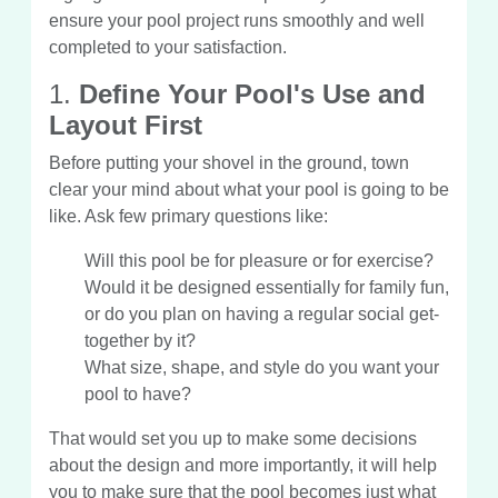
ensure your pool project runs smoothly and well
completed to your satisfaction.
1.
Define Your Pool's Use and
Layout First
Before putting your shovel in the ground, town
clear your mind about what your pool is going to be
like. Ask few primary questions like:
Will this pool be for pleasure or for exercise?
Would it be designed essentially for family fun,
or do you plan on having a regular social get-
together by it?
What size, shape, and style do you want your
pool to have?
That would set you up to make some decisions
about the design and more importantly, it will help
you to make sure that the pool becomes just what