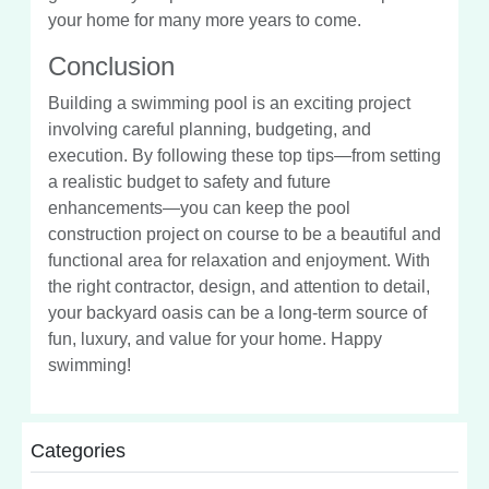
your home for many more years to come.
Conclusion
Building a swimming pool is an exciting project
involving careful planning, budgeting, and
execution. By following these top tips—from setting
a realistic budget to safety and future
enhancements—you can keep the pool
construction project on course to be a beautiful and
functional area for relaxation and enjoyment. With
the right contractor, design, and attention to detail,
your backyard oasis can be a long-term source of
fun, luxury, and value for your home. Happy
swimming!
Categories