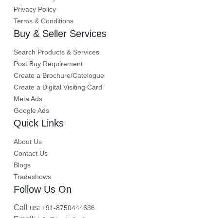
Privacy Policy
Terms & Conditions
Buy & Seller Services
Search Products & Services
Post Buy Requirement
Create a Brochure/Catelogue
Create a Digital Visiting Card
Meta Ads
Google Ads
Quick Links
About Us
Contact Us
Blogs
Tradeshows
Follow Us On
Call us:
+91-8750444636