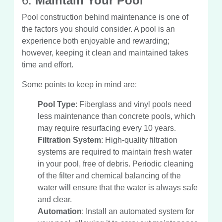
6.
Maintain Your Pool
Pool construction behind maintenance is one of
the factors you should consider. A pool is an
experience both enjoyable and rewarding;
however, keeping it clean and maintained takes
time and effort.
Some points to keep in mind are:
Pool Type
: Fiberglass and vinyl pools need
less maintenance than concrete pools, which
may require resurfacing every 10 years.
Filtration System
: High-quality filtration
systems are required to maintain fresh water
in your pool, free of debris. Periodic cleaning
of the filter and chemical balancing of the
water will ensure that the water is always safe
and clear.
Automation
: Install an automated system for