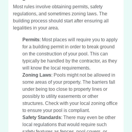
Most rules involve obtaining permits, safety
regulations, and sometimes zoning laws. The
building process should start after ensuring all
legalities in your area.
Permits
: Most places will require you to apply
for a building permit in order to break ground
on the construction of your pool. This can
typically be handled by the contractor, as they
will know the local requirements.
Zoning Laws
: Pools might not be allowed in
some areas of your property. The barriers fall
under being too close to property lines or
possibly to utility easements or other
structures. Check with your local zoning office
to ensure your pool is compliant.
Safety Standards
: There may even be other
local regulations that would require such
safety features as fences, pool covers, or