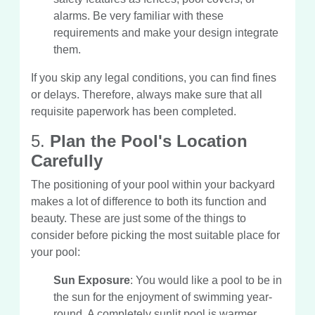
alarms. Be very familiar with these
requirements and make your design integrate
them.
If you skip any legal conditions, you can find fines
or delays. Therefore, always make sure that all
requisite paperwork has been completed.
5.
Plan the Pool's Location
Carefully
The positioning of your pool within your backyard
makes a lot of difference to both its function and
beauty. These are just some of the things to
consider before picking the most suitable place for
your pool:
Sun Exposure
: You would like a pool to be in
the sun for the enjoyment of swimming year-
round. A completely sunlit pool is warmer,