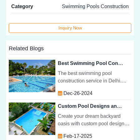
Category
Swimming Pools Construction
Inquiry Now
Related Blogs
Best Swimming Pool Construction Service in Delhi
The best swimming pool
construction service in Delhi.
Learn about pool types, benefits,
Dec-26-2024
and how to choose the right
builder for your project.
Custom Pool Designs and Construction for Every Backyard
Create your dream backyard
oasis with custom pool designs
and construction. Tailored pools
Feb-17-2025
that fit your style, space, and