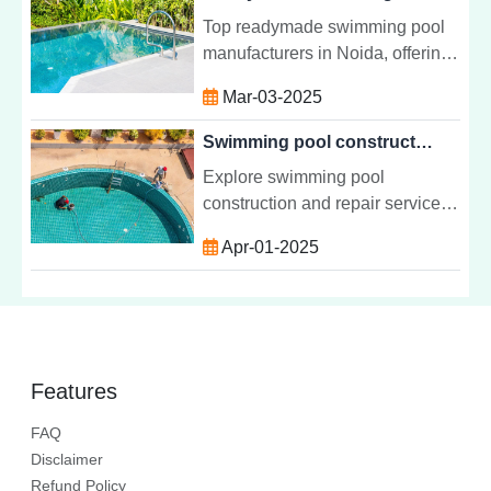
maintenance services.
Top readymade swimming pool
manufacturers in Noida, offering
quick installation and high-
Mar-03-2025
quality fiberglass and steel pools
for residential and commercial
Swimming pool construction repair in India
spaces.
Explore swimming pool
construction and repair services
in India, including design,
Apr-01-2025
installation, maintenance, and
common issues for keeping your
pool in top shape.
Features
FAQ
Disclaimer
Refund Policy