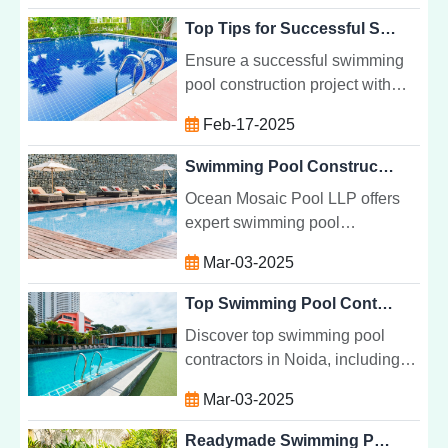
needs for ultimate comfort and
Top Tips for Successful Swimming Pool Construction Projects
luxury.
Ensure a successful swimming
pool construction project with
expert tips on design, budgeting,
Feb-17-2025
permits, and maintenance for
your dream backyard pool.
Swimming Pool Construction Company in Noida
Ocean Mosaic Pool LLP offers
expert swimming pool
construction services in Noida,
Mar-03-2025
specializing in custom designs,
high-quality materials, and
Top Swimming Pool Contractors in Noida
sustainable solutions.
Discover top swimming pool
contractors in Noida, including
Ocean Mosaic Pool LLP, offering
Mar-03-2025
custom pool designs, quality
construction, and reliable
Readymade Swimming Pool Manufacturer in Noida