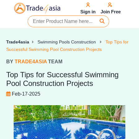
Sign in
Join Free
Trade4asia
Swimming Pools Construction
Top Tips for
Successful Swimming Pool Construction Projects
BY
TRADE4ASIA
TEAM
Top Tips for Successful Swimming
Pool Construction Projects
Feb-17-2025