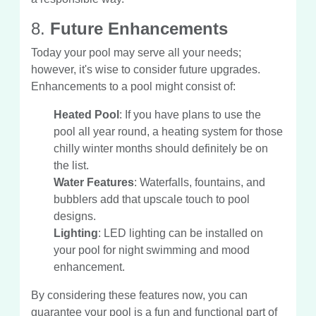
8.
Future Enhancements
Today your pool may serve all your needs;
however, it's wise to consider future upgrades.
Enhancements to a pool might consist of:
Heated Pool
: If you have plans to use the
pool all year round, a heating system for those
chilly winter months should definitely be on
the list.
Water Features
: Waterfalls, fountains, and
bubblers add that upscale touch to pool
designs.
Lighting
: LED lighting can be installed on
your pool for night swimming and mood
enhancement.
By considering these features now, you can
guarantee your pool is a fun and functional part of