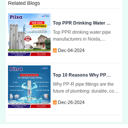
Related Blogs
Top PPR Drinking Water Pipes Manufacturer in Noida: Pilsa Pipe
Top PPR drinking water pipe
manufacturers in Noida,
including Pilsa Pipe, known for
Dec-04-2024
durable, safe, and eco-friendly
piping solutions for residential
and commercial needs.
Top 10 Reasons Why PPR Pipe Fittings are the Future of Plumbing: Pilsa Pipe
Why PP-R pipe fittings are the
future of plumbing: durable, cost-
effective, eco-friendly, and
Dec-26-2024
versatile for residential,
commercial, and industrial use.