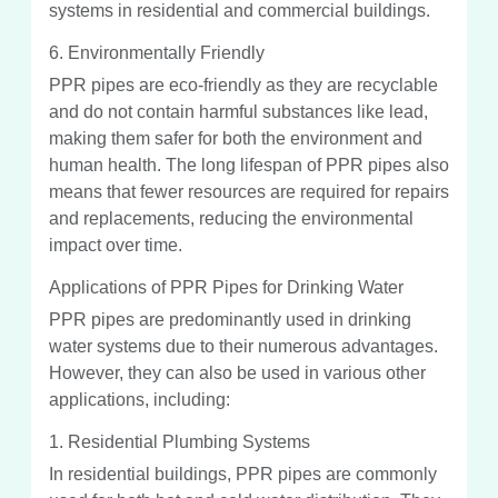
systems in residential and commercial buildings.
6. Environmentally Friendly
PPR pipes are eco-friendly as they are recyclable
and do not contain harmful substances like lead,
making them safer for both the environment and
human health. The long lifespan of PPR pipes also
means that fewer resources are required for repairs
and replacements, reducing the environmental
impact over time.
Applications of PPR Pipes for Drinking Water
PPR pipes are predominantly used in drinking
water systems due to their numerous advantages.
However, they can also be used in various other
applications, including:
1. Residential Plumbing Systems
In residential buildings, PPR pipes are commonly