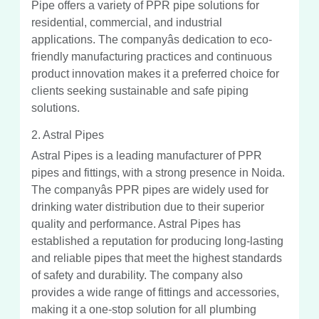
Pipe offers a variety of PPR pipe solutions for
residential, commercial, and industrial
applications. The companyâs dedication to eco-
friendly manufacturing practices and continuous
product innovation makes it a preferred choice for
clients seeking sustainable and safe piping
solutions.
2. Astral Pipes
Astral Pipes is a leading manufacturer of PPR
pipes and fittings, with a strong presence in Noida.
The companyâs PPR pipes are widely used for
drinking water distribution due to their superior
quality and performance. Astral Pipes has
established a reputation for producing long-lasting
and reliable pipes that meet the highest standards
of safety and durability. The company also
provides a wide range of fittings and accessories,
making it a one-stop solution for all plumbing