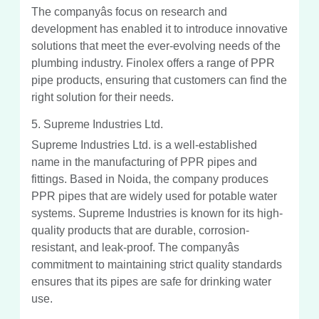
The companyâs focus on research and
development has enabled it to introduce innovative
solutions that meet the ever-evolving needs of the
plumbing industry. Finolex offers a range of PPR
pipe products, ensuring that customers can find the
right solution for their needs.
5. Supreme Industries Ltd.
Supreme Industries Ltd. is a well-established
name in the manufacturing of PPR pipes and
fittings. Based in Noida, the company produces
PPR pipes that are widely used for potable water
systems. Supreme Industries is known for its high-
quality products that are durable, corrosion-
resistant, and leak-proof. The companyâs
commitment to maintaining strict quality standards
ensures that its pipes are safe for drinking water
use.