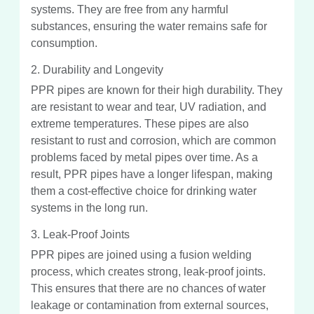
systems. They are free from any harmful
substances, ensuring the water remains safe for
consumption.
2. Durability and Longevity
PPR pipes are known for their high durability. They
are resistant to wear and tear, UV radiation, and
extreme temperatures. These pipes are also
resistant to rust and corrosion, which are common
problems faced by metal pipes over time. As a
result, PPR pipes have a longer lifespan, making
them a cost-effective choice for drinking water
systems in the long run.
3. Leak-Proof Joints
PPR pipes are joined using a fusion welding
process, which creates strong, leak-proof joints.
This ensures that there are no chances of water
leakage or contamination from external sources,