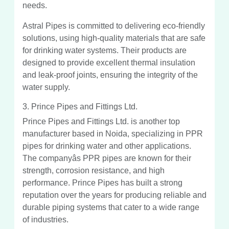
needs.
Astral Pipes is committed to delivering eco-friendly
solutions, using high-quality materials that are safe
for drinking water systems. Their products are
designed to provide excellent thermal insulation
and leak-proof joints, ensuring the integrity of the
water supply.
3. Prince Pipes and Fittings Ltd.
Prince Pipes and Fittings Ltd. is another top
manufacturer based in Noida, specializing in PPR
pipes for drinking water and other applications.
The companyâs PPR pipes are known for their
strength, corrosion resistance, and high
performance. Prince Pipes has built a strong
reputation over the years for producing reliable and
durable piping systems that cater to a wide range
of industries.