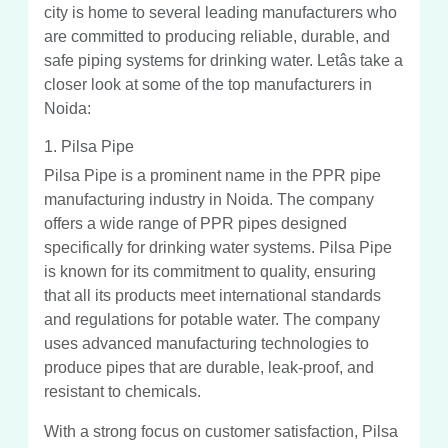
city is home to several leading manufacturers who
are committed to producing reliable, durable, and
safe piping systems for drinking water. Letâs take a
closer look at some of the top manufacturers in
Noida:
1. Pilsa Pipe
Pilsa Pipe is a prominent name in the PPR pipe
manufacturing industry in Noida. The company
offers a wide range of PPR pipes designed
specifically for drinking water systems. Pilsa Pipe
is known for its commitment to quality, ensuring
that all its products meet international standards
and regulations for potable water. The company
uses advanced manufacturing technologies to
produce pipes that are durable, leak-proof, and
resistant to chemicals.
With a strong focus on customer satisfaction, Pilsa