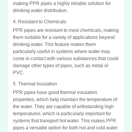
making PPR pipes a highly reliable solution for
drinking water distribution.
4. Resistant to Chemicals
PPR pipes are resistant to most chemicals, making
them suitable for a variety of applications beyond
drinking water. This feature makes them
particularly useful in systems where water may
come in contact with various substances that could
damage other types of pipes, such as metal or
PVC.
5. Thermal Insulation
PPR pipes have good thermal insulation
properties, which help maintain the temperature of
the water. They are capable of withstanding high
temperatures, which is particularly important for
systems that transport hot water. This makes PPR
pipes a versatile option for both hot and cold water