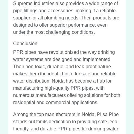
Supreme Industries also provides a wide range of
pipe fittings and accessories, making it a reliable
supplier for all plumbing needs. Their products are
designed to offer superior performance, even
under the most challenging conditions.
Conclusion
PPR pipes have revolutionized the way drinking
water systems are designed and implemented.
Their non-toxic, durable, and leak-proof nature
makes them the ideal choice for safe and reliable
water distribution. Noida has become a hub for
manufacturing high-quality PPR pipes, with
numerous manufacturers offering solutions for both
residential and commercial applications.
Among the top manufacturers in Noida, Pilsa Pipe
stands out for its dedication to providing safe, eco-
friendly, and durable PPR pipes for drinking water