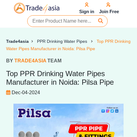
Sign in
Join Free
Trade4asia
PPR Drinking Water Pipes
Top PPR Drinking
Water Pipes Manufacturer in Noida: Pilsa Pipe
BY
TRADE4ASIA
TEAM
Top PPR Drinking Water Pipes
Manufacturer in Noida: Pilsa Pipe
Dec-04-2024