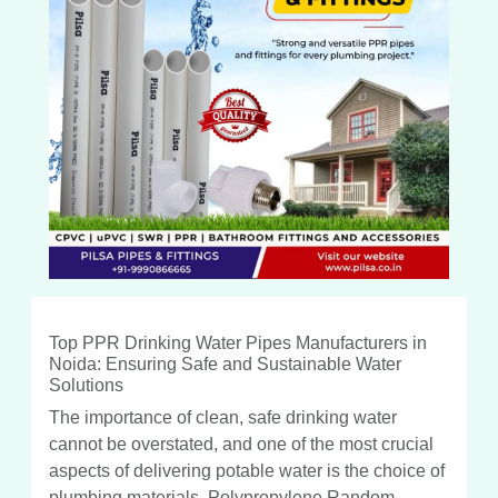
Top PPR Drinking Water Pipes Manufacturers in
Noida: Ensuring Safe and Sustainable Water
Solutions
The importance of clean, safe drinking water
cannot be overstated, and one of the most crucial
aspects of delivering potable water is the choice of
plumbing materials. Polypropylene Random