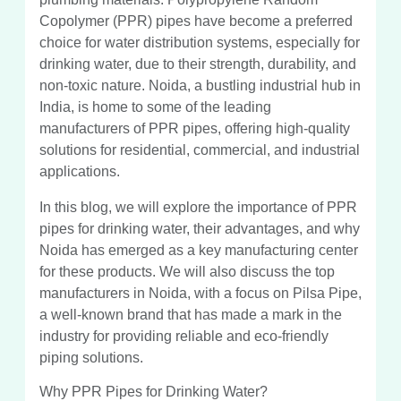
Copolymer (PPR) pipes have become a preferred
choice for water distribution systems, especially for
drinking water, due to their strength, durability, and
non-toxic nature. Noida, a bustling industrial hub in
India, is home to some of the leading
manufacturers of PPR pipes, offering high-quality
solutions for residential, commercial, and industrial
applications.
In this blog, we will explore the importance of PPR
pipes for drinking water, their advantages, and why
Noida has emerged as a key manufacturing center
for these products. We will also discuss the top
manufacturers in Noida, with a focus on Pilsa Pipe,
a well-known brand that has made a mark in the
industry for providing reliable and eco-friendly
piping solutions.
Why PPR Pipes for Drinking Water?