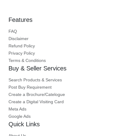
Features
FAQ
Disclaimer
Refund Policy
Privacy Policy
Terms & Conditions
Buy & Seller Services
Search Products & Services
Post Buy Requirement
Create a Brochure/Catelogue
Create a Digital Visiting Card
Meta Ads
Google Ads
Quick Links
About Us