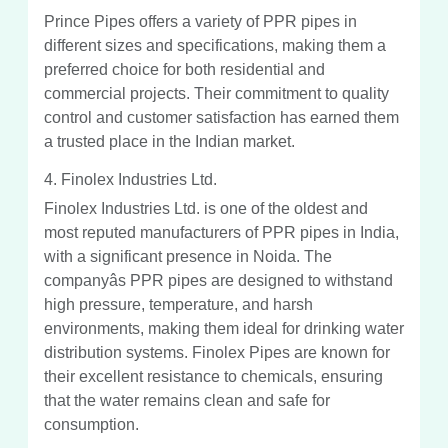
Prince Pipes offers a variety of PPR pipes in
different sizes and specifications, making them a
preferred choice for both residential and
commercial projects. Their commitment to quality
control and customer satisfaction has earned them
a trusted place in the Indian market.
4. Finolex Industries Ltd.
Finolex Industries Ltd. is one of the oldest and
most reputed manufacturers of PPR pipes in India,
with a significant presence in Noida. The
companyâs PPR pipes are designed to withstand
high pressure, temperature, and harsh
environments, making them ideal for drinking water
distribution systems. Finolex Pipes are known for
their excellent resistance to chemicals, ensuring
that the water remains clean and safe for
consumption.