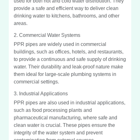
used for both hot and cold water distribution. They
provide a safe and efficient way to deliver clean
drinking water to kitchens, bathrooms, and other
areas.
2. Commercial Water Systems
PPR pipes are widely used in commercial
buildings, such as offices, hotels, and restaurants,
to provide a continuous and safe supply of drinking
water. Their durability and leak-proof nature make
them ideal for large-scale plumbing systems in
commercial settings.
3. Industrial Applications
PPR pipes are also used in industrial applications,
such as food processing plants and
pharmaceutical manufacturing, where safe and
clean water is crucial. These pipes ensure the
integrity of the water system and prevent