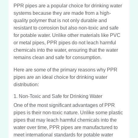
PPR pipes are a popular choice for drinking water
systems because they are made from a high-
quality polymer that is not only durable and
resistant to corrosion but also non-toxic and safe
for potable water. Unlike other materials like PVC
or metal pipes, PPR pipes do not leach harmful
chemicals into the water, ensuring that the water
remains clean and safe for consumption.
Here are some of the primary reasons why PPR
pipes are an ideal choice for drinking water
distribution:
1. Non-Toxic and Safe for Drinking Water
One of the most significant advantages of PPR
pipes is their non-toxic nature. Unlike some plastic
pipes that may leach harmful chemicals into the
water over time, PPR pipes are manufactured to
meet international standards for potable water