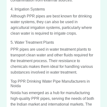
contamination from external sources.
4. Irrigation Systems
Although PPR pipes are best known for drinking
water systems, they can also be used in
agricultural irrigation systems, particularly where
clean water is required to irrigate crops.
5. Water Treatment Plants
PPR pipes are used in water treatment plants to
transport clean water and other fluids required for
the treatment process. Their resistance to
chemicals makes them ideal for handling various
substances involved in water treatment.
Top PPR Drinking Water Pipe Manufacturers in
Noida
Noida has emerged as a hub for manufacturing
high-quality PPR pipes, serving the needs of both
the Indian market and international markets. The