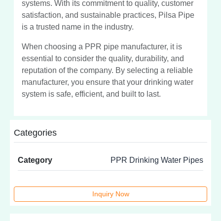
systems. With its commitment to quality, customer
satisfaction, and sustainable practices, Pilsa Pipe
is a trusted name in the industry.
When choosing a PPR pipe manufacturer, it is
essential to consider the quality, durability, and
reputation of the company. By selecting a reliable
manufacturer, you ensure that your drinking water
system is safe, efficient, and built to last.
Categories
Category
PPR Drinking Water Pipes
Inquiry Now