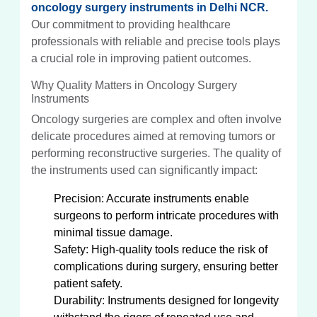
oncology surgery instruments in Delhi NCR.
Our commitment to providing healthcare
professionals with reliable and precise tools plays
a crucial role in improving patient outcomes.
Why Quality Matters in Oncology Surgery
Instruments
Oncology surgeries are complex and often involve
delicate procedures aimed at removing tumors or
performing reconstructive surgeries. The quality of
the instruments used can significantly impact:
Precision: Accurate instruments enable
surgeons to perform intricate procedures with
minimal tissue damage.
Safety: High-quality tools reduce the risk of
complications during surgery, ensuring better
patient safety.
Durability: Instruments designed for longevity