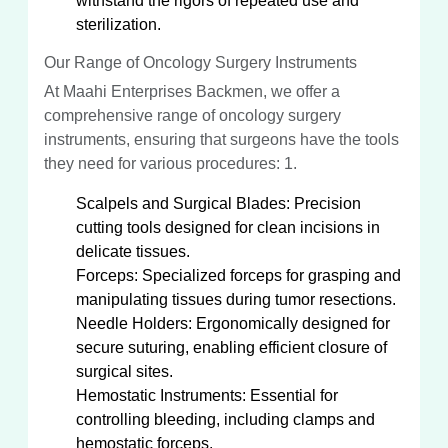
withstand the rigors of repeated use and
sterilization.
Our Range of Oncology Surgery Instruments
At Maahi Enterprises Backmen, we offer a
comprehensive range of oncology surgery
instruments, ensuring that surgeons have the tools
they need for various procedures: 1.
Scalpels and Surgical Blades: Precision
cutting tools designed for clean incisions in
delicate tissues.
Forceps: Specialized forceps for grasping and
manipulating tissues during tumor resections.
Needle Holders: Ergonomically designed for
secure suturing, enabling efficient closure of
surgical sites.
Hemostatic Instruments: Essential for
controlling bleeding, including clamps and
hemostatic forceps.