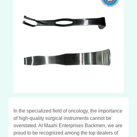
In the specialized field of oncology, the importance
of high-quality surgical instruments cannot be
overstated. At Maahi Enterprises Backmen, we are
proud to be recognized among the top dealers of