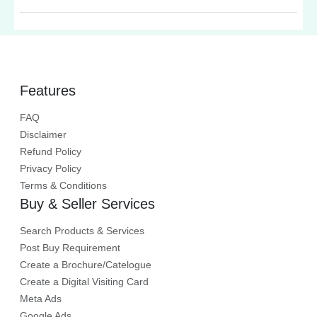
the essential tools that aid in
effective cancer treatment and
surgical precision.
Features
FAQ
Disclaimer
Refund Policy
Privacy Policy
Terms & Conditions
Buy & Seller Services
Search Products & Services
Post Buy Requirement
Create a Brochure/Catelogue
Create a Digital Visiting Card
Meta Ads
Google Ads