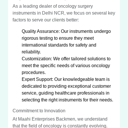
As a leading dealer of oncology surgery
instruments in Delhi NCR, we focus on several key
factors to serve our clients better:
Quality Assurance: Our instruments undergo
rigorous testing to ensure they meet
international standards for safety and
reliability.
Customization: We offer tailored solutions to
meet the specific needs of various oncology
procedures.
Expert Support: Our knowledgeable team is
dedicated to providing exceptional customer
service, guiding healthcare professionals in
selecting the right instruments for their needs.
Commitment to Innovation
At Maahi Enterprises Backmen, we understand
that the field of oncology is constantly evolving.