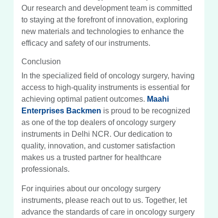
Our research and development team is committed
to staying at the forefront of innovation, exploring
new materials and technologies to enhance the
efficacy and safety of our instruments.
Conclusion
In the specialized field of oncology surgery, having
access to high-quality instruments is essential for
achieving optimal patient outcomes.
Maahi
Enterprises Backmen
is proud to be recognized
as one of the top dealers of oncology surgery
instruments in Delhi NCR. Our dedication to
quality, innovation, and customer satisfaction
makes us a trusted partner for healthcare
professionals.
For inquiries about our oncology surgery
instruments, please reach out to us. Together, let
advance the standards of care in oncology surgery