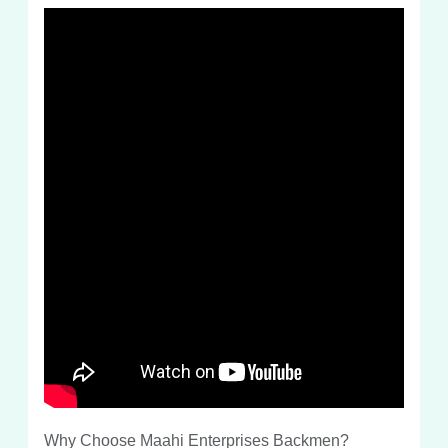
Why Choose Maahi Enterprises Backmen?