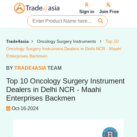
Sign in
Join Free
Trade4asia
Oncology Surgery Instruments
Top 10
Oncology Surgery Instrument Dealers in Delhi NCR - Maahi
Enterprises Backmen
BY
TRADE4ASIA
TEAM
Top 10 Oncology Surgery Instrument
Dealers in Delhi NCR - Maahi
Enterprises Backmen
Oct-16-2024