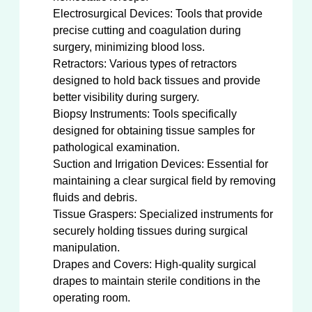
Electrosurgical Devices: Tools that provide
precise cutting and coagulation during
surgery, minimizing blood loss.
Retractors: Various types of retractors
designed to hold back tissues and provide
better visibility during surgery.
Biopsy Instruments: Tools specifically
designed for obtaining tissue samples for
pathological examination.
Suction and Irrigation Devices: Essential for
maintaining a clear surgical field by removing
fluids and debris.
Tissue Graspers: Specialized instruments for
securely holding tissues during surgical
manipulation.
Drapes and Covers: High-quality surgical
drapes to maintain sterile conditions in the
operating room.