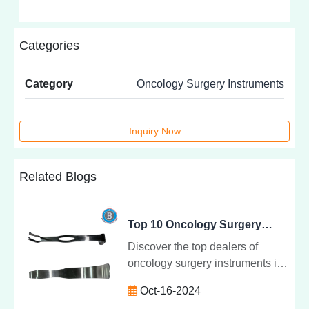
Categories
Category
Oncology Surgery Instruments
Inquiry Now
Related Blogs
Top 10 Oncology Surgery Instrument Dealers in Delhi NCR - Maahi Enterprises Backmen
Discover the top dealers of
oncology surgery instruments in
Delhi NCR, including Maahi
Oct-16-2024
Enterprises Backmen. Explore