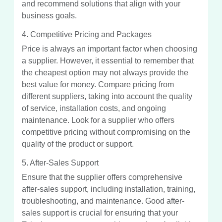
and recommend solutions that align with your
business goals.
4. Competitive Pricing and Packages
Price is always an important factor when choosing
a supplier. However, it essential to remember that
the cheapest option may not always provide the
best value for money. Compare pricing from
different suppliers, taking into account the quality
of service, installation costs, and ongoing
maintenance. Look for a supplier who offers
competitive pricing without compromising on the
quality of the product or support.
5. After-Sales Support
Ensure that the supplier offers comprehensive
after-sales support, including installation, training,
troubleshooting, and maintenance. Good after-
sales support is crucial for ensuring that your