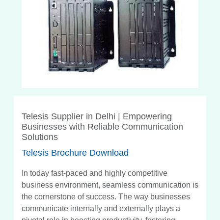
Telesis Supplier in Delhi | Empowering
Businesses with Reliable Communication
Solutions
Telesis Brochure Download
In today fast-paced and highly competitive
business environment, seamless communication is
the cornerstone of success. The way businesses
communicate internally and externally plays a