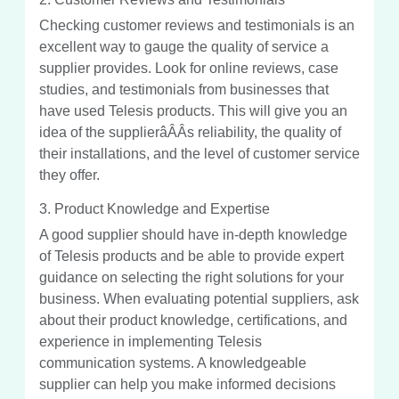
Checking customer reviews and testimonials is an
excellent way to gauge the quality of service a
supplier provides. Look for online reviews, case
studies, and testimonials from businesses that
have used Telesis products. This will give you an
idea of the supplierâÂÂs reliability, the quality of
their installations, and the level of customer service
they offer.
3. Product Knowledge and Expertise
A good supplier should have in-depth knowledge
of Telesis products and be able to provide expert
guidance on selecting the right solutions for your
business. When evaluating potential suppliers, ask
about their product knowledge, certifications, and
experience in implementing Telesis
communication systems. A knowledgeable
supplier can help you make informed decisions