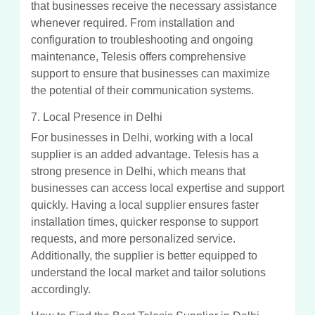
that businesses receive the necessary assistance
whenever required. From installation and
configuration to troubleshooting and ongoing
maintenance, Telesis offers comprehensive
support to ensure that businesses can maximize
the potential of their communication systems.
7. Local Presence in Delhi
For businesses in Delhi, working with a local
supplier is an added advantage. Telesis has a
strong presence in Delhi, which means that
businesses can access local expertise and support
quickly. Having a local supplier ensures faster
installation times, quicker response to support
requests, and more personalized service.
Additionally, the supplier is better equipped to
understand the local market and tailor solutions
accordingly.