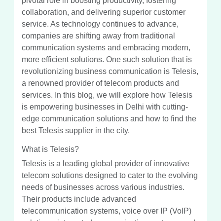
pivotal role in boosting productivity, fostering
collaboration, and delivering superior customer
service. As technology continues to advance,
companies are shifting away from traditional
communication systems and embracing modern,
more efficient solutions. One such solution that is
revolutionizing business communication is Telesis,
a renowned provider of telecom products and
services. In this blog, we will explore how Telesis
is empowering businesses in Delhi with cutting-
edge communication solutions and how to find the
best Telesis supplier in the city.
What is Telesis?
Telesis is a leading global provider of innovative
telecom solutions designed to cater to the evolving
needs of businesses across various industries.
Their products include advanced
telecommunication systems, voice over IP (VoIP)