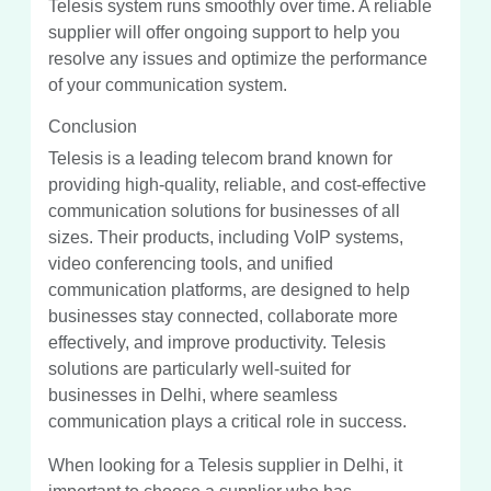
Telesis system runs smoothly over time. A reliable
supplier will offer ongoing support to help you
resolve any issues and optimize the performance
of your communication system.
Conclusion
Telesis is a leading telecom brand known for
providing high-quality, reliable, and cost-effective
communication solutions for businesses of all
sizes. Their products, including VoIP systems,
video conferencing tools, and unified
communication platforms, are designed to help
businesses stay connected, collaborate more
effectively, and improve productivity. Telesis
solutions are particularly well-suited for
businesses in Delhi, where seamless
communication plays a critical role in success.
When looking for a Telesis supplier in Delhi, it