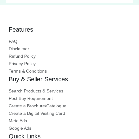
cost-effective systems.
Features
FAQ
Disclaimer
Refund Policy
Privacy Policy
Terms & Conditions
Buy & Seller Services
Search Products & Services
Post Buy Requirement
Create a Brochure/Catelogue
Create a Digital Visiting Card
Meta Ads
Google Ads
Quick Links