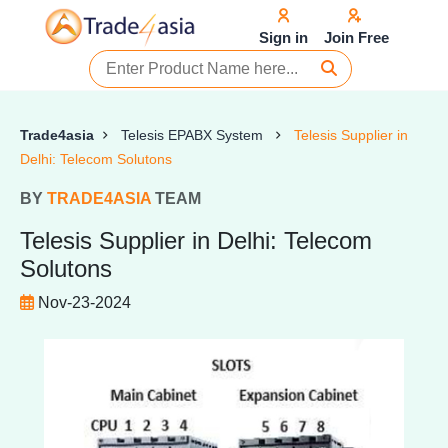
Sign in
Join Free
Trade4asia
Telesis EPABX System
Telesis Supplier in
Delhi: Telecom Solutons
BY
TRADE4ASIA
TEAM
Telesis Supplier in Delhi: Telecom
Solutons
Nov-23-2024