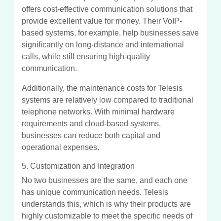
offers cost-effective communication solutions that
provide excellent value for money. Their VoIP-
based systems, for example, help businesses save
significantly on long-distance and international
calls, while still ensuring high-quality
communication.
Additionally, the maintenance costs for Telesis
systems are relatively low compared to traditional
telephone networks. With minimal hardware
requirements and cloud-based systems,
businesses can reduce both capital and
operational expenses.
5. Customization and Integration
No two businesses are the same, and each one
has unique communication needs. Telesis
understands this, which is why their products are
highly customizable to meet the specific needs of