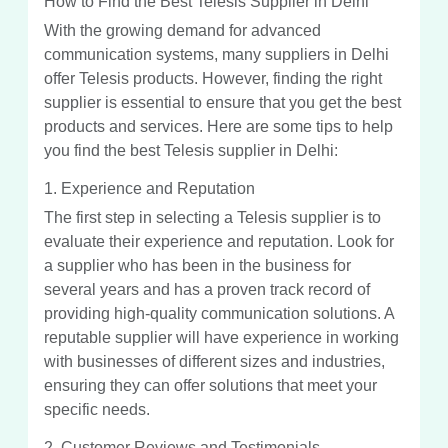
How to Find the Best Telesis Supplier in Delhi
With the growing demand for advanced
communication systems, many suppliers in Delhi
offer Telesis products. However, finding the right
supplier is essential to ensure that you get the best
products and services. Here are some tips to help
you find the best Telesis supplier in Delhi:
1. Experience and Reputation
The first step in selecting a Telesis supplier is to
evaluate their experience and reputation. Look for
a supplier who has been in the business for
several years and has a proven track record of
providing high-quality communication solutions. A
reputable supplier will have experience in working
with businesses of different sizes and industries,
ensuring they can offer solutions that meet your
specific needs.
2. Customer Reviews and Testimonials