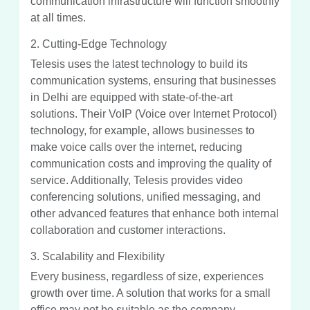
communication infrastructure will function smoothly
at all times.
2. Cutting-Edge Technology
Telesis uses the latest technology to build its
communication systems, ensuring that businesses
in Delhi are equipped with state-of-the-art
solutions. Their VoIP (Voice over Internet Protocol)
technology, for example, allows businesses to
make voice calls over the internet, reducing
communication costs and improving the quality of
service. Additionally, Telesis provides video
conferencing solutions, unified messaging, and
other advanced features that enhance both internal
collaboration and customer interactions.
3. Scalability and Flexibility
Every business, regardless of size, experiences
growth over time. A solution that works for a small
office may not be suitable as the company