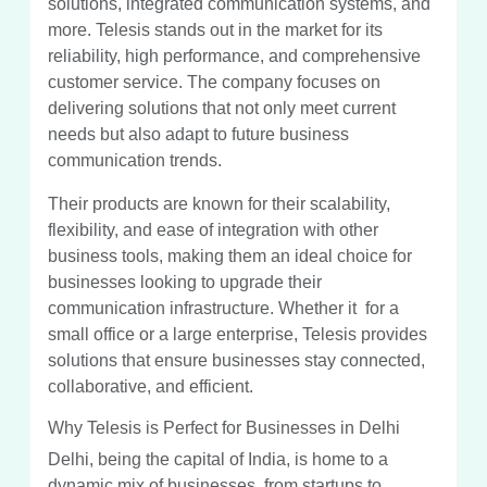
solutions, integrated communication systems, and
more. Telesis stands out in the market for its
reliability, high performance, and comprehensive
customer service. The company focuses on
delivering solutions that not only meet current
needs but also adapt to future business
communication trends.
Their products are known for their scalability,
flexibility, and ease of integration with other
business tools, making them an ideal choice for
businesses looking to upgrade their
communication infrastructure. Whether it for a
small office or a large enterprise, Telesis provides
solutions that ensure businesses stay connected,
collaborative, and efficient.
Why Telesis is Perfect for Businesses in Delhi
Delhi, being the capital of India, is home to a
dynamic mix of businesses, from startups to