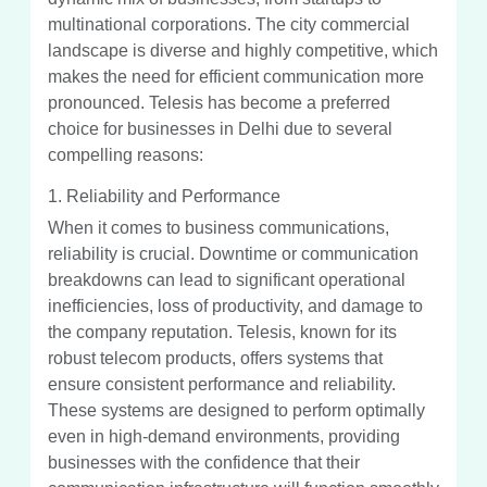
multinational corporations. The city commercial
landscape is diverse and highly competitive, which
makes the need for efficient communication more
pronounced. Telesis has become a preferred
choice for businesses in Delhi due to several
compelling reasons:
1. Reliability and Performance
When it comes to business communications,
reliability is crucial. Downtime or communication
breakdowns can lead to significant operational
inefficiencies, loss of productivity, and damage to
the company reputation. Telesis, known for its
robust telecom products, offers systems that
ensure consistent performance and reliability.
These systems are designed to perform optimally
even in high-demand environments, providing
businesses with the confidence that their