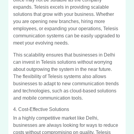
expands. Telesis excels in providing scalable
solutions that grow with your business. Whether
you are opening new branches, hiring more
employees, or expanding your operations, Telesis
communication systems can be easily upgraded to
meet your evolving needs.
This scalability ensures that businesses in Delhi
can invest in Telesis solutions without worrying
about outgrowing the system in the near future.
The flexibility of Telesis systems also allows
businesses to adapt to new communication trends
and technologies, such as cloud-based solutions
and mobile communication tools.
4. Cost-Effective Solutions
In a highly competitive market like Delhi,
businesses are always looking for ways to reduce
costs without compromising on quality. Telesis