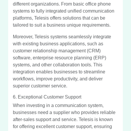
different organizations. From basic office phone
systems to fully integrated unified communication
platforms, Telesis offers solutions that can be
tailored to suit a business unique requirements.
Moreover, Telesis systems seamlessly integrate
with existing business applications, such as
customer relationship management (CRM)
software, enterprise resource planning (ERP)
systems, and other collaboration tools. This
integration enables businesses to streamline
workflows, improve productivity, and deliver
superior customer service.
6. Exceptional Customer Support
When investing in a communication system,
businesses need a supplier who provides reliable
after-sales support and service. Telesis is known
for offering excellent customer support, ensuring