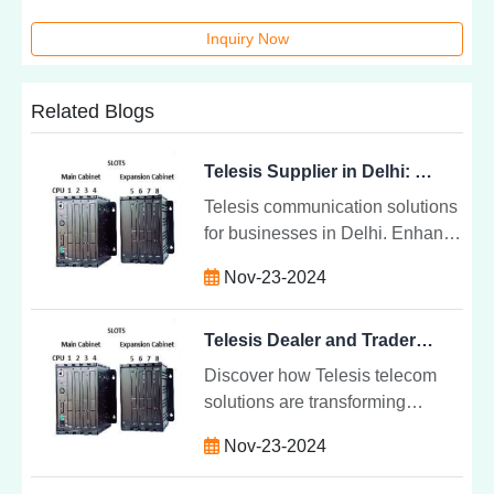
Inquiry Now
Related Blogs
Telesis Supplier in Delhi: Telecom Solutons
Telesis communication solutions
for businesses in Delhi. Enhance
productivity, reliability, and
Nov-23-2024
scalability with high-quality
telecom systems tailored to your
needs.
Telesis Dealer and Trader in Delhi NCR: Telecom Solutions
Discover how Telesis telecom
solutions are transforming
business communication in Delhi
Nov-23-2024
NCR. Learn why businesses
trust local dealers for reliable,