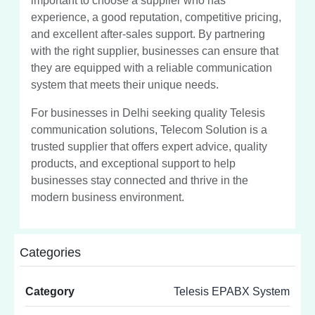
important to choose a supplier who has
experience, a good reputation, competitive pricing,
and excellent after-sales support. By partnering
with the right supplier, businesses can ensure that
they are equipped with a reliable communication
system that meets their unique needs.
For businesses in Delhi seeking quality Telesis
communication solutions, Telecom Solution is a
trusted supplier that offers expert advice, quality
products, and exceptional support to help
businesses stay connected and thrive in the
modern business environment.
Categories
Category
Telesis EPABX System