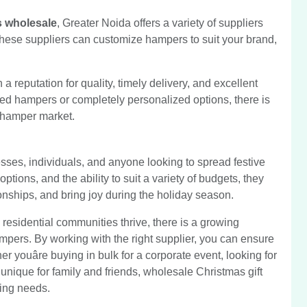
s wholesale
, Greater Noida offers a variety of suppliers
 These suppliers can customize hampers to suit your brand,
 reputation for quality, timely delivery, and excellent
ed hampers or completely personalized options, there is
t hamper market.
sses, individuals, and anyone looking to spread festive
ptions, and the ability to suit a variety of budgets, they
onships, and bring joy during the holiday season.
residential communities thrive, there is a growing
mpers. By working with the right supplier, you can ensure
r youâre buying in bulk for a corporate event, looking for
ng unique for family and friends, wholesale Christmas gift
ting needs.