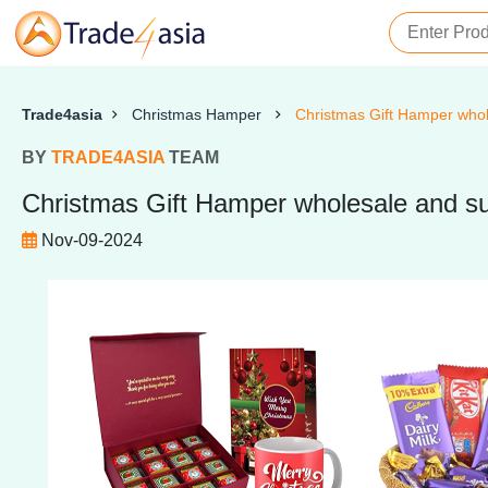
Trade4asia
Christmas Hamper
Christmas Gift Hamper whole
BY
TRADE4ASIA
TEAM
Christmas Gift Hamper wholesale and sup
Nov-09-2024