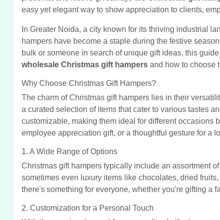
easy yet elegant way to show appreciation to clients, emp
In Greater Noida, a city known for its thriving industrial l
hampers have become a staple during the festive season.
bulk or someone in search of unique gift ideas, this guid
wholesale Christmas gift hampers
and how to choose th
Why Choose Christmas Gift Hampers?
The charm of Christmas gift hampers lies in their versatili
a curated selection of items that cater to various tastes
customizable, making them ideal for different occasions b
employee appreciation gift, or a thoughtful gesture for a 
1. A Wide Range of Options
Christmas gift hampers typically include an assortment of
sometimes even luxury items like chocolates, dried fruits,
there's something for everyone, whether you're gifting a fam
2. Customization for a Personal Touch