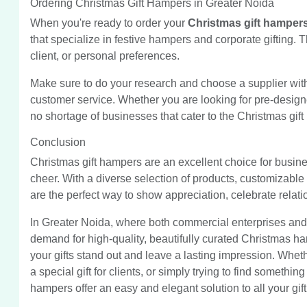
Ordering Christmas Gift Hampers in Greater Noida
When you're ready to order your
Christmas gift hamper
that specialize in festive hampers and corporate gifting.
client, or personal preferences.
Make sure to do your research and choose a supplier with a
customer service. Whether you are looking for pre-design
no shortage of businesses that cater to the Christmas gif
Conclusion
Christmas gift hampers are an excellent choice for busine
cheer. With a diverse selection of products, customizable o
are the perfect way to show appreciation, celebrate relati
In Greater Noida, where both commercial enterprises and 
demand for high-quality, beautifully curated Christmas ha
your gifts stand out and leave a lasting impression. Whethe
a special gift for clients, or simply trying to find somethi
hampers offer an easy and elegant solution to all your gif