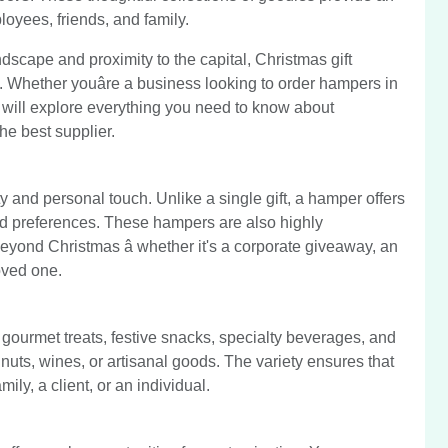
loyees, friends, and family.
andscape and proximity to the capital, Christmas gift
 Whether youâre a business looking to order hampers in
e will explore everything you need to know about
e best supplier.
ty and personal touch. Unlike a single gift, a hamper offers
 and preferences. These hampers are also highly
eyond Christmas â whether it's a corporate giveaway, an
loved one.
 gourmet treats, festive snacks, specialty beverages, and
 nuts, wines, or artisanal goods. The variety ensures that
ily, a client, or an individual.