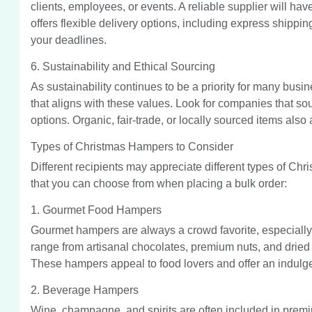
clients, employees, or events. A reliable supplier will have
offers flexible delivery options, including express shippi
your deadlines.
6. Sustainability and Ethical Sourcing
As sustainability continues to be a priority for many busin
that aligns with these values. Look for companies that so
options. Organic, fair-trade, or locally sourced items als
Types of Christmas Hampers to Consider
Different recipients may appreciate different types of Ch
that you can choose from when placing a bulk order:
1. Gourmet Food Hampers
Gourmet hampers are always a crowd favorite, especially 
range from artisanal chocolates, premium nuts, and dried 
These hampers appeal to food lovers and offer an indulg
2. Beverage Hampers
Wine, champagne, and spirits are often included in prem