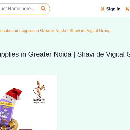
Sign in
sale and supplies in Greater Noida | Shavi de Vigital Group
plies in Greater Noida | Shavi de Vigital 