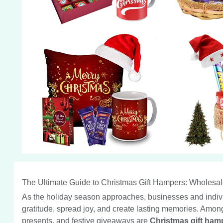
The Ultimate Guide to Christmas Gift Hampers: Wholesal
As the holiday season approaches, businesses and individua
gratitude, spread joy, and create lasting memories. Among
presents, and festive giveaways are
Christmas gift ham