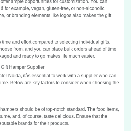
offer ample opportunities for customization. You can
â for example, vegan, gluten-free, or non-alcoholic
, or branding elements like logos also makes the gift
time and effort compared to selecting individual gifts.
 choose from, and you can place bulk orders ahead of time.
ckaged and ready to go makes life much easier.
Gift Hamper Supplier
er Noida, itâs essential to work with a supplier who can
 time. Below are key factors to consider when choosing the
he hampers should be of top-notch standard. The food items,
ume, and, of course, taste delicious. Ensure that the
eputable brands for their products.