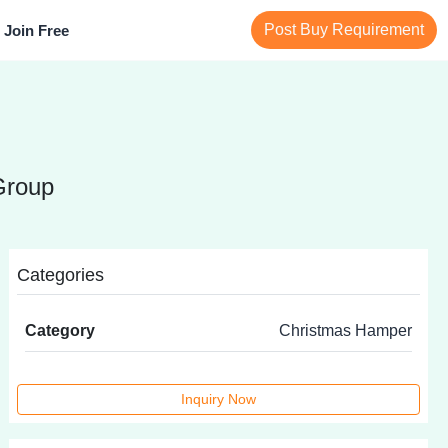
Post Buy Requirement
Join Free
Group
Categories
Category
Christmas Hamper
Inquiry Now