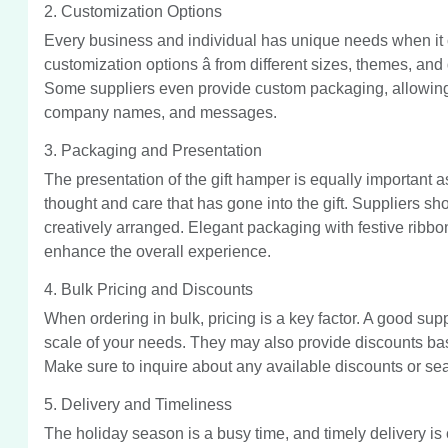
2. Customization Options
Every business and individual has unique needs when it c
customization options â from different sizes, themes, and 
Some suppliers even provide custom packaging, allowing
company names, and messages.
3. Packaging and Presentation
The presentation of the gift hamper is equally important a
thought and care that has gone into the gift. Suppliers sh
creatively arranged. Elegant packaging with festive ribb
enhance the overall experience.
4. Bulk Pricing and Discounts
When ordering in bulk, pricing is a key factor. A good suppl
scale of your needs. They may also provide discounts bas
Make sure to inquire about any available discounts or se
5. Delivery and Timeliness
The holiday season is a busy time, and timely delivery is cr