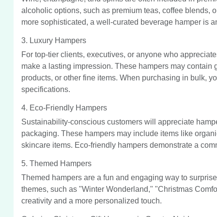
alcoholic options, such as premium teas, coffee blends, or ju
more sophisticated, a well-curated beverage hamper is an
3. Luxury Hampers
For top-tier clients, executives, or anyone who appreciate
make a lasting impression. These hampers may contain go
products, or other fine items. When purchasing in bulk,
specifications.
4. Eco-Friendly Hampers
Sustainability-conscious customers will appreciate hamper
packaging. These hampers may include items like organic
skincare items. Eco-friendly hampers demonstrate a commit
5. Themed Hampers
Themed hampers are a fun and engaging way to surprise 
themes, such as "Winter Wonderland," "Christmas Comfor
creativity and a more personalized touch.