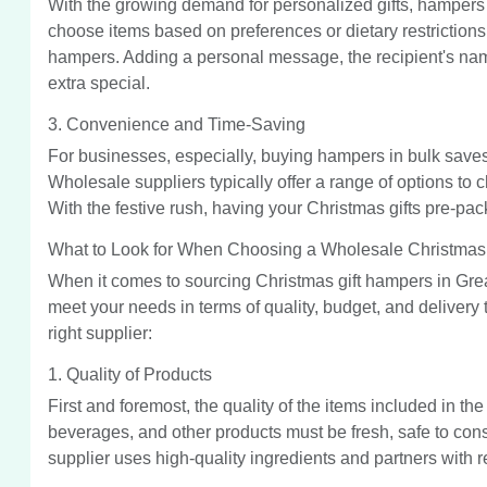
With the growing demand for personalized gifts, hampers 
choose items based on preferences or dietary restrictions 
hampers. Adding a personal message, the recipient's name
extra special.
3. Convenience and Time-Saving
For businesses, especially, buying hampers in bulk saves 
Wholesale suppliers typically offer a range of options to
With the festive rush, having your Christmas gifts pre-pa
What to Look for When Choosing a Wholesale Christmas 
When it comes to sourcing Christmas gift hampers in Great
meet your needs in terms of quality, budget, and delivery
right supplier:
1. Quality of Products
First and foremost, the quality of the items included in t
beverages, and other products must be fresh, safe to cons
supplier uses high-quality ingredients and partners with r