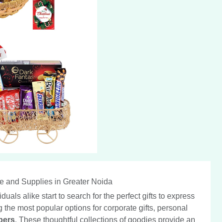
e and Supplies in Greater Noida
ls alike start to search for the perfect gifts to express
 the most popular options for corporate gifts, personal
pers
. These thoughtful collections of goodies provide an