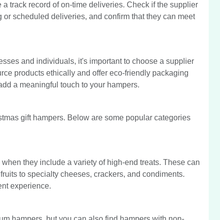
 a track record of on-time deliveries. Check if the supplier
ng or scheduled deliveries, and confirm that they can meet
esses and individuals, it's important to choose a supplier
urce products ethically and offer eco-friendly packaging
o add a meaningful touch to your hampers.
ristmas gift hampers. Below are some popular categories
when they include a variety of high-end treats. These can
fruits to specialty cheeses, crackers, and condiments.
ent experience.
ium hampers, but you can also find hampers with non-