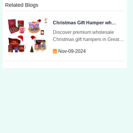
Related Blogs
Christmas Gift Hamper wholesale and supplies in Greater Noida | Shavi de Vigital Group
Discover premium wholesale
Christmas gift hampers in Greater
Noida. Curated hampers with
Nov-09-2024
gourmet treats, wines, and custom
options for corporate and
personal gifts.