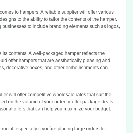
omes to hampers. A reliable supplier will offer various
designs to the ability to tailor the contents of the hamper.
 businesses to include branding elements such as logos,
s its contents. A well-packaged hamper reflects the
ould offer hampers that are aesthetically pleasing and
ons, decorative boxes, and other embellishments can
ier will offer competitive wholesale rates that suit the
ed on the volume of your order or offer package deals.
asonal offers that can help you maximize your budget.
ucial, especially if youâre placing large orders for