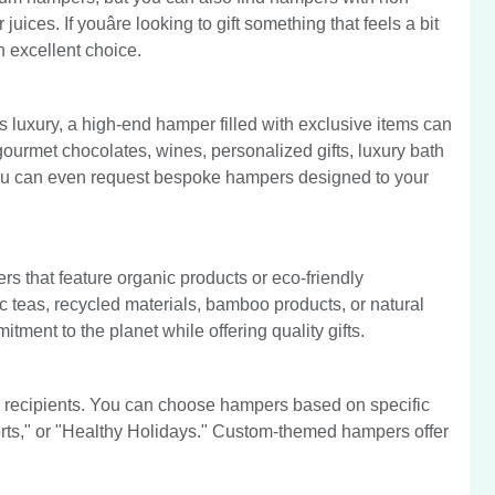
ices. If youâre looking to gift something that feels a bit
 excellent choice.
s luxury, a high-end hamper filled with exclusive items can
urmet chocolates, wines, personalized gifts, luxury bath
 you can even request bespoke hampers designed to your
s that feature organic products or eco-friendly
 teas, recycled materials, bamboo products, or natural
ment to the planet while offering quality gifts.
recipients. You can choose hampers based on specific
ts," or "Healthy Holidays." Custom-themed hampers offer