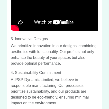
3. Innovative Designs
We prioritize innovation in our designs, combining
aesthetics with functionality. Our profiles not only
enhance the beauty of your spaces but also
provide optimal performance.
4. Sustainability Commitment
At PSP Dynamic Limited, we believe in
responsible manufacturing. Our processes
prioritize sustainability, and our products are
designed to be eco-friendly, ensuring minimal
impact on the environment.