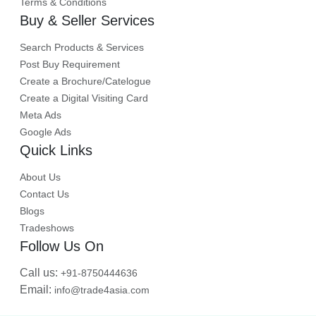
Terms & Conditions
Buy & Seller Services
Search Products & Services
Post Buy Requirement
Create a Brochure/Catelogue
Create a Digital Visiting Card
Meta Ads
Google Ads
Quick Links
About Us
Contact Us
Blogs
Tradeshows
Follow Us On
Call us:
+91-8750444636
Email:
info@trade4asia.com