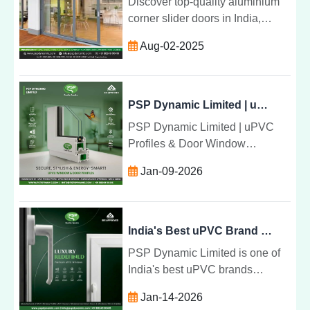
Discover top-quality aluminium
corner slider doors in India,
combining durability, style, and
Aug-02-2025
expert installation to transform
your living and commercial
spaces.
PSP Dynamic Limited | uPVC Profiles & Door Window Solutions in India
PSP Dynamic Limited | uPVC
Profiles & Door Window
Solutions in India
Jan-09-2026
India's Best uPVC Brand | PSP Dynamic Limited
PSP Dynamic Limited is one of
India's best uPVC brands
providing durable, energy
Jan-14-2026
efficient and modern uPVC