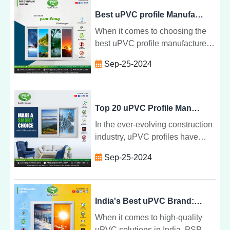
durability, energy efficiency, and
Best uPVC profile Manufacturing Company, PSP Dynamic Limited
stylish designs
When it comes to choosing the
best uPVC profile manufacturer
in India , PSP Dynamic Limited
Sep-25-2024
stands out for several compelling
reasons. As a leading provider of
high-quality uPVC doors and
windows profile
Top 20 uPVC Profile Manufacturers in India, PSP Dynamic Limited
In the ever-evolving construction
industry, uPVC profiles have
become a preferred choice for
Sep-25-2024
homeowners and builders alike.
Renowned for their durability,
energy efficiency, and low
maintenance, uPVC products are
India's Best uPVC Brand: PSP Dynamic Limited
essential for modern architecture.
When it comes to high-quality
uPVC solutions in India, PSP