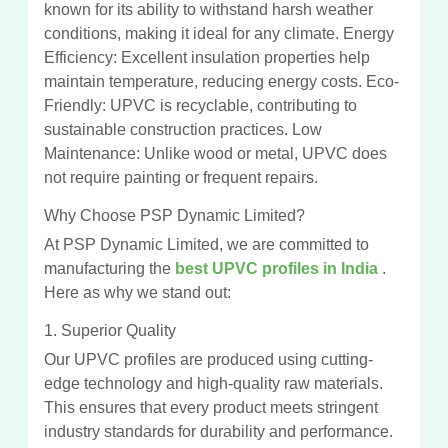
known for its ability to withstand harsh weather
conditions, making it ideal for any climate. Energy
Efficiency: Excellent insulation properties help
maintain temperature, reducing energy costs. Eco-
Friendly: UPVC is recyclable, contributing to
sustainable construction practices. Low
Maintenance: Unlike wood or metal, UPVC does
not require painting or frequent repairs.
Why Choose PSP Dynamic Limited?
At PSP Dynamic Limited, we are committed to
manufacturing the
best UPVC profiles in India
.
Here as why we stand out:
1. Superior Quality
Our UPVC profiles are produced using cutting-
edge technology and high-quality raw materials.
This ensures that every product meets stringent
industry standards for durability and performance.