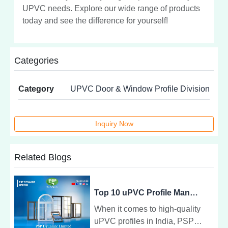
UPVC needs. Explore our wide range of products
today and see the difference for yourself!
Categories
Category
UPVC Door & Window Profile Division
Inquiry Now
Related Blogs
Top 10 uPVC Profile Manufacturers in India - PSP Dynamic Limited
When it comes to high-quality
uPVC profiles in India, PSP