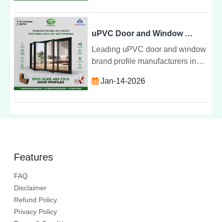
windows, doors and profiles for
residential and commercial
buildings.
uPVC Door and Window Brand Profile Manufacturers in India
Leading uPVC door and window
brand profile manufacturers in
India offering durable, energy
Jan-14-2026
efficient and premium quality
uPVC profiles for residential and
commercial projects.
Features
FAQ
Disclaimer
Refund Policy
Privacy Policy