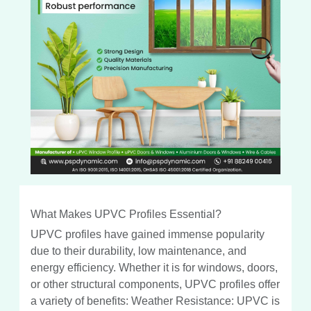
What Makes UPVC Profiles Essential?
UPVC profiles have gained immense popularity
due to their durability, low maintenance, and
energy efficiency. Whether it is for windows, doors,
or other structural components, UPVC profiles offer
a variety of benefits: Weather Resistance: UPVC is