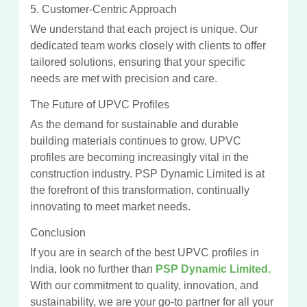
5. Customer-Centric Approach
We understand that each project is unique. Our
dedicated team works closely with clients to offer
tailored solutions, ensuring that your specific
needs are met with precision and care.
The Future of UPVC Profiles
As the demand for sustainable and durable
building materials continues to grow, UPVC
profiles are becoming increasingly vital in the
construction industry. PSP Dynamic Limited is at
the forefront of this transformation, continually
innovating to meet market needs.
Conclusion
If you are in search of the best UPVC profiles in
India, look no further than
PSP Dynamic Limited.
With our commitment to quality, innovation, and
sustainability, we are your go-to partner for all your