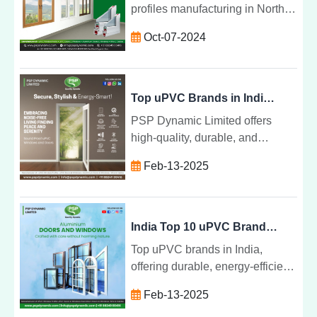
profiles manufacturing in North
India for windows and doors.
Oct-07-2024
Learn how UPVC enhances
energy efficiency, durability, and
sustainability in modern
construction projects across the
Top uPVC Brands in India - PSP Dynamic Limited
region.
PSP Dynamic Limited offers
high-quality, durable, and
energy-efficient uPVC windows
Feb-13-2025
and doors in India, providing
customizable, eco-friendly
solutions for all construction
needs.
India Top 10 uPVC Brands - PSP Dynamic Limited
Top uPVC brands in India,
offering durable, energy-efficient,
and low-maintenance solutions
Feb-13-2025
for residential and commercial