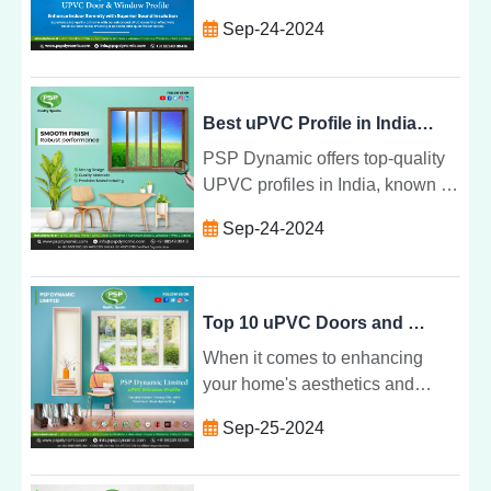
Dynamic Ltd. is recognized as
Sep-24-2024
one of the top 10 manufacturers
in the country.
Best uPVC Profile in India: Why PSP Dynamic Stands Out
PSP Dynamic offers top-quality
UPVC profiles in India, known for
durability, energy efficiency, and
Sep-24-2024
customizable designs that
elevate any space.
Top 10 uPVC Doors and Windows Profile by PSP Dynamic Limited
When it comes to enhancing
your home's aesthetics and
functionality, UPVC doors and
Sep-25-2024
windows profile from PSP
Dynamic Limited stand out as the
perfect choice. Combining