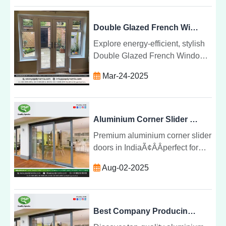
projects. Trusted by builders and
homeowners.
Double Glazed French Windows from india by PSP Dynamic Limited
Explore energy-efficient, stylish
Double Glazed French Windows
by PSP Dynamic Limited.
Mar-24-2025
Enhance comfort, security, and
aesthetics in your home or office
today!
Aluminium Corner Slider Doors Manufacturers in India
Premium aluminium corner slider
doors in IndiaÃ¢ÂÂperfect for
modern spaces with seamless
Aug-02-2025
views, durable frames, and
expert sliding door installation.
Best Company Producing Aluminium Corner Slider Doors Across India