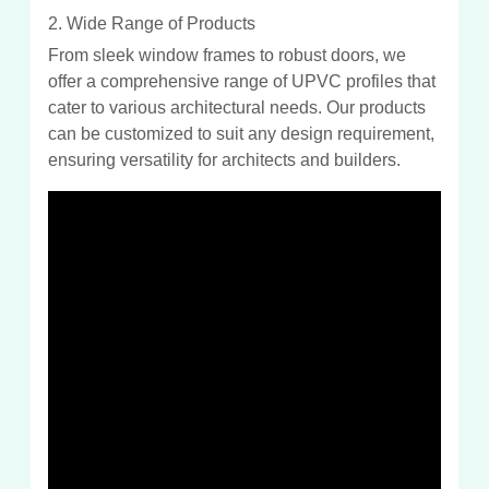
2. Wide Range of Products
From sleek window frames to robust doors, we
offer a comprehensive range of UPVC profiles that
cater to various architectural needs. Our products
can be customized to suit any design requirement,
ensuring versatility for architects and builders.