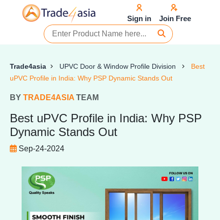
Sign in
Join Free
Trade4asia
UPVC Door & Window Profile Division
Best
uPVC Profile in India: Why PSP Dynamic Stands Out
BY
TRADE4ASIA
TEAM
Best uPVC Profile in India: Why PSP
Dynamic Stands Out
Sep-24-2024