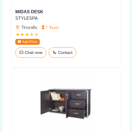
MIDAS DESK
STYLESPA
Tiruvallu
7 Years
Ask Price
Chat now
Contact