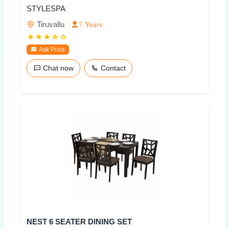
STYLESPA
Tiruvallu
7 Years
Ask Price
Chat now
Contact
NEST 6 SEATER DINING SET