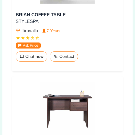
BRIAN COFFEE TABLE
STYLESPA
Tiruvallu
7 Years
Ask Price
Chat now
Contact