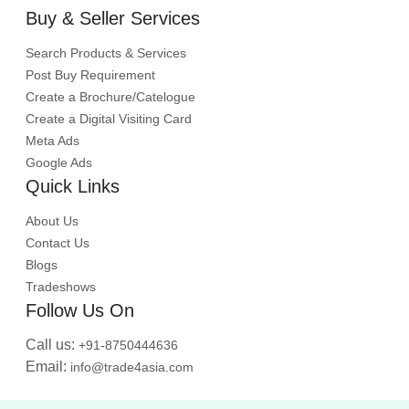
Buy & Seller Services
Search Products & Services
Post Buy Requirement
Create a Brochure/Catelogue
Create a Digital Visiting Card
Meta Ads
Google Ads
Quick Links
About Us
Contact Us
Blogs
Tradeshows
Follow Us On
Call us:
+91-8750444636
Email:
info@trade4asia.com