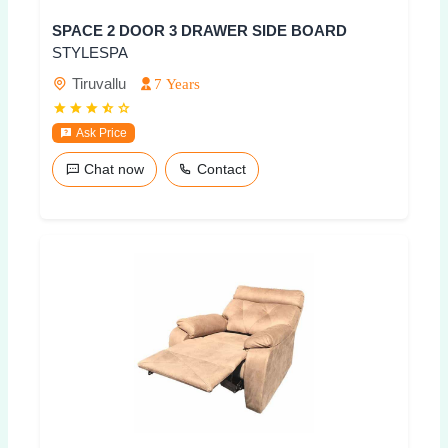
SPACE 2 DOOR 3 DRAWER SIDE BOARD
STYLESPA
Tiruvallu
7 Years
Ask Price
Chat now
Contact