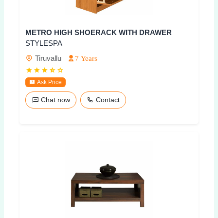
METRO HIGH SHOERACK WITH DRAWER
STYLESPA
Tiruvallu
7 Years
Ask Price
Chat now
Contact