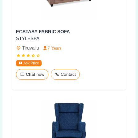
ECSTASY FABRIC SOFA
STYLESPA
Tiruvallu
7 Years
Ask Price
Chat now
Contact