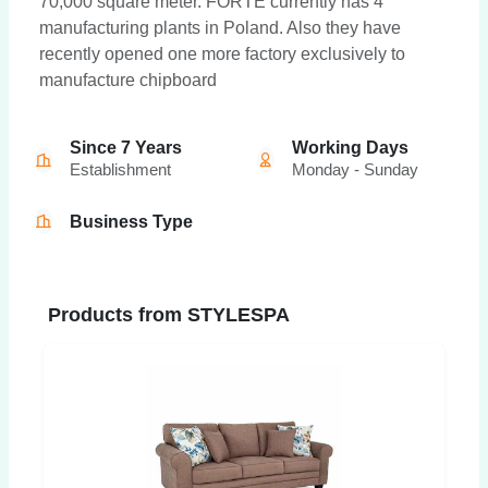
70,000 square meter. FORTE currently has 4
manufacturing plants in Poland. Also they have
recently opened one more factory exclusively to
manufacture chipboard
Since 7 Years
Working Days
Establishment
Monday - Sunday
Business Type
Products from STYLESPA