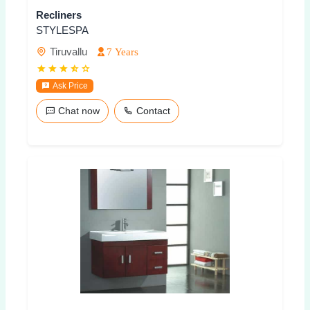
Recliners
STYLESPA
Tiruvallu
7 Years
Ask Price
Chat now
Contact