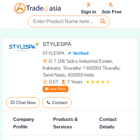
Sign in
Join Free
STYLESPA
STYLESPA
✔ Verified
G ? 106 Sidco Industrial Estate,
Kakkalur, Tiruvallur ? 602003 Tiruvallu,
Tamil Nadu, 602003 India
GST
7 Years
Ask Price
Chat Now
Contact
Company
Products &
Contact
Profile
Services
Details