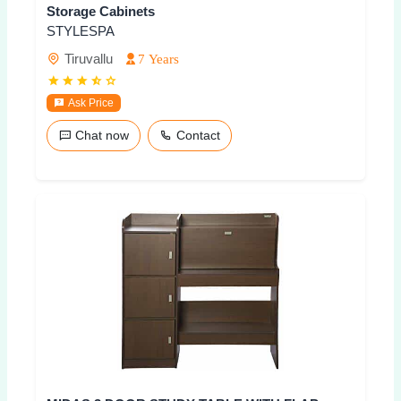
Storage Cabinets
STYLESPA
Tiruvallu
7 Years
Ask Price
Chat now
Contact