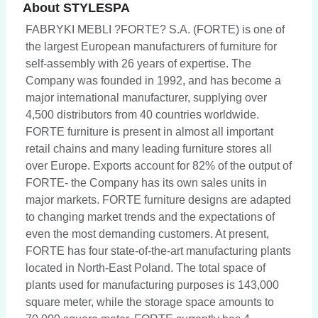
About STYLESPA
FABRYKI MEBLI ?FORTE? S.A. (FORTE) is one of
the largest European manufacturers of furniture for
self-assembly with 26 years of expertise. The
Company was founded in 1992, and has become a
major international manufacturer, supplying over
4,500 distributors from 40 countries worldwide.
FORTE furniture is present in almost all important
retail chains and many leading furniture stores all
over Europe. Exports account for 82% of the output of
FORTE- the Company has its own sales units in
major markets. FORTE furniture designs are adapted
to changing market trends and the expectations of
even the most demanding customers. At present,
FORTE has four state-of-the-art manufacturing plants
located in North-East Poland. The total space of
plants used for manufacturing purposes is 143,000
square meter, while the storage space amounts to