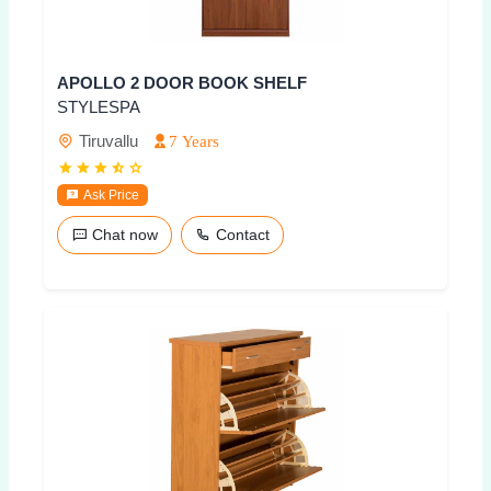
APOLLO 2 DOOR BOOK SHELF
STYLESPA
Tiruvallu
7 Years
Ask Price
Chat now
Contact