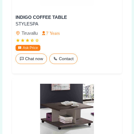
INDIGO COFFEE TABLE
STYLESPA
Tiruvallu
7 Years
Ask Price
Chat now
Contact