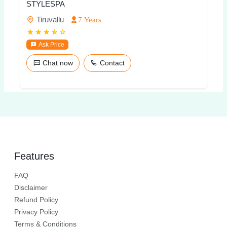
STYLESPA
Tiruvallu
7 Years
Ask Price
Chat now
Contact
Features
FAQ
Disclaimer
Refund Policy
Privacy Policy
Terms & Conditions