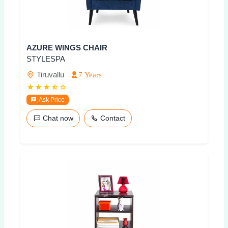
AZURE WINGS CHAIR
STYLESPA
Tiruvallu
7 Years
Ask Price
Chat now
Contact