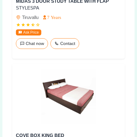
MIDAS 3 DOOR STUDY TABLE WITH FLAP
STYLESPA
Tiruvallu
7 Years
Ask Price
Chat now
Contact
COVE BOX KING BED