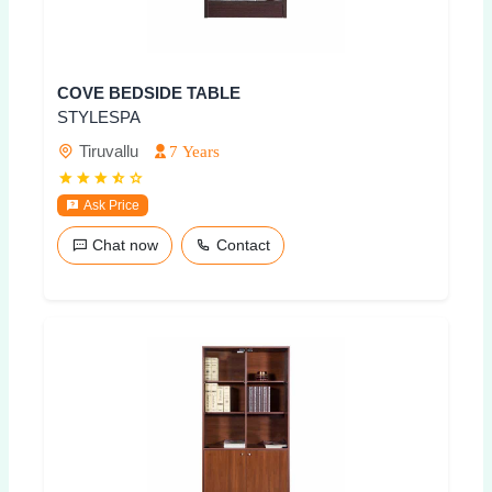
COVE BEDSIDE TABLE
STYLESPA
Tiruvallu
7 Years
Ask Price
Chat now
Contact