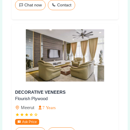
Chat now
Contact
DECORATIVE VENEERS
Flourish Plywood
Meerut
7 Years
Ask Price