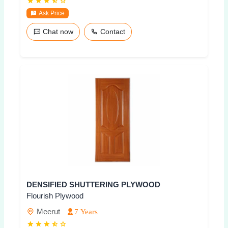
Ask Price
Chat now
Contact
DENSIFIED SHUTTERING PLYWOOD
Flourish Plywood
Meerut
7 Years