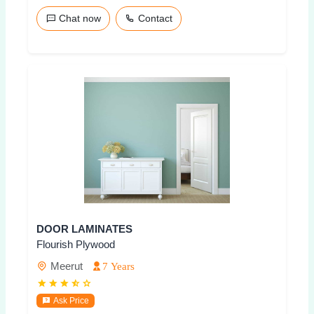
Chat now
Contact
DOOR LAMINATES
Flourish Plywood
Meerut
7 Years
Ask Price