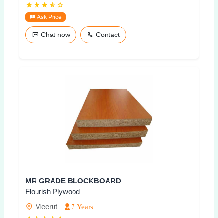
Ask Price
Chat now
Contact
MR GRADE BLOCKBOARD
Flourish Plywood
Meerut
7 Years