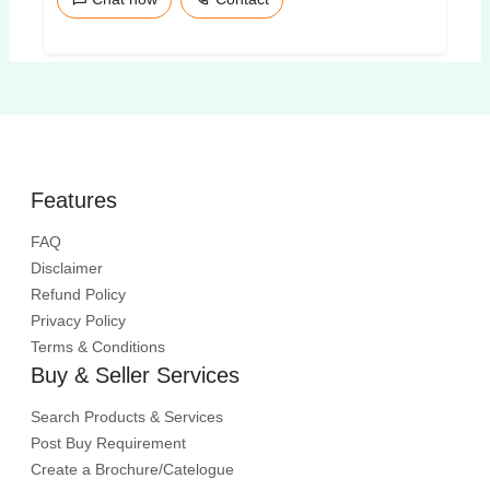
Features
FAQ
Disclaimer
Refund Policy
Privacy Policy
Terms & Conditions
Buy & Seller Services
Search Products & Services
Post Buy Requirement
Create a Brochure/Catelogue