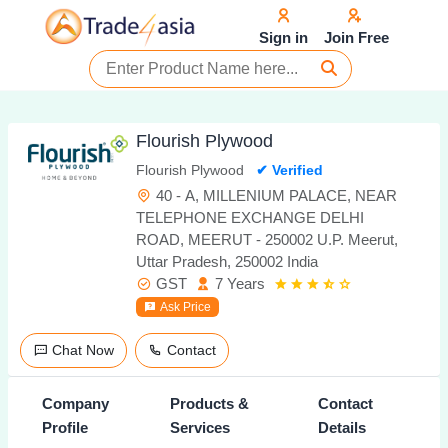
Sign in
Join Free
Flourish Plywood
Flourish Plywood
✔ Verified
40 - A, MILLENIUM PALACE, NEAR
TELEPHONE EXCHANGE DELHI
ROAD, MEERUT - 250002 U.P. Meerut,
Uttar Pradesh, 250002 India
GST
7 Years
Ask Price
Chat Now
Contact
Company
Products &
Contact
Profile
Services
Details