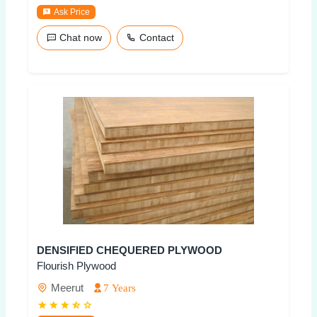
Ask Price
Chat now
Contact
DENSIFIED CHEQUERED PLYWOOD
Flourish Plywood
Meerut
7 Years