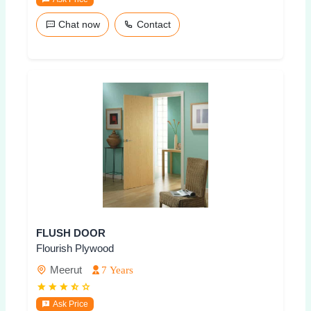
Chat now
Contact
FLUSH DOOR
Flourish Plywood
Meerut
7 Years
Ask Price