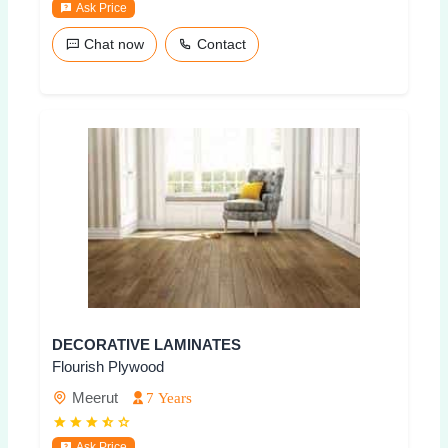
Ask Price
Chat now
Contact
DECORATIVE LAMINATES
Flourish Plywood
Meerut
7 Years
Ask Price