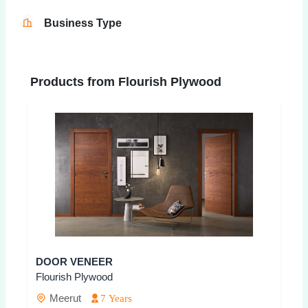
Business Type
Products from Flourish Plywood
DOOR VENEER
Flourish Plywood
Meerut
7 Years