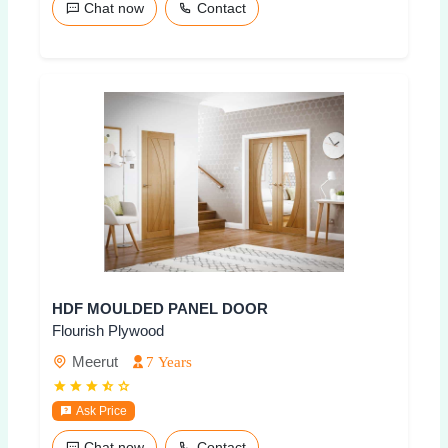
Chat now
Contact
HDF MOULDED PANEL DOOR
Flourish Plywood
Meerut
7 Years
Ask Price
Chat now
Contact