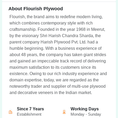
About Flourish Plywood
Flourish, the brand aims to redefine modern living,
which combines contemporary style with rich
craftsmanship. Founded in the year 1968 in Meerut,
by the visionary Shri Harish Chandra Sharda, the
parent company Harish Plywood Pvt. Ltd. had a
humble beginning. With a business experience of
about 48 years, the company has taken giant strides
and gained an impeccable track record of delivering
maximum satisfaction to its customers since its
existence. Owing to our rich industry experience and
domain expertise, today, we are regarded as the
noteworthy trader and supplier of multi-use plywood
and decorative veneers in the Indian market.
Since 7 Years
Working Days
Establishment
Monday - Sunday