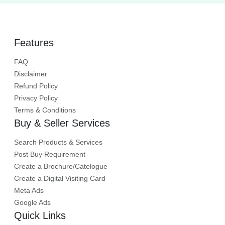
Features
FAQ
Disclaimer
Refund Policy
Privacy Policy
Terms & Conditions
Buy & Seller Services
Search Products & Services
Post Buy Requirement
Create a Brochure/Catelogue
Create a Digital Visiting Card
Meta Ads
Google Ads
Quick Links