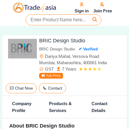
Sign in
Join Free
BRIC Design Studio
BRIC Design Studio
✔ Verified
Dariya Mahal, Versova Road
Mumbai, Maharashtra, 400061 India
GST
7 Years
Ask Price
Chat Now
Contact
Company
Products &
Contact
Profile
Services
Details
About BRIC Design Studio