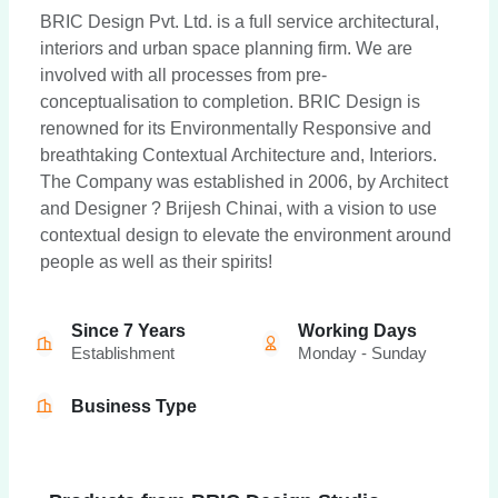
BRIC Design Pvt. Ltd. is a full service architectural,
interiors and urban space planning firm. We are
involved with all processes from pre-
conceptualisation to completion. BRIC Design is
renowned for its Environmentally Responsive and
breathtaking Contextual Architecture and, Interiors.
The Company was established in 2006, by Architect
and Designer ? Brijesh Chinai, with a vision to use
contextual design to elevate the environment around
people as well as their spirits!
Since 7 Years
Working Days
Establishment
Monday - Sunday
Business Type