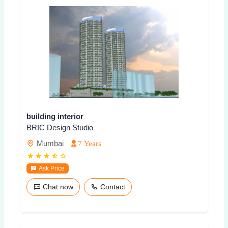
building interior
BRIC Design Studio
Mumbai
7 Years
Ask Price
Chat now
Contact