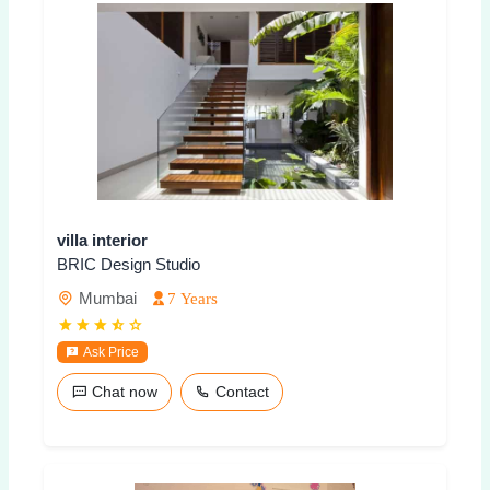
villa interior
BRIC Design Studio
Mumbai
7 Years
Ask Price
Chat now
Contact