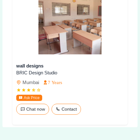
wall designs
BRIC Design Studio
Mumbai
7 Years
Ask Price
Chat now
Contact