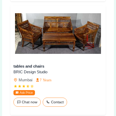
tables and chairs
BRIC Design Studio
Mumbai
7 Years
Ask Price
Chat now
Contact