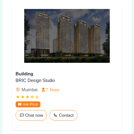
Building
BRIC Design Studio
Mumbai
7 Years
Ask Price
Chat now
Contact