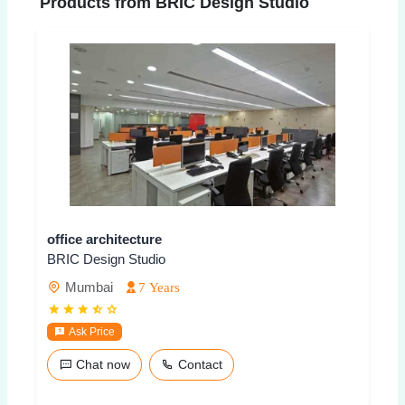
Products from BRIC Design Studio
office architecture
BRIC Design Studio
Mumbai
7 Years
Ask Price
Chat now
Contact