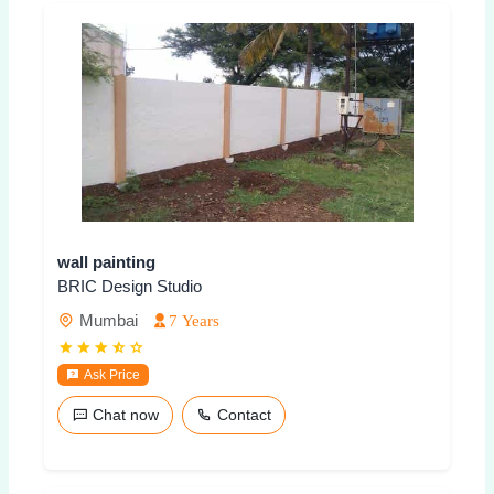
wall painting
BRIC Design Studio
Mumbai
7 Years
Ask Price
Chat now
Contact