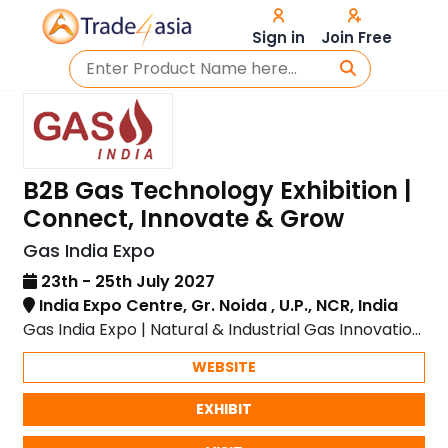
Sign in
Join Free
B2B Gas Technology Exhibition |
Connect, Innovate & Grow
Gas India Expo
23th - 25th July 2027
India Expo Centre, Gr. Noida , U.P., NCR, India
Gas India Expo | Natural & Industrial Gas Innovation
| India Expo Centre, Greater Noida
WEBSITE
EXHIBIT