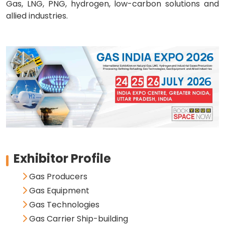
Gas, LNG, PNG, hydrogen, low-carbon solutions and
allied industries.
Exhibitor Profile
Gas Producers
Gas Equipment
Gas Technologies
Gas Carrier Ship-building