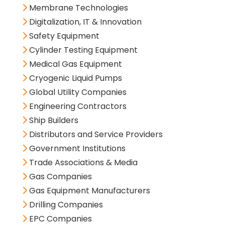
Membrane Technologies
Digitalization, IT & Innovation
Safety Equipment
Cylinder Testing Equipment
Medical Gas Equipment
Cryogenic Liquid Pumps
Global Utility Companies
Engineering Contractors
Ship Builders
Distributors and Service Providers
Government Institutions
Trade Associations & Media
Gas Companies
Gas Equipment Manufacturers
Drilling Companies
EPC Companies