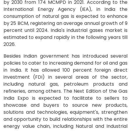
by 2030 from 174 MCMPD in 2021. According to the
International Energy Agency (IEA), in India the
consumption of natural gas is expected to enhance
by 25 BCM, registering an average annual growth of 9
percent until 2024. India's industrial gases market is
estimated to expand rapidly in the following years till
2026.
Besides Indian government has introduced several
policies to cater to increasing demand for oil and gas
in India. It has allowed 100 percent foreign direct
investment (FDI) in several areas of the sector,
including natural gas, petroleum products and
refineries, among others. The Next Edition of the Gas
India Expo is expected to facilitate to sellers to
showcase and buyers to source new products,
solutions and technologies, equipment's, strengthen
and opportunity to build relationships with the entire
energy value chain, including Natural and Industrial