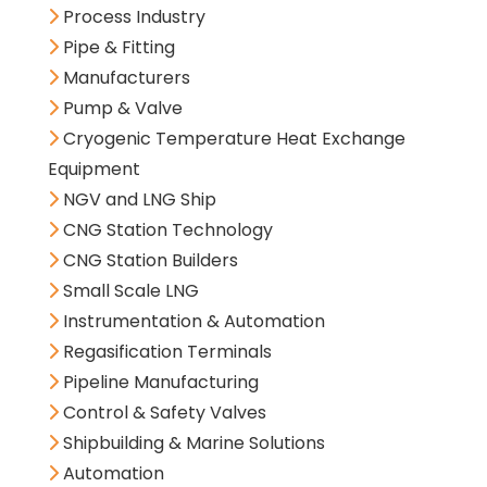
Process Industry
Pipe & Fitting
Manufacturers
Pump & Valve
Cryogenic Temperature Heat Exchange
Equipment
NGV and LNG Ship
CNG Station Technology
CNG Station Builders
Small Scale LNG
Instrumentation & Automation
Regasification Terminals
Pipeline Manufacturing
Control & Safety Valves
Shipbuilding & Marine Solutions
Automation