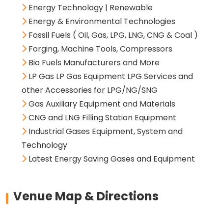
Energy Technology | Renewable
Energy & Environmental Technologies
Fossil Fuels ( Oil, Gas, LPG, LNG, CNG & Coal )
Forging, Machine Tools, Compressors
Bio Fuels Manufacturers and More
LP Gas LP Gas Equipment LPG Services and
other Accessories for LPG/NG/SNG
Gas Auxiliary Equipment and Materials
CNG and LNG Filling Station Equipment
Industrial Gases Equipment, System and
Technology
Latest Energy Saving Gases and Equipment
Venue Map & Directions