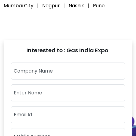
Mumbai City
Nagpur
Nashik
Pune
Interested to : Gas India Expo