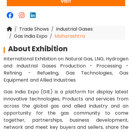
VISIT
Trade Shows
Industrial Gases
Gas India Expo
Maharashtra
About Exhibition
International Exhibition on Natural Gas, LNG, Hydrogen
and Industrial Gases Production - Processing -
Refining - Refueling, Gas Technologies, Gas
Equipment and Allied Industries
Gas India Expo (GIE) is a platform for display latest
innovative technologies, Products and services from
across the global gas and allied industry and an
opportunity for the gas community to come
together, partnerships, business development,
network and meet key buyers and sellers, share the