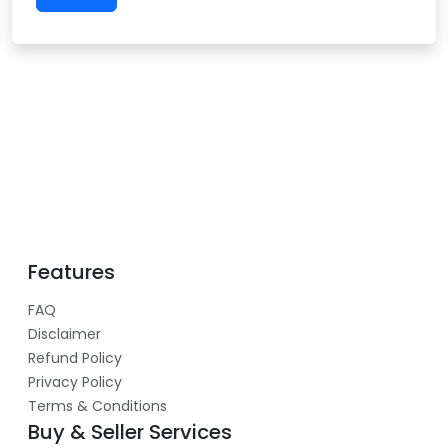
Features
FAQ
Disclaimer
Refund Policy
Privacy Policy
Terms & Conditions
Buy & Seller Services