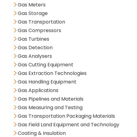
Gas Meters
Gas Storage
Gas Transportation
Gas Compressors
Gas Turbines
Gas Detection
Gas Analysers
Gas Cutting Equipment
Gas Extraction Technologies
Gas Handling Equipment
Gas Applications
Gas Pipelines and Materials
Gas Measuring and Testing
Gas Transportation Packaging Materials
Gas Field Land Equipment and Technology
Coating & Insulation