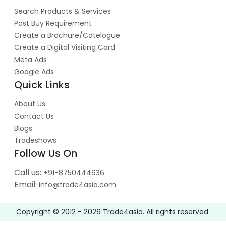
Search Products & Services
Post Buy Requirement
Create a Brochure/Catelogue
Create a Digital Visiting Card
Meta Ads
Google Ads
Quick Links
About Us
Contact Us
Blogs
Tradeshows
Follow Us On
Call us:
+91-8750444636
Email:
info@trade4asia.com
Copyright © 2012 -
2026
Trade4asia. All rights reserved.