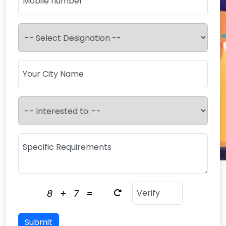
8
+
7
=
Submit