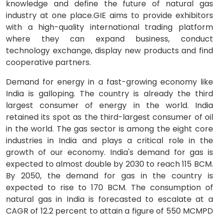
knowledge and define the future of natural gas
industry at one place.GIE aims to provide exhibitors
with a high-quality international trading platform
where they can expand business, conduct
technology exchange, display new products and find
cooperative partners.
Demand for energy in a fast-growing economy like
India is galloping. The country is already the third
largest consumer of energy in the world. India
retained its spot as the third-largest consumer of oil
in the world. The gas sector is among the eight core
industries in India and plays a critical role in the
growth of our economy. India's demand for gas is
expected to almost double by 2030 to reach 115 BCM.
By 2050, the demand for gas in the country is
expected to rise to 170 BCM. The consumption of
natural gas in India is forecasted to escalate at a
CAGR of 12.2 percent to attain a figure of 550 MCMPD