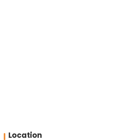
Location