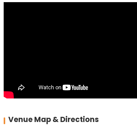
Venue Map & Directions