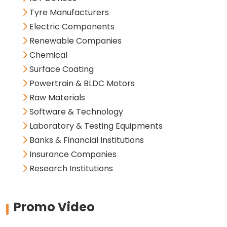
Tyre Manufacturers
Electric Components
Renewable Companies
Chemical
Surface Coating
Powertrain & BLDC Motors
Raw Materials
Software & Technology
Laboratory & Testing Equipments
Banks & Financial Institutions
Insurance Companies
Research Institutions
Promo Video