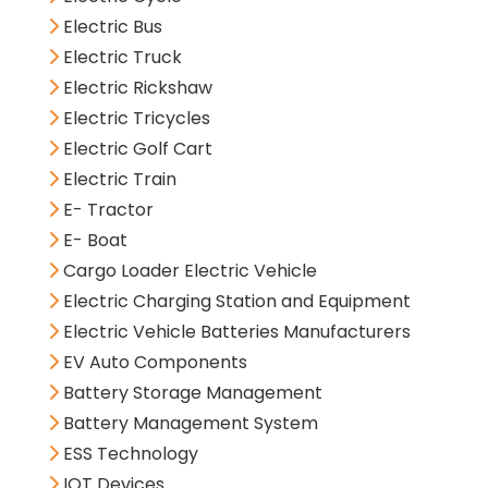
Electric Bus
Electric Truck
Electric Rickshaw
Electric Tricycles
Electric Golf Cart
Electric Train
E- Tractor
E- Boat
Cargo Loader Electric Vehicle
Electric Charging Station and Equipment
Electric Vehicle Batteries Manufacturers
EV Auto Components
Battery Storage Management
Battery Management System
ESS Technology
IOT Devices