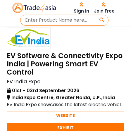
Sign in
Join Free
EV Software & Connectivity Expo
India | Powering Smart EV
Control
EV India Expo
01st - 03rd September 2026
India Expo Centre, Greater Noida, U.P., India
EV India Expo showcases the latest electric vehicle
technology and innovations in sustainable mobility.
WEBSITE
EXHIBIT