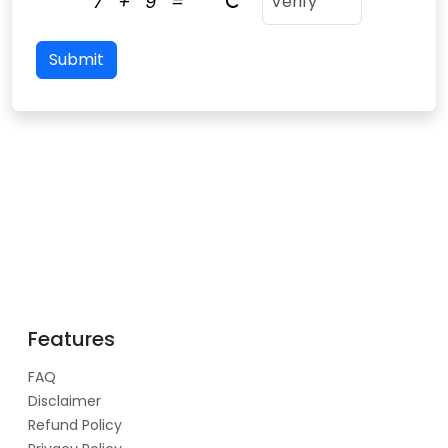
7
+
9
=
Submit
Features
FAQ
Disclaimer
Refund Policy