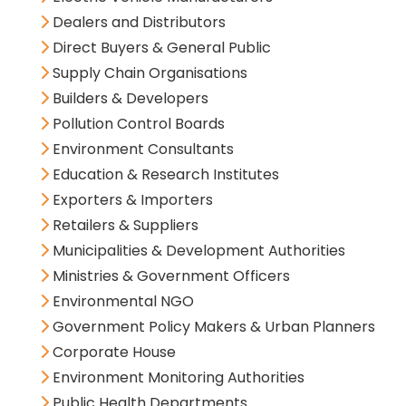
Dealers and Distributors
Direct Buyers & General Public
Supply Chain Organisations
Builders & Developers
Pollution Control Boards
Environment Consultants
Education & Research Institutes
Exporters & Importers
Retailers & Suppliers
Municipalities & Development Authorities
Ministries & Government Officers
Environmental NGO
Government Policy Makers & Urban Planners
Corporate House
Environment Monitoring Authorities
Public Health Departments