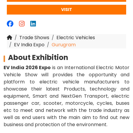
VISIT
Trade Shows
Electric Vehicles
EV India Expo
Gurugram
About Exhibition
EV India 2026 Expo
is an International Electric Motor
Vehicle Show will provides the opportunity and
platform to electric vehicle manufacturers to
showcase their latest Products, technology and
equipment, Smart and NextGen Transport, electric
passenger car, scooter, motorcycle, cycles, buses
etc to meet and network with the trade industry as
well as end users with the main aim to find out new
business and protection of the environment.