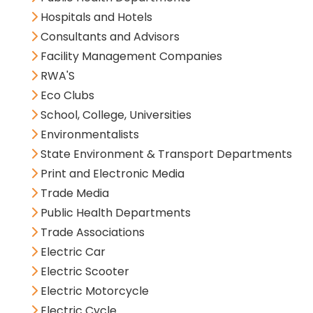
Hospitals and Hotels
Consultants and Advisors
Facility Management Companies
RWA'S
Eco Clubs
School, College, Universities
Environmentalists
State Environment & Transport Departments
Print and Electronic Media
Trade Media
Public Health Departments
Trade Associations
Electric Car
Electric Scooter
Electric Motorcycle
Electric Cycle