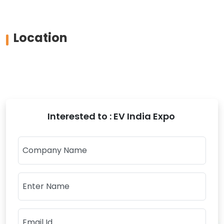
Location
Interested to : EV India Expo