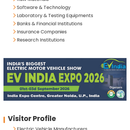
Software & Technology
Laboratory & Testing Equipments
Banks & Financial Institutions
Insurance Companies
Research Institutions
Visitor Profile
Electric Vehicle Manufacturers