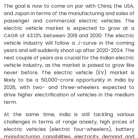
The goal is now to come on par with China, the USA,
and Japan in terms of the manufacturing and sales of
passenger and commercial electric vehicles. The
electric vehicle market is expected to grow at a
CAGR of 43.13% between 2019 and 2030. The electric
vehicle industry will follow a J-curve in the coming
years and will suddenly shoot up after 2020-2024. The
next couple of years are crucial for the Indian electric
vehicle industry, as the market is poised to grow like
never before. The electric vehicle (EV) market is
likely to be a 50,000-crore opportunity in India by
2026, with two- and three-wheelers expected to
drive higher electrification of vehicles in the medium
term.
At the same time, India is still tackling various
challenges in terms of range anxiety, high prices of
electric vehicles (electric four-wheelers), battery
manufacturing capabilities, electricity demand and