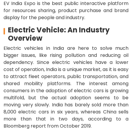
EV India Expo is the best public interactive platform
for resources sharing, product purchase and brand
display for the people and industry.
Electric Vehicle: An Industry
Overview
Electric vehicles in India are here to solve much
bigger issues, like rising pollution and reducing oil
dependency. Since electric vehicles have a lower
cost of operation, India is a unique market, as it is easy
to attract fleet operators, public transportation, and
shared mobility platforms. The interest among
consumers in the adoption of electric cars is growing
multifold, but the actual adoption seems to be
moving very slowly. India has barely sold more than
8,000 electric cars in six years, whereas China sells
more than that in two days, according to a
Bloomberg report from October 2019.