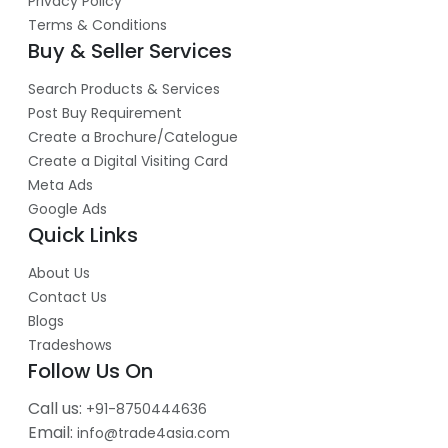
Privacy Policy
Terms & Conditions
Buy & Seller Services
Search Products & Services
Post Buy Requirement
Create a Brochure/Catelogue
Create a Digital Visiting Card
Meta Ads
Google Ads
Quick Links
About Us
Contact Us
Blogs
Tradeshows
Follow Us On
Call us:
+91-8750444636
Email:
info@trade4asia.com