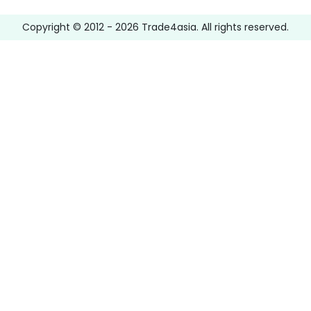
Copyright © 2012 -
2026
Trade4asia. All rights reserved.