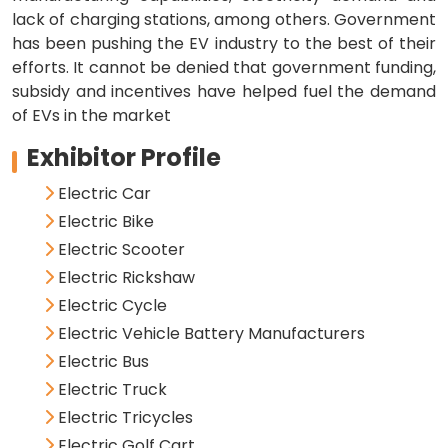
lack of charging stations, among others. Government
has been pushing the EV industry to the best of their
efforts. It cannot be denied that government funding,
subsidy and incentives have helped fuel the demand
of EVs in the market
Exhibitor Profile
Electric Car
Electric Bike
Electric Scooter
Electric Rickshaw
Electric Cycle
Electric Vehicle Battery Manufacturers
Electric Bus
Electric Truck
Electric Tricycles
Electric Golf Cart