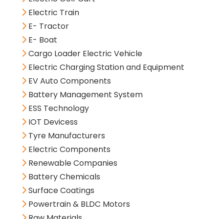
Electric Train
E- Tractor
E- Boat
Cargo Loader Electric Vehicle
Electric Charging Station and Equipment
EV Auto Components
Battery Management System
ESS Technology
IOT Devicess
Tyre Manufacturers
Electric Components
Renewable Companies
Battery Chemicals
Surface Coatings
Powertrain & BLDC Motors
Raw Materials