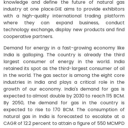
knowledge and define the future of natural gas
industry at one place.GIE aims to provide exhibitors
with a high-quality international trading platform
where they can expand business, conduct
technology exchange, display new products and find
cooperative partners.
Demand for energy in a fast-growing economy like
India is galloping. The country is already the third
largest consumer of energy in the world. India
retained its spot as the third-largest consumer of oil
in the world. The gas sector is among the eight core
industries in India and plays a critical role in the
growth of our economy. India's demand for gas is
expected to almost double by 2030 to reach 115 BCM.
By 2050, the demand for gas in the country is
expected to rise to 170 BCM. The consumption of
natural gas in India is forecasted to escalate at a
CAGR of 12.2 percent to attain a figure of 550 MCMPD