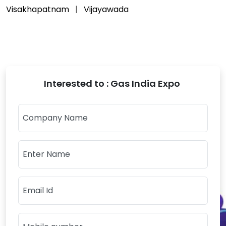
Visakhapatnam
Vijayawada
Interested to : Gas India Expo