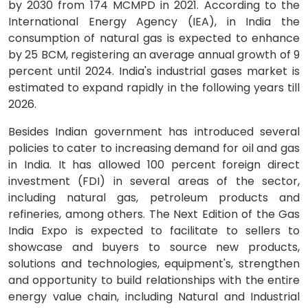
by 2030 from 174 MCMPD in 2021. According to the
International Energy Agency (IEA), in India the
consumption of natural gas is expected to enhance
by 25 BCM, registering an average annual growth of 9
percent until 2024. India's industrial gases market is
estimated to expand rapidly in the following years till
2026.
Besides Indian government has introduced several
policies to cater to increasing demand for oil and gas
in India. It has allowed 100 percent foreign direct
investment (FDI) in several areas of the sector,
including natural gas, petroleum products and
refineries, among others. The Next Edition of the Gas
India Expo is expected to facilitate to sellers to
showcase and buyers to source new products,
solutions and technologies, equipment's, strengthen
and opportunity to build relationships with the entire
energy value chain, including Natural and Industrial