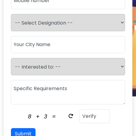
8
+
3
=
Submit