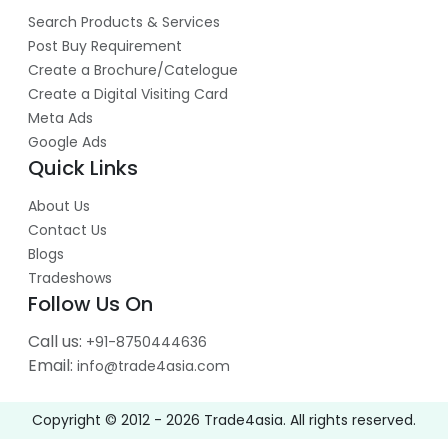
Search Products & Services
Post Buy Requirement
Create a Brochure/Catelogue
Create a Digital Visiting Card
Meta Ads
Google Ads
Quick Links
About Us
Contact Us
Blogs
Tradeshows
Follow Us On
Call us:
+91-8750444636
Email:
info@trade4asia.com
Copyright © 2012 -
2026
Trade4asia. All rights reserved.