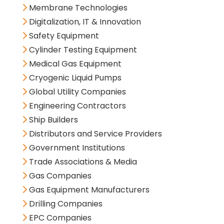
Membrane Technologies
Digitalization, IT & Innovation
Safety Equipment
Cylinder Testing Equipment
Medical Gas Equipment
Cryogenic Liquid Pumps
Global Utility Companies
Engineering Contractors
Ship Builders
Distributors and Service Providers
Government Institutions
Trade Associations & Media
Gas Companies
Gas Equipment Manufacturers
Drilling Companies
EPC Companies