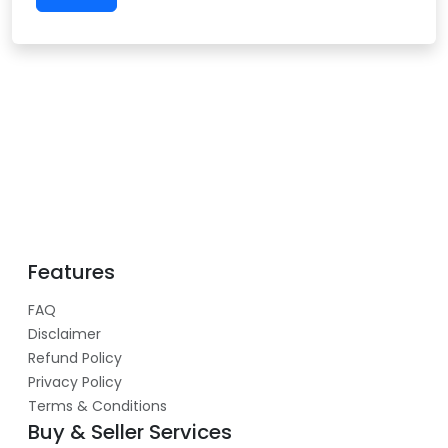
Features
FAQ
Disclaimer
Refund Policy
Privacy Policy
Terms & Conditions
Buy & Seller Services