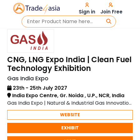
Sign in
Join Free
CNG, LNG Expo India | Clean Fuel
Technology Exhibition
Gas India Expo
23th - 25th July 2027
India Expo Centre, Gr. Noida , U.P., NCR, India
Gas India Expo | Natural & Industrial Gas Innovation
| India Expo Centre, Greater Noida
WEBSITE
EXHIBIT