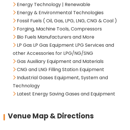
Energy Technology | Renewable
Energy & Environmental Technologies
Fossil Fuels ( Oil, Gas, LPG, LNG, CNG & Coal )
Forging, Machine Tools, Compressors
Bio Fuels Manufacturers and More
LP Gas LP Gas Equipment LPG Services and
other Accessories for LPG/NG/SNG
Gas Auxiliary Equipment and Materials
CNG and LNG Filling Station Equipment
Industrial Gases Equipment, System and
Technology
Latest Energy Saving Gases and Equipment
Venue Map & Directions