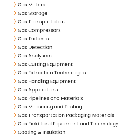
Gas Meters
Gas Storage
Gas Transportation
Gas Compressors
Gas Turbines
Gas Detection
Gas Analysers
Gas Cutting Equipment
Gas Extraction Technologies
Gas Handling Equipment
Gas Applications
Gas Pipelines and Materials
Gas Measuring and Testing
Gas Transportation Packaging Materials
Gas Field Land Equipment and Technology
Coating & Insulation