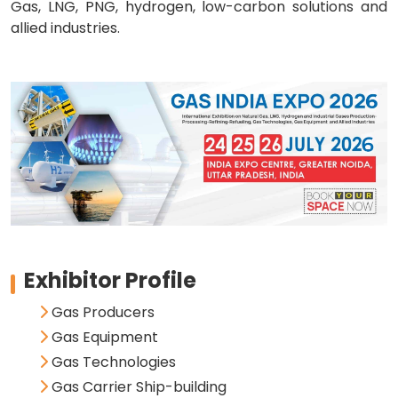
Gas, LNG, PNG, hydrogen, low-carbon solutions and
allied industries.
Exhibitor Profile
Gas Producers
Gas Equipment
Gas Technologies
Gas Carrier Ship-building