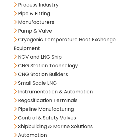
Process Industry
Pipe & Fitting
Manufacturers
Pump & Valve
Cryogenic Temperature Heat Exchange
Equipment
NGV and LNG Ship
CNG Station Technology
CNG Station Builders
Small Scale LNG
Instrumentation & Automation
Regasification Terminals
Pipeline Manufacturing
Control & Safety Valves
Shipbuilding & Marine Solutions
Automation