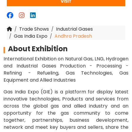
VISIT
Trade Shows
Industrial Gases
Gas India Expo
Andhra Pradesh
About Exhibition
International Exhibition on Natural Gas, LNG, Hydrogen
and Industrial Gases Production - Processing -
Refining - Refueling, Gas Technologies, Gas
Equipment and Allied Industries
Gas India Expo (GIE) is a platform for display latest
innovative technologies, Products and services from
across the global gas and allied industry and an
opportunity for the gas community to come
together, partnerships, business development,
network and meet key buyers and sellers, share the