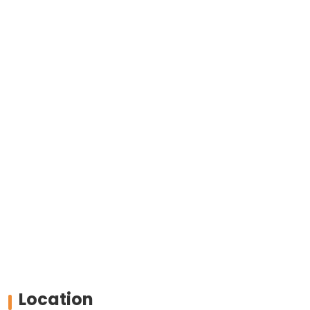
Location