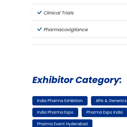
Clinical Trials
Pharmacovigilance
Exhibitor Category:
India Pharma Exhibition
APIs & Generics
India Pharma Expo
Pharma Expo India
Pharma Event Hyderabad