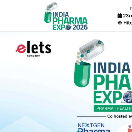
23rd
Hite