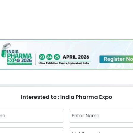
Interested to : India Pharma Expo