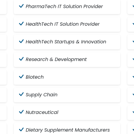
PharmaTech IT Solution Provider
HealthTech IT Solution Provider
HealthTech Startups & Innovation
Research & Development
Biotech
Supply Chain
Nutraceutical
Dietary Supplement Manufacturers