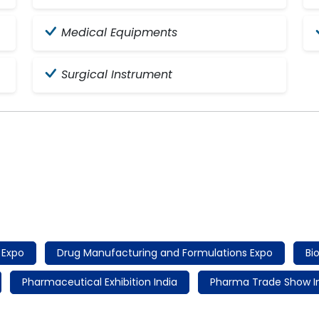
Medical Equipments
Surgical Instrument
 Expo
Drug Manufacturing and Formulations Expo
Bi
Pharmaceutical Exhibition India
Pharma Trade Show I