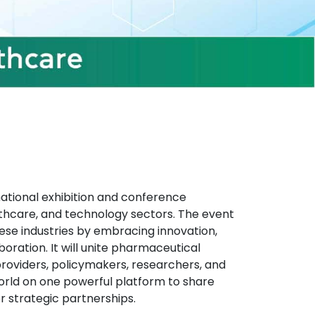
national exhibition and conference
thcare, and technology sectors. The event
these industries by embracing innovation,
boration. It will unite pharmaceutical
oviders, policymakers, researchers, and
rld on one powerful platform to share
r strategic partnerships.