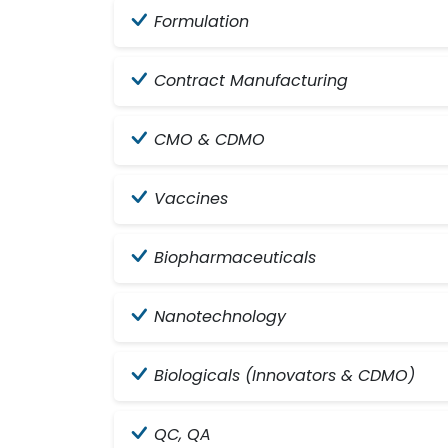
Formulation
Contract Manufacturing
CMO & CDMO
Vaccines
Biopharmaceuticals
Nanotechnology
Biologicals (Innovators & CDMO)
QC, QA