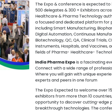
The Expo & conference is expected to 
500 delegates & 300 + Exhibitors acros
Healthcare & Pharma Technology authori
a focused and dedicated platform for p
including Smart Manufacturing, Biopharm
Digital Automation, Continuous Manufac
Biotechnology, QC, QA, Clinical Trials
Instruments, Hospitals, and Vaccines, 
fields of Pharma- Healthcare- Technol
India Pharma Expo
is a fascinating ev
Connect with a wide range of professio
Where you will gain with unique experi
experts and peers in one forum
The Expo Expected to welcome over 15,
exhibitors from more than 10 countries
opportunity to discover cutting-edge 
breakthrough technologies. The confere