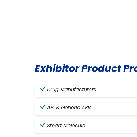
Exhibitor Product Pro
Drug Manufacturers
API & Generic APIs
Smart Molecule