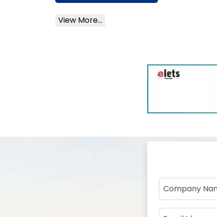
View More...