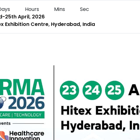
Days
Hours
Mins
Sec
-25th April, 2026
x Exhibition Centre, Hyderabad, India