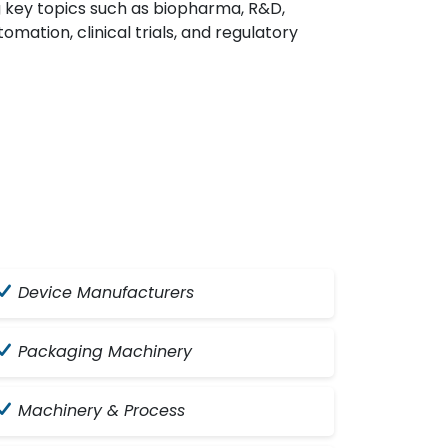
g key topics such as biopharma, R&D,
omation, clinical trials, and regulatory
Device Manufacturers
Packaging Machinery
Machinery & Process