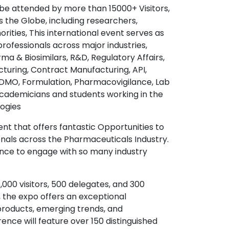
be attended by more than 15000+ Visitors,
s the Globe, including researchers,
ties, This international event serves as
rofessionals across major industries,
a & Biosimilars, R&D, Regulatory Affairs,
turing, Contract Manufacturing, API,
, CDMO, Formulation, Pharmacovigilance, Lab
academicians and students working in the
ogies
ent that offers fantastic Opportunities to
nals across the Pharmaceuticals Industry.
ence to engage with so many industry
000 visitors, 500 delegates, and 300
, the expo offers an exceptional
products, emerging trends, and
nce will feature over 150 distinguished