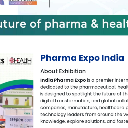
Pharma Expo India
About Exhibition
India Pharma Expo
is a premier inter
dedicated to the pharmaceutical, heal
is designed to spotlight the future of 
digital transformation, and global colla
companies, manufacture, healthcare pr
technology leaders from around the wo
knowledge, explore solutions, and foste