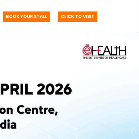
BOOK YOUR STALL
CLICK TO VISIT