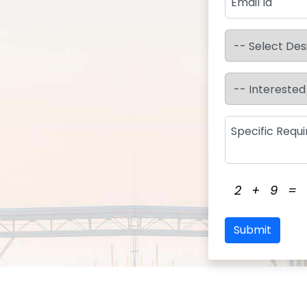
2
+
9
=
Submit