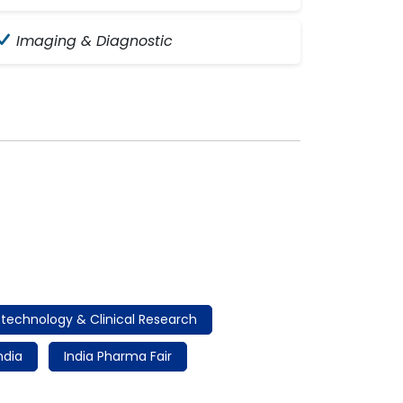
Imaging & Diagnostic
otechnology & Clinical Research
ndia
India Pharma Fair