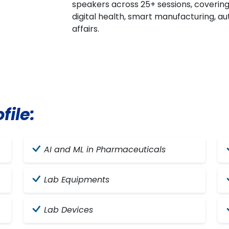
speakers across 25+ sessions, coverin
digital health, smart manufacturing, aut
affairs.
file:
AI and ML in Pharmaceuticals
Lab Equipments
Lab Devices