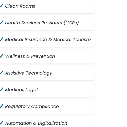
Clean Rooms
Health Services Providers (HCPs)
Medical Insurance & Medical Tourism
Wellness & Prevention
Assistive Technology
Medical, Legal
Regulatory Compliance
Automation & Digitalization